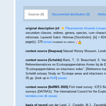
Sources (9)
Documented distribution (9)
Attrib
original description
(of
Pleuronectes limanda
Linnaeu
secundum classes, ordines, genera, species, cum character
reformata. Laurentii Salvii. Holmiae [Stockholm]. [iii] + 82
page(s): 270
[details]
Available for editors
context source (Deepsea)
Natural History Museum, Lon
context source (Schelde)
Maris, T., O. Beauchard, S. Va
Referentiematrices en Ecotoopoppervlaktes Annex bij de 
“Ecotoopoppervlaktes en intactness index”. [Reference m
Scheldt estuary Study on “Ecotope areas and intactness i
35 pp.
(look up in
RoR
)
[details]
context source (BeRMS 2020)
Fish trawl survey: ICES B
surveys (DATRAS). The International Council for the Expl
temdata.ices.dk
[details]
basis of record
van der Land, J.; Costello, M.J.; Zavodnik