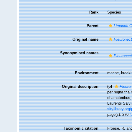
Rank
Species
Parent
Limanda
G
Original name
Pleuronec
Synonymised names
Pleuronec
Environment
marine,
brack
Original description
(of
Pleuro
per regna tria
characteribus,
Laurentii Salv
sitylibrary.or
page(s): 270
[
Taxonomic citation
Froese, R. and