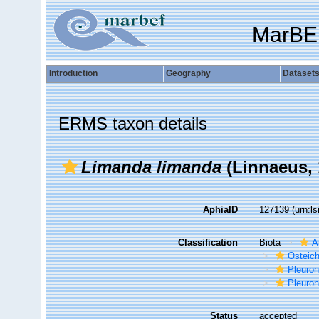
MarBE
Introduction
Geography
Dataset
ERMS taxon details
Limanda limanda
(Linnaeus, 
AphiaID
127139
(urn:l
Classification
Biota
A
Osteic
Pleuron
Pleuron
Status
accepted