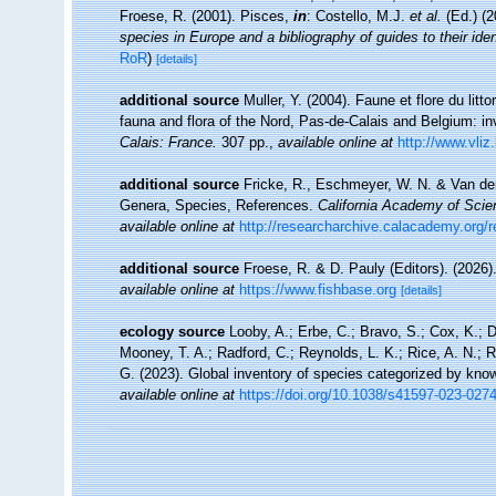
Froese, R. (2001). Pisces,
in
: Costello, M.J.
et al.
(Ed.) (
species in Europe and a bibliography of guides to their iden
RoR
)
[details]
additional source
Muller, Y. (2004). Faune et flore du litt
fauna and flora of the Nord, Pas-de-Calais and Belgium: in
Calais: France.
307 pp.
,
available online at
http://www.vliz
additional source
Fricke, R., Eschmeyer, W. N. & Van der
Genera, Species, References.
California Academy of Scie
available online at
http://researcharchive.calacademy.org/
additional source
Froese, R. & D. Pauly (Editors). (2026)
available online at
https://www.fishbase.org
[details]
ecology source
Looby, A.; Erbe, C.; Bravo, S.; Cox, K.; Da
Mooney, T. A.; Radford, C.; Reynolds, L. K.; Rice, A. N.; Ri
G. (2023). Global inventory of species categorized by kno
available online at
https://doi.org/10.1038/s41597-023-027