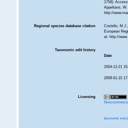
1758). Accesse
Appeltans, W.
http://www.ma
Regional species database citation
Costello, M.J.
European Regi
at: http://ww
Taxonomic edit history
Date
2004-12-21 15
2008-01-15 17
Licensing
Noncommercia
[taxonomic tree]