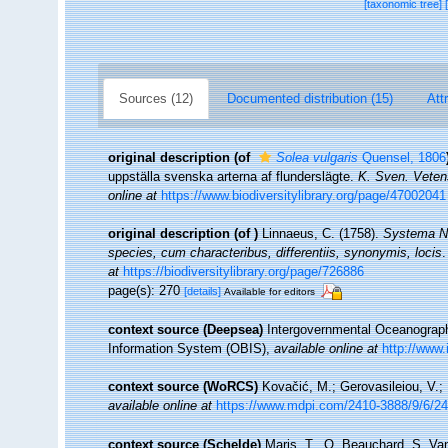
[taxonomic tree]
Sources (12)
Documented distribution (15)
Att
original description
(of
Solea vulgaris
Quensel, 1806
uppställa svenska arterna af flunderslägte.
K. Sven. Veten
online at
https://www.biodiversitylibrary.org/page/47002041
original description
(of
)
Linnaeus, C. (1758).
Systema Na
species, cum characteribus, differentiis, synonymis, locis
.
at
https://biodiversitylibrary.org/page/726886
page(s): 270
[details]
Available for editors
context source (Deepsea)
Intergovernmental Oceanogra
Information System (OBIS)
,
available online at
http://www.
context source (WoRCS)
Kovačić, M.; Gerovasileiou, V.;
available online at
https://www.mdpi.com/2410-3888/9/6/2
context source (Schelde)
Maris, T., O. Beauchard, S. Va