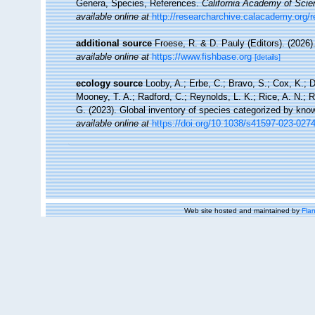
Genera, Species, References.
California Academy of Scie
available online at
http://researcharchive.calacademy.org/
additional source
Froese, R. & D. Pauly (Editors). (2026)
available online at
https://www.fishbase.org
[details]
ecology source
Looby, A.; Erbe, C.; Bravo, S.; Cox, K.; Da
Mooney, T. A.; Radford, C.; Reynolds, L. K.; Rice, A. N.; Ri
G. (2023). Global inventory of species categorized by kno
available online at
https://doi.org/10.1038/s41597-023-027
Web site hosted and maintained by
Flan