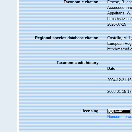
Taxonomic citation
Froese, R. and
Accessed throu
Appeltans, W.
https://vliz.
2026-07-15
Regional species database citation
Costello, M.J.
European Regi
http://marbef
Taxonomic edit history
Date
2004-12-21 15
2008-01-15 17
Licensing
Noncommercia