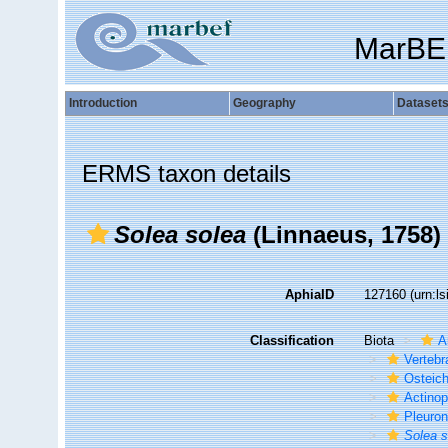
MarBE
Introduction
Geography
Dataset
ERMS taxon details
Solea solea
(Linnaeus, 1758)
AphiaID
127160
(urn:l
Classification
Biota
A
Vertebr
Osteic
Actinop
Pleuron
Solea s