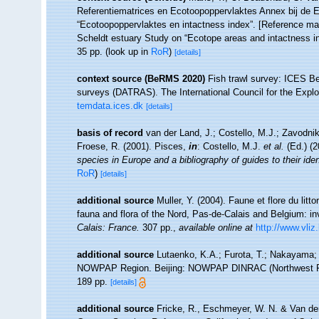
Referentiematrices en Ecotoopoppervlaktes Annex bij de 
“Ecotoopoppervlaktes en intactness index”. [Reference m
Scheldt estuary Study on “Ecotope areas and intactness i
35 pp.
(look up in
RoR
)
[details]
context source (BeRMS 2020)
Fish trawl survey: ICES B
surveys (DATRAS). The International Council for the Expl
temdata.ices.dk
[details]
basis of record
van der Land, J.; Costello, M.J.; Zavodnik
Froese, R. (2001). Pisces,
in
: Costello, M.J.
et al.
(Ed.) (
species in Europe and a bibliography of guides to their iden
RoR
)
[details]
additional source
Muller, Y. (2004). Faune et flore du litt
fauna and flora of the Nord, Pas-de-Calais and Belgium: in
Calais: France.
307 pp.
,
available online at
http://www.vliz
additional source
Lutaenko, K.A.; Furota, T.; Nakayama; S
NOWPAP Region. Beijing: NOWPAP DINRAC (Northwest Pacif
189 pp.
[details]
additional source
Fricke, R., Eschmeyer, W. N. & Van der