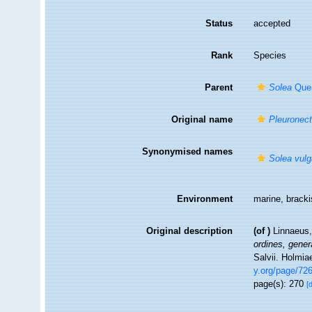
Status
accepted
Rank
Species
Parent
Solea
Quen
Original name
Pleuronect
Synonymised names
Solea vulg
Environment
marine, brack
Original description
(of
)
Linnaeus,
ordines, gener
Salvii. Holmia
y.org/page/72
page(s): 270
[