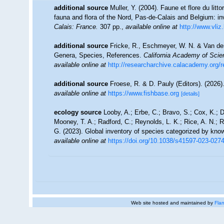
additional source
Muller, Y. (2004). Faune et flore du litt
fauna and flora of the Nord, Pas-de-Calais and Belgium: in
Calais: France.
307 pp.
,
available online at
http://www.vliz
additional source
Fricke, R., Eschmeyer, W. N. & Van der
Genera, Species, References.
California Academy of Scie
available online at
http://researcharchive.calacademy.org/
additional source
Froese, R. & D. Pauly (Editors). (2026)
available online at
https://www.fishbase.org
[details]
ecology source
Looby, A.; Erbe, C.; Bravo, S.; Cox, K.; Da
Mooney, T. A.; Radford, C.; Reynolds, L. K.; Rice, A. N.; Ri
G. (2023). Global inventory of species categorized by kno
available online at
https://doi.org/10.1038/s41597-023-027
Web site hosted and maintained by
Flan