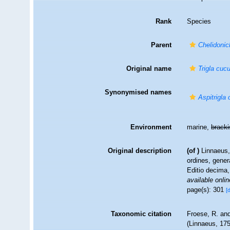
Rank
Species
Parent
Chelidonic
Original name
Trigla cuc
Synonymised names
Aspitrigla
Environment
marine,
brack
Original description
(of
)
Linnaeus,
ordines, gener
Editio decima,
available onlin
page(s): 301
[
Taxonomic citation
Froese, R. and
(Linnaeus, 175