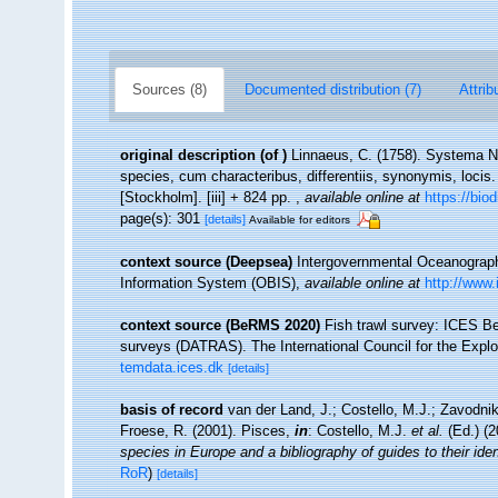
Sources (8)
Documented distribution (7)
Attrib
original description
(of
)
Linnaeus, C. (1758). Systema Na
species, cum characteribus, differentiis, synonymis, locis.
[Stockholm]. [iii] + 824 pp.
,
available online at
https://bio
page(s): 301
[details]
Available for editors
context source (Deepsea)
Intergovernmental Oceanogra
Information System (OBIS)
,
available online at
http://www.
context source (BeRMS 2020)
Fish trawl survey: ICES B
surveys (DATRAS). The International Council for the Expl
temdata.ices.dk
[details]
basis of record
van der Land, J.; Costello, M.J.; Zavodnik
Froese, R. (2001). Pisces,
in
: Costello, M.J.
et al.
(Ed.) (
species in Europe and a bibliography of guides to their iden
RoR
)
[details]