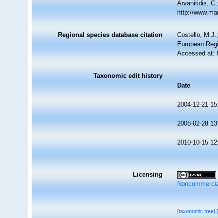
Arvanitidis, C
http://www.ma
Regional species database citation
Costello, M.J.
European Regi
Accessed at: 
Taxonomic edit history
Date
2004-12-21 15
2008-02-28 13
2010-10-15 12
Licensing
Noncommercia
[taxonomic tree]