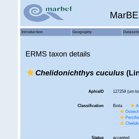
MarBE
Introduction
Geography
Dataset
ERMS taxon details
Chelidonichthys cuculus
(Li
AphiaID
127259
(urn:l
Classification
Biota
A
Osteic
Percif
Chelido
Status
accepted