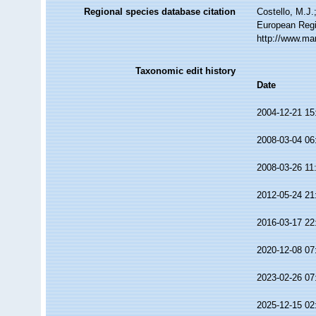
Regional species database citation
Costello, M.J.
European Regi
http://www.ma
Taxonomic edit history
Date
2004-12-21 15
2008-03-04 06
2008-03-26 11
2012-05-24 21
2016-03-17 22
2020-12-08 07
2023-02-26 07
2025-12-15 02