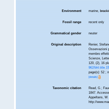
Environment
marine,
brack
Fossil range
recent only
Grammatical gender
neuter
Original description
Renier, Stefa
Osservazioni p
membro effettiv
Scienze, Lette
120, (2), 16 p
962/bhl.title.
page(s): 52 ;
[details]
Taxonomic citation
Read, G.; Fau
1847. Accessed
Appeltans, W.
http://www.ma