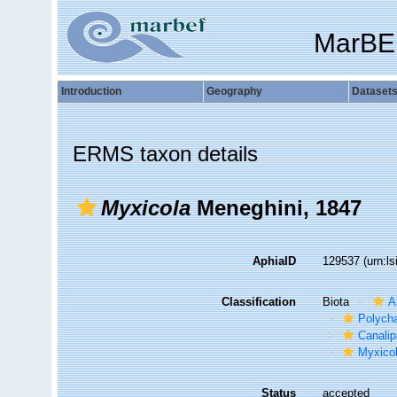
MarBE
Introduction
Geography
Dataset
ERMS taxon details
Myxicola
Meneghini, 1847
AphiaID
129537
(urn:l
Classification
Biota
A
Polych
Canalip
Myxico
Status
accepted