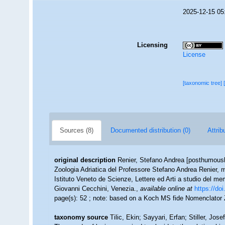
2025-12-15 05
Licensing
License
[taxonomic tree]
Sources (8)
Documented distribution (0)
Attrib
original description
Renier, Stefano Andrea [posthumousl
Zoologia Adriatica del Professore Stefano Andrea Renier, memb
Istituto Veneto de Scienze, Lettere ed Arti a studio del mem
Giovanni Cecchini, Venezia.
,
available online at
https://do
page(s): 52 ; note: based on a Koch MS fide Nomenclato
taxonomy source
Tilic, Ekin; Sayyari, Erfan; Stiller, J