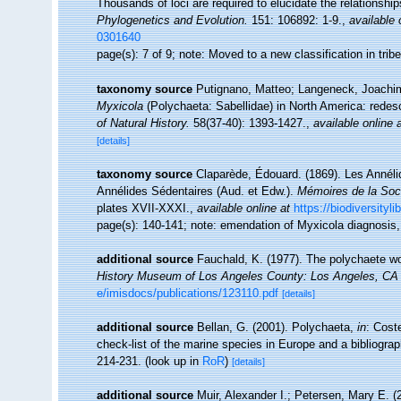
Thousands of loci are required to elucidate the relationships
Phylogenetics and Evolution.
151: 106892: 1-9.
,
available 
0301640
page(s): 7 of 9; note: Moved to a new classification in tri
taxonomy source
Putignano, Matteo; Langeneck, Joachim;
Myxicola
(Polychaeta: Sabellidae) in North America: redesc
of Natural History.
58(37-40): 1393-1427.
,
available online 
[details]
taxonomy source
Claparède, Édouard. (1869). Les Annéli
Annélides Sédentaires (Aud. et Edw.).
Mémoires de la Soci
plates XVII-XXXI.
,
available online at
https://biodiversityl
page(s): 140-141; note: emendation of Myxicola diagnosi
additional source
Fauchald, K. (1977). The polychaete wo
History Museum of Los Angeles County: Los Angeles, CA 
e/imisdocs/publications/123110.pdf
[details]
additional source
Bellan, G. (2001). Polychaeta,
in
: Cost
check-list of the marine species in Europe and a bibliograph
214-231.
(look up in
RoR
)
[details]
additional source
Muir, Alexander I.; Petersen, Mary E. 