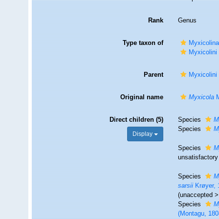
Rank
Genus
Type taxon of
Myxicolina
Myxicolini
Parent
Myxicolini
Original name
Myxicola
M
Direct children (5)
Species
M
Species
M
Display
Species
M
unsatisfactory
Species
M
sarsii
Krøyer, 
(
unaccepted
Species
M
(Montagu, 180