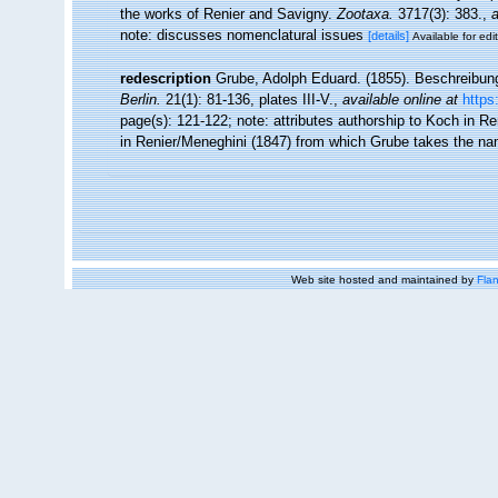
the works of Renier and Savigny.
Zootaxa.
3717(3): 383.
,
a
note: discusses nomenclatural issues
[details]
Available for edi
redescription
Grube, Adolph Eduard. (1855). Beschreibun
Berlin.
21(1): 81-136, plates III-V.
,
available online at
https
page(s): 121-122; note:
attributes authorship to Koch in Re
in Renier/Meneghini (1847) from which Grube takes the name
Web site hosted and maintained by
Flan