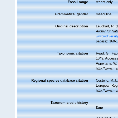
Fossil range
recent only
Grammatical gender
masculine
Original description
Leuckart, R. (
Archiv für Nat
ww.biodiversit
page(s): 169-
Taxonomic citation
Read, G.; Fau
1849. Accessed
Appeltans, W.
http://www.ma
Regional species database citation
Costello, M.J.
European Regi
http://www.ma
Taxonomic edit history
Date