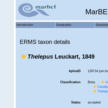
MarBE
Introduction
Geography
Dataset
ERMS taxon details
Thelepus
Leuckart, 1849
AphiaID
129714
(urn:l
Classification
Biota
A
Canalip
Thelep
Status
accepted