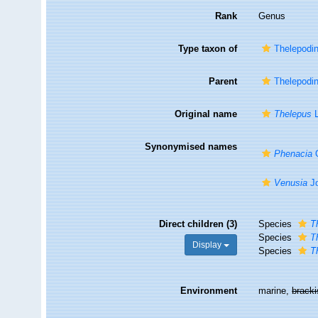
Rank
Genus
Type taxon of
Thelepodi
Parent
Thelepodi
Original name
Thelepus
L
Synonymised names
Phenacia
Q
Venusia
Jo
Direct children (3)
Species
T
Species
T
Display
Species
T
Environment
marine,
brack