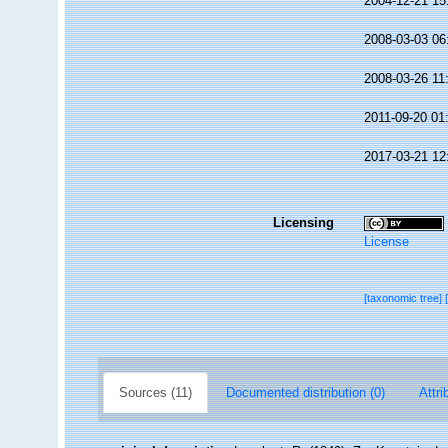
2004-12-21 15
2008-03-03 06
2008-03-26 11
2011-09-20 01
2017-03-21 12
Licensing
License
[taxonomic tree]
Sources (11)
Documented distribution (0)
Attri