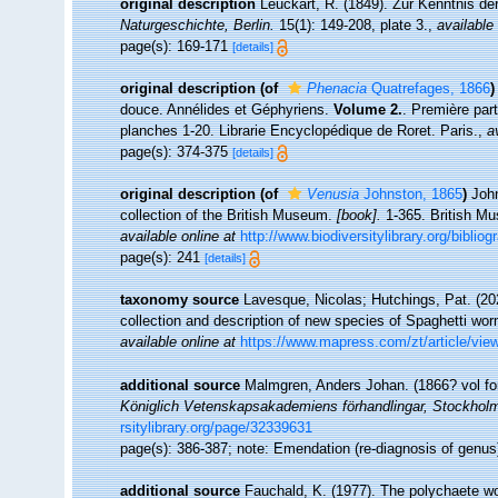
original description
Leuckart, R. (1849). Zur Kenntnis de
Naturgeschichte, Berlin.
15(1): 149-208, plate 3.
,
available 
page(s): 169-171
[details]
original description
(of
Phenacia
Quatrefages, 1866
)
douce. Annélides et Géphyriens.
Volume 2.
. Première par
planches 1-20. Librarie Encyclopédique de Roret. Paris.
,
a
page(s): 374-375
[details]
original description
(of
Venusia
Johnston, 1865
)
John
collection of the British Museum.
[book].
1-365. British Mu
available online at
http://www.biodiversitylibrary.org/biblio
page(s): 241
[details]
taxonomy source
Lavesque, Nicolas; Hutchings, Pat. (20
collection and description of new species of Spaghetti worm
available online at
https://www.mapress.com/zt/article/vie
additional source
Malmgren, Anders Johan. (1866? vol for 
Königlich Vetenskapsakademiens förhandlingar, Stockhol
rsitylibrary.org/page/32339631
page(s): 386-387; note: Emendation (re-diagnosis of genu
additional source
Fauchald, K. (1977). The polychaete wo