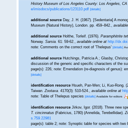
History Museum of Los Angeles County: Los Angeles, CA 
e/imisdocs/publications/123110.pdf
[details]
additional source
Day, J. H. (1967). [Sedentaria] A monog
Museum (Natural History), London. pp. 459–842.
,
available
additional source
Holthe, Torleif. (1976).
Paramphitrite te
Norway.
Sarsia.
61: 59-62.
,
available online at
http://dx.d
note: Comments on the correct root of 'Thelepus'
[details]
Ava
additional source
Hutchings, Patricia A.; Glasby, Christop
discussion of the generic and specific characters of the s
page(s): 226; note: Emendation (re-diagnosis of genus): em
[details]
identification resource
Hsueh, Pan-Wen; Li, Kuo-Rong. (2
Taiwan.
Zootaxa.
4170(3): 510-524.
,
available online at
htt
note: Table of Thelepus species
[details]
Available for editors
identification resource
Jirkov, Igor. (2018). Three new sp
T. cincinnatus
(Fabricius, 1780) (Annelida, Terebellidae).
Z
s.759.22981
page(s): table 2; note: Synoptic table for species with tw