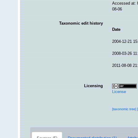
Accessed at: 
08-06
Taxonomic edit history
Date
2004-12-21 15
2008-03-26 11
2011-08-08 21
Licensing
License
[taxonomic tree]