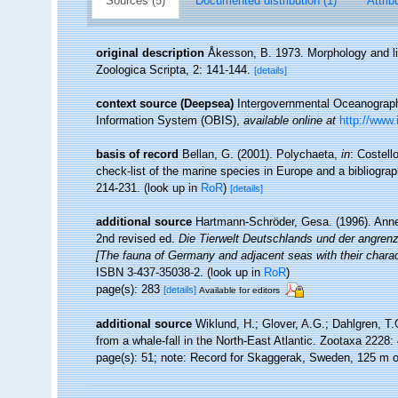
Sources (5)
Documented distribution (1)
Attrib
original description
Åkesson, B. 1973. Morphology and lif
Zoologica Scripta, 2: 141-144.
[details]
context source (Deepsea)
Intergovernmental Oceanogra
Information System (OBIS)
,
available online at
http://www.
basis of record
Bellan, G. (2001). Polychaeta,
in
: Costell
check-list of the marine species in Europe and a bibliograph
214-231.
(look up in
RoR
)
[details]
additional source
Hartmann-Schröder, Gesa. (1996). Anne
2nd revised ed.
Die Tierwelt Deutschlands und der angren
[The fauna of Germany and adjacent seas with their charac
ISBN 3-437-35038-2.
(look up in
RoR
)
page(s): 283
[details]
Available for editors
additional source
Wiklund, H.; Glover, A.G.; Dahlgren, T
from a whale-fall in the North-East Atlantic. Zootaxa 2228:
page(s): 51; note: Record for Skaggerak, Sweden, 125 m o