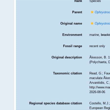
Rank
Species
Parent
Ophryotro
Original name
Ophryotro
Environment
marine,
brack
Fossil range
recent only
Original description
Åkesson, B. 1
(Polychaeta, D
Taxonomic citation
Read, G.; Fau
maculata
Åkess
Arvanitidis, C
http://www.ma
2026-08-06
Regional species database citation
Costello, M.J.
European Regi