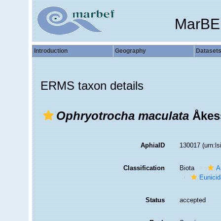
MarBE
Introduction
Geography
Dataset
ERMS taxon details
Ophryotrocha maculata
Åkes
AphiaID
130017
(urn:l
Classification
Biota
A
Eunici
Status
accepted