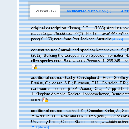
Sources (12)
Documented distribution (1)
Attri
original description
Kinberg, J.G.H. (1865). Annulata nov
förhandlingar, Stockholm.
22(2): 167-179.
,
available online 
page(s): 169; note: from Port Jackson, Australia
[details]
context source (Introduced species)
Katsanevakis, S.; B
(2012). Building the European Alien Species Information Ne
alien species data.
BioInvasions Records.
1: 235-245.
,
ava
additional source
Glasby, Christopher J.; Read, Geoffrey 
Erséus, C.; Moser, W.E.; Burreson, E.M.; Govedich, F.R.;
earthworms, leeches.
[Book chapter].
Chapt 17, pp. 312-358
1. Kingdom Animalia: Radiata, Lophotrochozoa, Deuterosto
editors
additional source
Fauchald, K.; Granados-Barba, A.; Solí
751–788 in D.L. Felder and D.K. Camp (eds.).
Gulf of Mexi
University Press, College Station, Texas.
,
available online
751
[details]