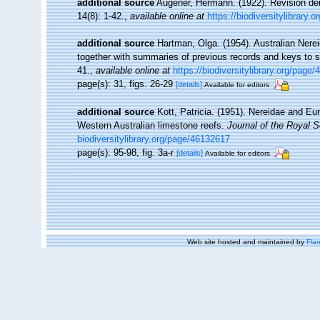
additional source
Augener, Hermann. (1922). Revision de
14(8): 1-42.
,
available online at
https://biodiversitylibrary.
additional source
Hartman, Olga. (1954). Australian Nere
together with summaries of previous records and keys to 
41.
,
available online at
https://biodiversitylibrary.org/page
page(s): 31, figs. 26-29
[details]
Available for editors
additional source
Kott, Patricia. (1951). Nereidae and Eu
Western Australian limestone reefs.
Journal of the Royal S
biodiversitylibrary.org/page/46132617
page(s): 95-98, fig. 3a-r
[details]
Available for editors
Web site hosted and maintained by
Flan