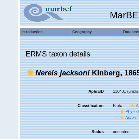
MarBE
Introduction
Geography
Dataset
ERMS taxon details
Nereis jacksoni
Kinberg, 186
AphiaID
130401
(urn:l
Classification
Biota
A
Phyllod
Nereis
Status
accepted