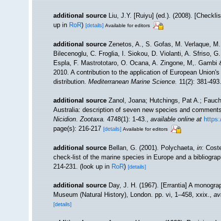
additional source
Liu, J.Y. [Ruiyu] (ed.). (2008). [Checkl
up in
RoR
)
[details]
Available for editors
additional source
Zenetos, A., S. Gofas, M. Verlaque, M. 
Bilecenoglu, C. Froglia, I. Siokou, D. Violanti, A. Sfriso,
Espla, F. Mastrototaro, O. Ocana, A. Zingone, M,. Gambi & 
2010. A contribution to the application of European Union'
distribution.
Mediterranean Marine Science.
11(2): 381-493
additional source
Zanol, Joana; Hutchings, Pat A.; Faucha
Australia: description of seven new species and comments
Nicidion
.
Zootaxa.
4748(1): 1-43.
,
available online at
https
page(s): 216-217
[details]
Available for editors
additional source
Bellan, G. (2001). Polychaeta,
in
: Cost
check-list of the marine species in Europe and a bibliograph
214-231.
(look up in
RoR
)
[details]
additional source
Day, J. H. (1967). [Errantia] A monograp
Museum (Natural History), London. pp. vi, 1–458, xxix.
,
av
[details]