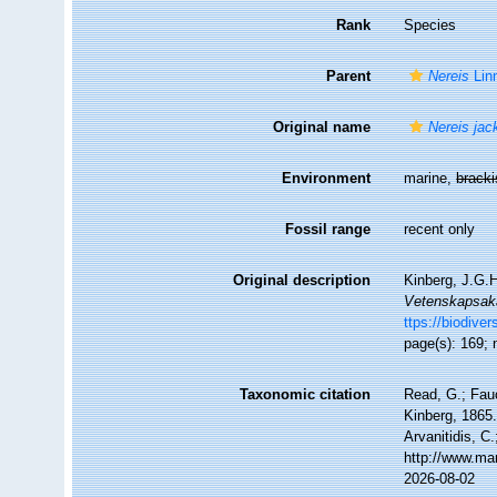
Rank
Species
Parent
Nereis
Lin
Original name
Nereis jac
Environment
marine,
brack
Fossil range
recent only
Original description
Kinberg, J.G.H
Vetenskapsaka
ttps://biodive
page(s): 169; 
Taxonomic citation
Read, G.; Fau
Kinberg, 1865.
Arvanitidis, C
http://www.ma
2026-08-02