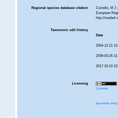
Regional species database citation
Costello, M.J.
European Regi
http://marbef
Taxonomic edit history
Date
2004-12-21 15
2008-03-26 11
2017-10-10 22
Licensing
License
[taxonomic tree]