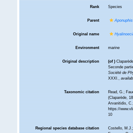
Rank
Species
Parent
Aponuphis
Original name
Hyalinoeci
Environment
marine
Original description
(of
)
Claparède
Seconde partie
Société de Phy
XXXI.
,
availab
Taxonomic citation
Read, G.; Fau
(Claparède, 18
Arvanitidis, C
https://www.v
10
Regional species database citation
Costello, M.J.