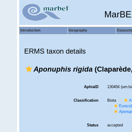
MarBE
Introduction
Geography
Dataset
ERMS taxon details
Aponuphis rigida
(Claparède,
AphiaID
130456
(urn:l
Classification
Biota
A
Eunici
Aponuph
Status
accepted