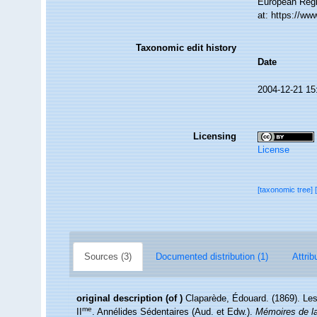
European Regi
at: https://w
Taxonomic edit history
Date
2004-12-21 15
Licensing
License
[taxonomic tree]
Sources (3)
Documented distribution (1)
Attrib
original description
(of
)
Claparède, Édouard. (1869). Le
me
II
. Annélides Sédentaires (Aud. et Edw.).
Mémoires de la