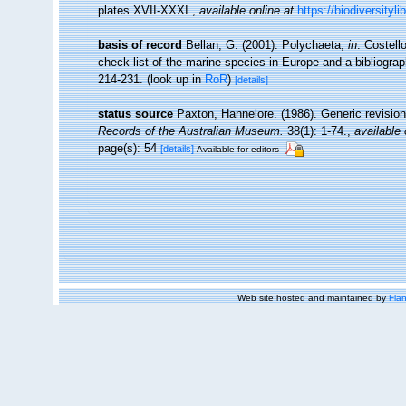
plates XVII-XXXI.
,
available online at
https://biodiversityl
basis of record
Bellan, G. (2001). Polychaeta,
in
: Costell
check-list of the marine species in Europe and a bibliograph
214-231.
(look up in
RoR
)
[details]
status source
Paxton, Hannelore. (1986). Generic revision
Records of the Australian Museum.
38(1): 1-74.
,
available 
page(s): 54
[details]
Available for editors
Web site hosted and maintained by
Flan