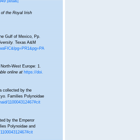
7949
[details]
of the Royal Irish
he Gulf of Mexico, Pp.
versity.
Texas A&M
8hiwaFIC&lpg=PR1&pg=PA
d North-West Europe: 1.
able online at
https://doi.
 collected by the
yo. Families Polynoidae
p/naid/110004312467#cit
ted by the Emperor
lies Polynoidae and
id/110004312467#cit