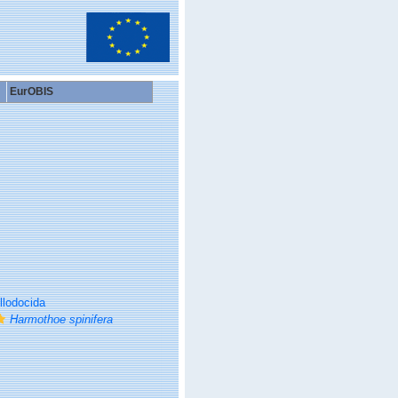
EurOBIS
llodocida
Harmothoe spinifera