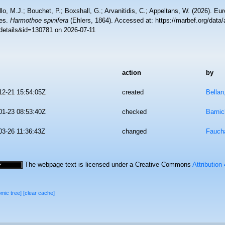
lo, M.J.; Bouchet, P.; Boxshall, G.; Arvanitidis, C.; Appeltans, W. (2026). Eu
es.
Harmothoe spinifera
(Ehlers, 1864). Accessed at: https://marbef.org/data
details&id=130781 on 2026-07-11
action
by
12-21 15:54:05Z
created
Bellan
01-23 08:53:40Z
checked
Barnic
03-26 11:36:43Z
changed
Faucha
The webpage text is licensed under a Creative Commons
Attribution
omic tree]
[clear cache]