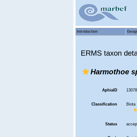
Introduction
Geog
ERMS taxon deta
Harmothoe sp
AphiaID
1307
Classification
Biota
Status
accep