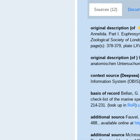
Sources (12)
Docume
original description
(of
Annelida. Part I. Euphrosy
Zoological Society of Lond
page(s): 378-379, plate LXV
original description
(of
)
anatomischen Untersuchung
context source (Deepsea)
Information System (OBIS)
basis of record
Bellan, G.
check-list of the marine spe
214-231.
(look up in
RoR
)
[
additional source
Fauvel,
488.
,
available online at
ht
additional source
McIntos