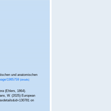
atischen und anatomischen
g/page/1985759
[details]
era
(Ehlers, 1864).
ltans, W. (2025) European
taxdetails&id=130781 on