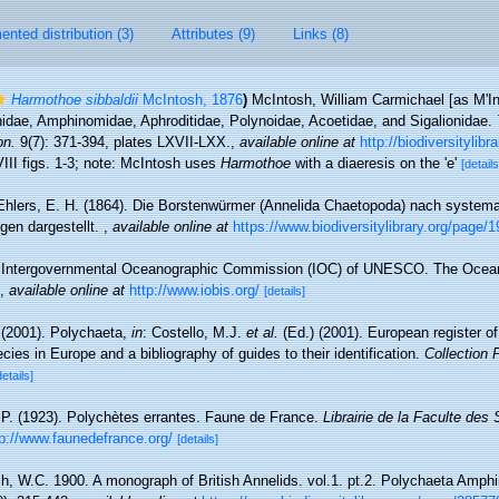
nted distribution (3)
Attributes (9)
Links (8)
Harmothoe sibbaldii
McIntosh, 1876
)
McIntosh, William Carmichael [as M'Int
nidae, Amphinomidae, Aphroditidae, Polynoidae, Acoetidae, and Sigalionidae.
on.
9(7): 371-394, plates LXVII-LXX.
,
available online at
http://biodiversitylib
III figs. 1-3; note: McIntosh uses
Harmothoe
with a diaeresis on the 'e'
[details
Ehlers, E. H. (1864). Die Borstenwürmer (Annelida Chaetopoda) nach system
en dargestellt.
,
available online at
https://www.biodiversitylibrary.org/page/
Intergovernmental Oceanographic Commission (IOC) of UNESCO. The Ocea
,
available online at
http://www.iobis.org/
[details]
 (2001). Polychaeta,
in
: Costello, M.J.
et al.
(Ed.) (2001). European register o
cies in Europe and a bibliography of guides to their identification.
Collection 
details]
 P. (1923). Polychètes errantes. Faune de France.
Librairie de la Faculte des
tp://www.faunedefrance.org/
[details]
h, W.C. 1900. A monograph of British Annelids. vol.1. pt.2. Polychaeta Amphi