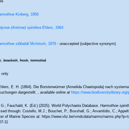
es
armothoe
Kinberg, 1856
lynoe (Antinoe) spinifera
Ehlers, 1864
rmothoe sibbaldii
McIntosh, 1876
·
unaccepted
(subjective synonym)
e,
brackish
,
fresh
,
terrestrial
 only
hlers, E. H. (1864). Die Borstenwürmer (Annelida Chaetopoda) nach system
suchungen dargestellt.
,
available online at
https://www.biodiversitylibrary.or
 G.; Fauchald, K. (Ed.) (2025). World Polychaeta Database.
Harmothoe spinif
ed through: Costello, M.J.; Bouchet, P.; Boxshall, G.; Arvanitidis, C.; Appe
ter of Marine Species at: https://www.vliz.be/vmdcdata/narms/narms.php?p=
07-11