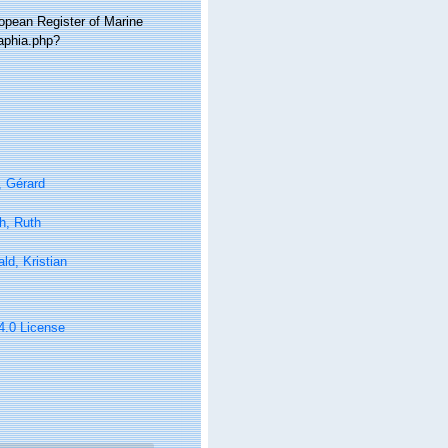
ropean Register of Marine
/aphia.php?
, Gérard
h, Ruth
ld, Kristian
 4.0 License