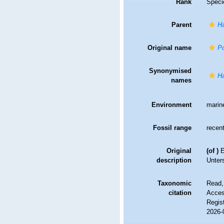
Rank
Speci
Parent
H
Original name
Po
Synonymised
Ha
names
Environment
marin
Fossil range
recent
Original
(of
)
E
description
Unter
Taxonomic
Read,
citation
Access
Regis
2026-