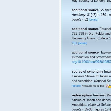
Ray Society of London, 1(l
additional source
Souther
Academy.
31(47): 1-160.
,
a
page(s): 52
[details]
additional source
Fauchal
751–788 in D.L. Felder an
University Press, College S
751
[details]
additional source
Hayward
Introduction and protozoan
org/10.1093/oso/97801985
source of synonymy
Imaj
Emperor Showa of Japan an
and Acoetidae.
National S
[details]
Available for editors
redescription
Imajima, Mi
Showa of Japan and deposi
Acoetidae.
National Scie
page(s): 35-38, figures 17