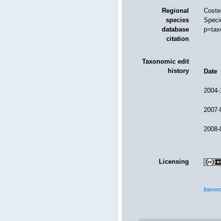
Regional
Costel
species
Speci
database
p=tax
citation
Taxonomic edit
history
Date
2004-
2007-
2008-
Licensing
[taxon