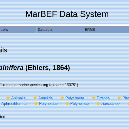
MarBEF Data System
raphy
Datasets
ERMS
ils
inifera
(Ehlers, 1864)
81
(urn:lsid:marinespecies.org:taxname:130781)
Animalia
Annelida
Polychaeta
Errantia
Phy
Aphroditiformia
Polynoidae
Polynoinae
Harmothoe
ted