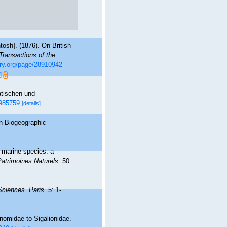
osh]. (1876). On British
Transactions of the
rary.org/page/28910942
]
atischen und
1985759
[details]
n Biogeographic
f marine species: a
Patrimoines Naturels.
50:
 Sciences. Paris.
5: 1-
nomidae to Sigalionidae.