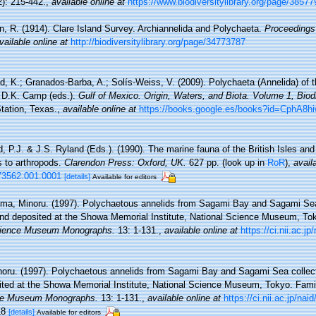
2): 215-442.
,
available online at
https://www.biodiversitylibrary.org/page/3857
n, R. (1914). Clare Island Survey. Archiannelida and Polychaeta.
Proceedings 
vailable online at
http://biodiversitylibrary.org/page/34773787
d, K.; Granados-Barba, A.; Solís-Weiss, V. (2009). Polychaeta (Annelida) of t
d D.K. Camp (eds.).
Gulf of Mexico. Origin, Waters, and Biota. Volume 1, Biodi
tation, Texas.
,
available online at
https://books.google.es/books?id=CphA
, P.J. & J.S. Ryland (Eds.). (1990). The marine fauna of the British Isles an
s to arthropods.
Clarendon Press: Oxford, UK.
627 pp.
(look up in
RoR
),
avail
73562.001.0001
[details]
Available for editors
ima, Minoru. (1997). Polychaetous annelids from Sagami Bay and Sagami Sea
d deposited at the Showa Memorial Institute, National Science Museum, Tok
cience Museum Monographs.
13: 1-131.
,
available online at
https://ci.nii.ac.j
noru. (1997). Polychaetous annelids from Sagami Bay and Sagami Sea collec
ted at the Showa Memorial Institute, National Science Museum, Tokyo. Fami
nce Museum Monographs.
13: 1-131.
,
available online at
https://ci.nii.ac.jp/na
-18
[details]
Available for editors