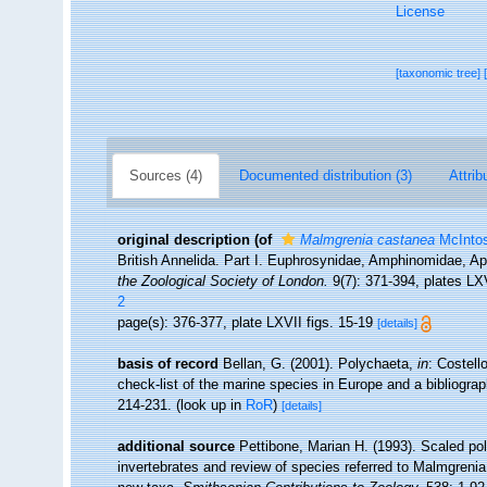
License
[taxonomic tree]
Sources (4)
Documented distribution (3)
Attrib
original description
(of
Malmgrenia castanea
McIntos
British Annelida. Part I. Euphrosynidae, Amphinomidae, Ap
the Zoological Society of London.
9(7): 371-394, plates LX
2
page(s): 376-377, plate LXVII figs. 15-19
[details]
basis of record
Bellan, G. (2001). Polychaeta,
in
: Costell
check-list of the marine species in Europe and a bibliograph
214-231.
(look up in
RoR
)
[details]
additional source
Pettibone, Marian H. (1993). Scaled po
invertebrates and review of species referred to Malmgreni