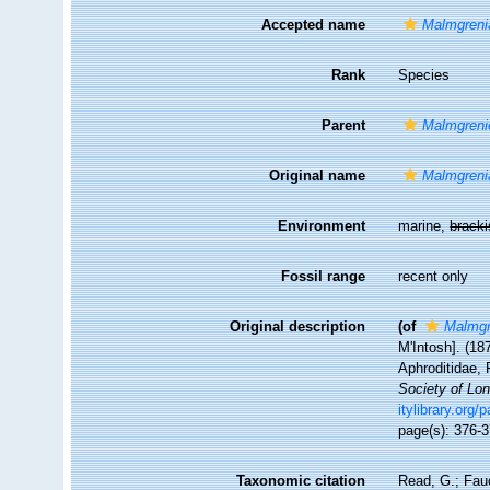
Accepted name
Malmgreni
Rank
Species
Parent
Malmgrenie
Original name
Malmgreni
Environment
marine,
brack
Fossil range
recent only
Original description
(of
Malmgr
M'Intosh]. (18
Aphroditidae, 
Society of Lo
itylibrary.org
page(s): 376-3
Taxonomic citation
Read, G.; Fau