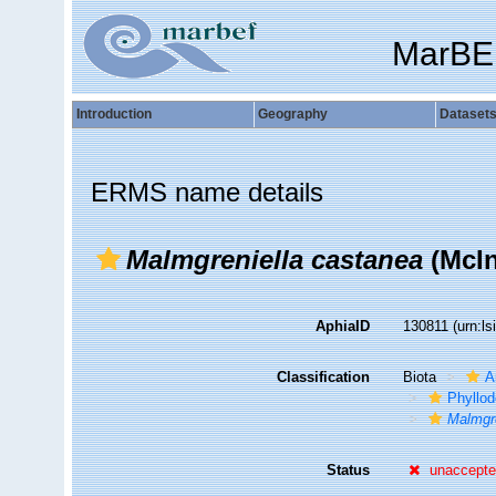
MarBE
Introduction
Geography
Dataset
ERMS name details
Malmgreniella castanea
(McIn
AphiaID
130811
(urn:l
Classification
Biota
A
Phyllod
Malmgre
Status
unaccept