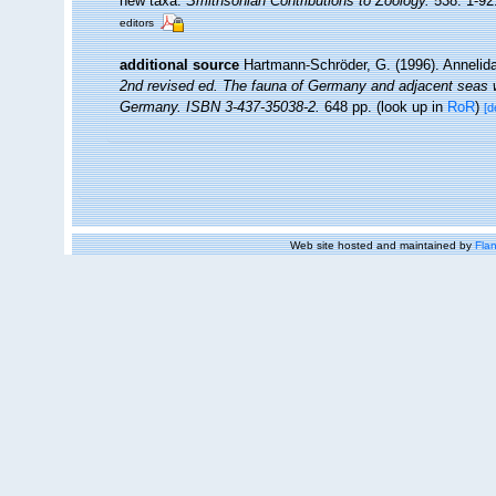
new taxa.
Smithsonian Contributions to Zoology.
538: 1-92
editors
additional source
Hartmann-Schröder, G. (1996). Annelida
2nd revised ed. The fauna of Germany and adjacent seas wi
Germany. ISBN 3-437-35038-2.
648 pp.
(look up in
RoR
)
[d
Web site hosted and maintained by
Flan