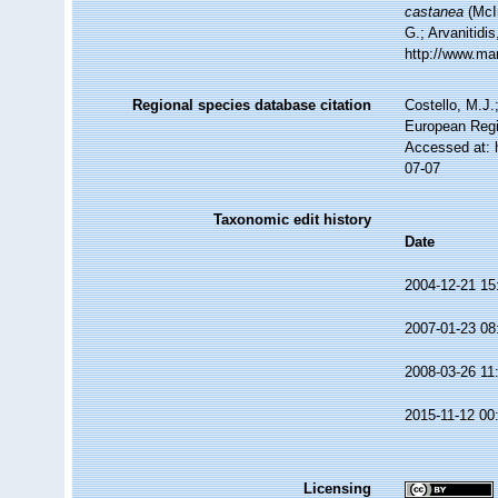
castanea
(McIn
G.; Arvanitidi
http://www.ma
Regional species database citation
Costello, M.J.
European Regi
Accessed at: 
07-07
Taxonomic edit history
Date
2004-12-21 15
2007-01-23 08
2008-03-26 11
2015-11-12 00
Licensing