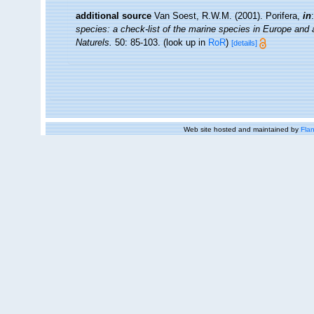
additional source
Van Soest, R.W.M. (2001). Porifera,
in
species: a check-list of the marine species in Europe and a 
Naturels.
50: 85-103.
(look up in
RoR
)
[details]
Web site hosted and maintained by
Flan