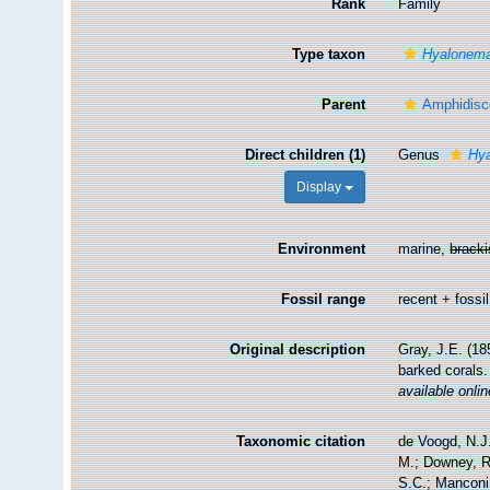
Rank
Family
Type taxon
Hyalonem
Parent
Amphidisc
Direct children (1)
Genus
Hy
Display
Environment
marine,
brack
Fossil range
recent + fossil
Original description
Gray, J.E. (18
barked corals
available onlin
Taxonomic citation
de Voogd, N.J.
M.; Downey, R.
S.C.; Manconi,