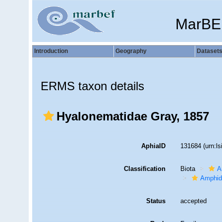
MarBE
Introduction
Geography
Dataset
ERMS taxon details
Hyalonematidae Gray, 1857
AphiaID
131684
(urn:l
Classification
Biota
A
Amphid
Status
accepted