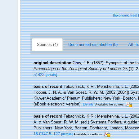
[taxonomic tree]
Sources (4)
Documented distribution (0)
Attrib
original description
Gray, J.E. (1857). Synopsis of the f
Proceedings of the Zoological Society of London.
25 (1): 2
51423
[details]
basis of record
Tabachnick, K.R.; Menshenina, L.L. (200
Hooper, J. N. A. & Van Soest, R. W. M. (2002 [2004]) Syste
Kluwer Academic/ Plenum Publishers: New York, Boston, D
(eBook electronic version).
[details]
Available for editors
basis of record
Tabachnick, K.R.; Menshenina, L.L. (200
A. & Van Soest, R. W. M. (ed.) Systema Porifera. A guide 
Publishers: New York, Boston, Dordrecht, London, Mosco
15-0747-5_127
[details]
Available for editors