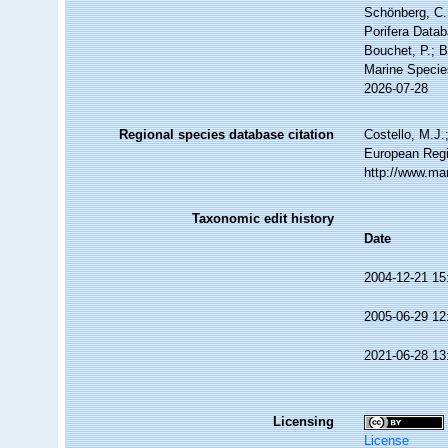
Schönberg, C.;
Porifera Data
Bouchet, P.; B
Marine Specie
2026-07-28
Regional species database citation
Costello, M.J.
European Regi
http://www.ma
Taxonomic edit history
Date
2004-12-21 15
2005-06-29 12
2021-06-28 13
Licensing
License