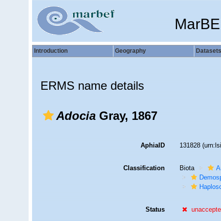
MarBE
Introduction
Geography
Dataset
ERMS name details
Adocia
Gray, 1867
AphiaID
131828
(urn:l
Classification
Biota
A
Demosp
Haplosc
Status
unaccept