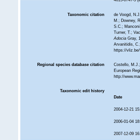
Taxonomic citation
de Voogd, N.J.
M.; Downey, R.
S.C.; Manconi,
Turner, T.; Va
Adocia
Gray, 1
Arvanitidis, C
https://vliz.
Regional species database citation
Costello, M.J.
European Regi
http://www.ma
Taxonomic edit history
Date
2004-12-21 15
2006-01-04 18
2007-12-09 16