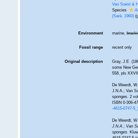
Van Soest & H
Species
A
(Sarà, 1960)
(
Environment
marine,
brack
Fossil range
recent only
Original description
Gray, J.E. (18
some New Ge
558, pls XXVI
De Weerdt, W.
J.N.A.; Van So
sponges. 2 vo
ISBN 0-306-47
-4615-0747-5_
De Weerdt, W.
J.N.A.; Van So
sponges.
Kluwe
4615-0747-5 (e