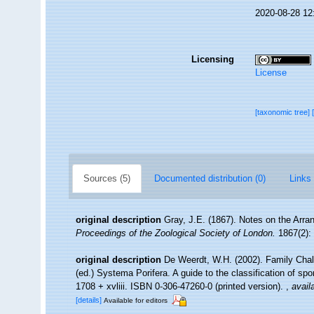
2020-08-28 12
Licensing
License
[taxonomic tree]
Sources (5)
Documented distribution (0)
Links 
original description
Gray, J.E. (1867). Notes on the Arr
Proceedings of the Zoological Society of London.
1867(2): 
original description
De Weerdt, W.H. (2002). Family Chal
(ed.) Systema Porifera. A guide to the classification of 
1708 + xvliii. ISBN 0-306-47260-0 (printed version).
,
avail
[details]
Available for editors