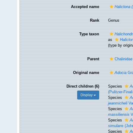
Accepted name
Haliclona 
Rank
Genus
Type taxon
Halichondr
as
Haliclo
(type by origin
Parent
Chalinida
Original name
Adocia
Gra
Direct children (6)
Species
A
(Pulitzer-Final
Display
Species
A
jeanmicheli
Va
Species
A
massiliensis
V
Species
A
simulans
(John
Species
A