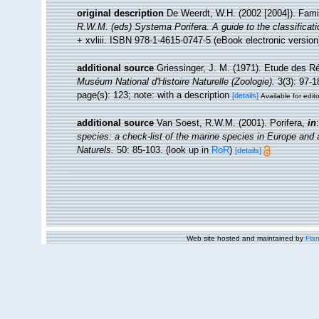
original description
De Weerdt, W.H. (2002 [2004]). Fami
R.W.M. (eds) Systema Porifera. A guide to the classificat
+ xvliii. ISBN 978-1-4615-0747-5 (eBook electronic version
additional source
Griessinger, J. M. (1971). Etude des 
Muséum National d'Histoire Naturelle (Zoologie).
3(3): 97-1
page(s): 123; note: with a description
[details]
Available for edit
additional source
Van Soest, R.W.M. (2001). Porifera,
in
species: a check-list of the marine species in Europe and a 
Naturels.
50: 85-103.
(look up in
RoR
)
[details]
Web site hosted and maintained by
Flan