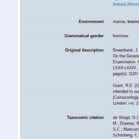
limbata
(Monta
Environment
marine,
brack
Grammatical gender
feminine
Original description
Bowerbank, J.
On the Generic
Examination.
LXXII-LXXIV.
page(s): 1120
Grant, R.E. (1
intended to se
(Cainozoology)
London: i-vi, 1
Taxonomic citation
de Voogd, N.J.
M.; Downey, R.
S.C.; Manconi,
Schönberg, C.;