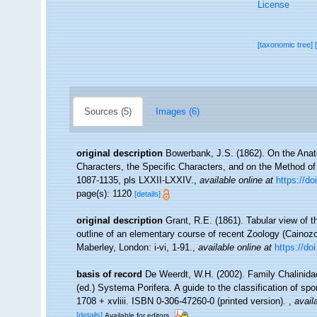
License
[taxonomic tree]
Sources (5)
Images (6)
original description
Bowerbank, J.S. (1862). On the Anat
Characters, the Specific Characters, and on the Method o
1087-1135, pls LXXII-LXXIV.
,
available online at
https://do
page(s): 1120
[details]
original description
Grant, R.E. (1861). Tabular view of 
outline of an elementary course of recent Zoology (Cainozo
Maberley, London: i-vi, 1-91.
,
available online at
https://do
basis of record
De Weerdt, W.H. (2002). Family Chalinid
(ed.) Systema Porifera. A guide to the classification of 
1708 + xvliii. ISBN 0-306-47260-0 (printed version).
,
avail
[details]
Available for editors