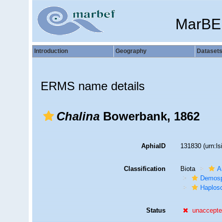
MarBE
Introduction
Geography
Dataset
ERMS name details
Chalina
Bowerbank, 1862
AphiaID
131830
(urn:l
Classification
Biota
A
Demosp
Haplosc
Status
unaccept