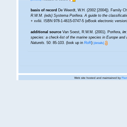
basis of record
De Weerdt, W.H. (2002 [2004]). Family Ch
R.W.M. (eds) Systema Porifera. A guide to the classificat
+ xvliii. ISBN 978-1-4615-0747-5 (eBook electronic version
additional source
Van Soest, R.W.M. (2001). Porifera,
in
species: a check-list of the marine species in Europe and a 
Naturels.
50: 85-103.
(look up in
RoR
)
[details]
Web site hosted and maintained by
Flan