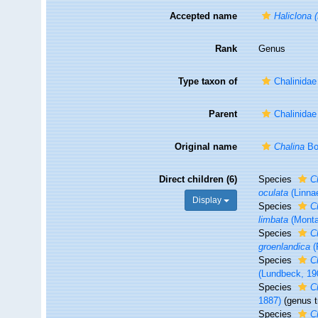
Accepted name
Haliclona 
Rank
Genus
Type taxon of
Chalinida
Parent
Chalinida
Original name
Chalina
Bo
Direct children (6)
Species
C
oculata
(Linna
Display
Species
C
limbata
(Monta
Species
C
groenlandica
(
Species
C
(Lundbeck, 19
Species
C
1887)
(genus t
Species
C