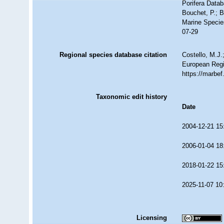
Porifera Data
Bouchet, P.; B
Marine Specie
07-29
Regional species database citation
Costello, M.J.
European Regi
https://marbe
Taxonomic edit history
Date
2004-12-21 15
2006-01-04 18
2018-01-22 15
2025-11-07 10
Licensing