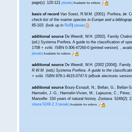
page(s): 120-121
[details]
Available for editors
basis of record
Van Soest, R.W.M. (2001). Porifera,
in
: C
check-list of the marine species in Europe and a bibliograph
85-103.
(look up in
RoR
)
[details]
additional source
De Weerdt, W.H. (2002). Family Chalin
(ed.) Systema Porifera. A guide to the classification of 
1708 + xvliii. ISBN 0-306-47260-0 (printed version).
,
avail
[details]
Available for editors
additional source
De Weerdt, W.H. (2002 [2004]). Family
R.W.M. (eds) Systema Porifera. A guide to the classificat
+ xvliii. ISBN 978-1-4615-0747-5 (eBook electronic version
additional source
Boury-Esnault, N.; Bellan, G.; Bellan-S
Harmelin, J.-G.; Harmelin-Vivien, M.; Lejeusne, C.; Pérez,
Marseille: 150 years of natural history.
Zootaxa.
5249(2): 2
otaxa.5249.2.3
[details]
Available for editors