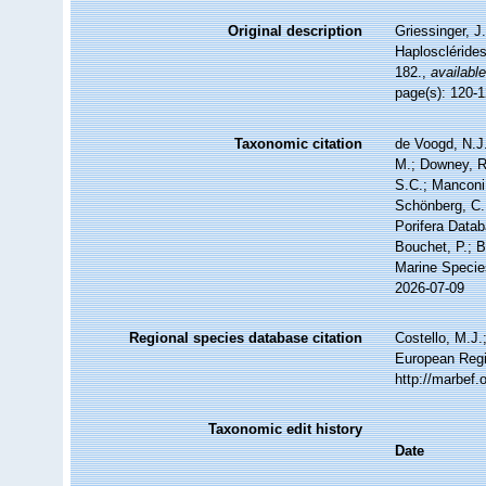
Original description
Griessinger, 
Haploscléride
182.
,
available
page(s): 120-
Taxonomic citation
de Voogd, N.J.
M.; Downey, R.
S.C.; Manconi,
Schönberg, C.;
Porifera Data
Bouchet, P.; B
Marine Specie
2026-07-09
Regional species database citation
Costello, M.J.
European Regi
http://marbef
Taxonomic edit history
Date