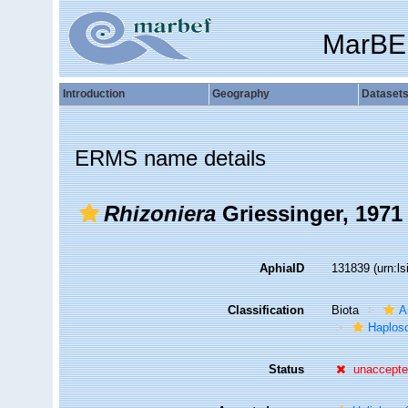
MarBE
Introduction
Geography
Dataset
ERMS name details
Rhizoniera
Griessinger, 1971
AphiaID
131839
(urn:l
Classification
Biota
A
Haplosc
Status
unaccept