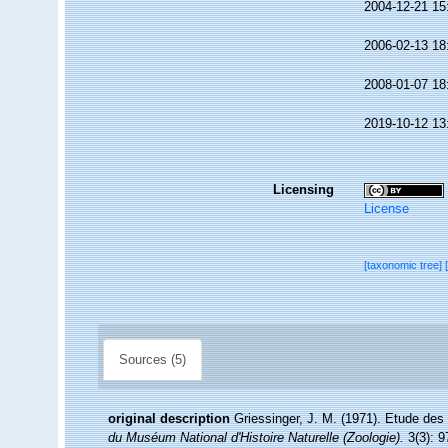
2004-12-21 15
2006-02-13 18
2008-01-07 18
2019-10-12 13
Licensing
License
[taxonomic tree]
Sources (5)
original description
Griessinger, J. M. (1971). Etude de
du Muséum National d'Histoire Naturelle (Zoologie).
3(3): 9