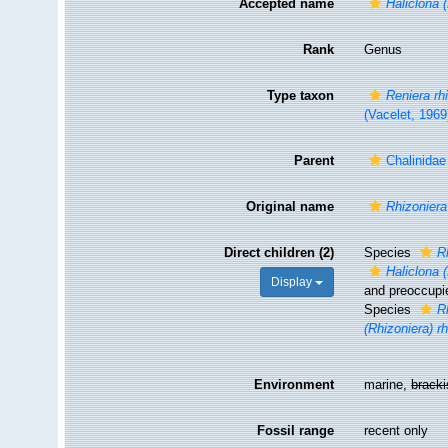
Accepted name
Haliclona 
Rank
Genus
Type taxon
Reniera rh
(Vacelet, 1969
Parent
Chalinida
Original name
Rhizoniera
Direct children (2)
Species
R
Haliclona 
Display
and preoccupi
Species
R
(Rhizoniera) r
Environment
marine,
brack
Fossil range
recent only