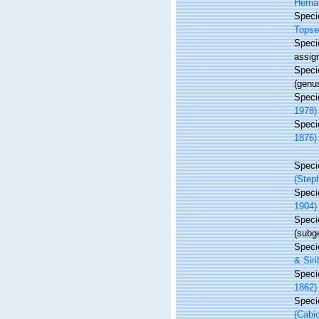
Herna
Spec
Topse
Spec
assig
Spec
(genu
Spec
1978)
Spec
1876)
Spec
(Step
Spec
1904)
Spec
(subg
Spec
& Siri
Spec
1862)
Spec
(Cabi