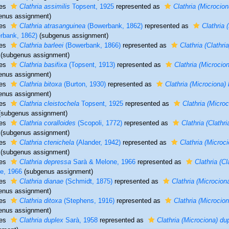
ies
Clathria assimilis
Topsent, 1925
represented as
Clathria (Microcion
enus assignment)
ies
Clathria atrasanguinea
(Bowerbank, 1862)
represented as
Clathria 
rbank, 1862)
(subgenus assignment)
ies
Clathria barleei
(Bowerbank, 1866)
represented as
Clathria (Clathria
(subgenus assignment)
ies
Clathria basifixa
(Topsent, 1913)
represented as
Clathria (Microcion
enus assignment)
ies
Clathria bitoxa
(Burton, 1930)
represented as
Clathria (Microciona) 
enus assignment)
ies
Clathria cleistochela
Topsent, 1925
represented as
Clathria (Microc
(subgenus assignment)
ies
Clathria coralloides
(Scopoli, 1772)
represented as
Clathria (Clathri
(subgenus assignment)
ies
Clathria ctenichela
(Alander, 1942)
represented as
Clathria (Microc
(subgenus assignment)
ies
Clathria depressa
Sarà & Melone, 1966
represented as
Clathria (Cl
e, 1966
(subgenus assignment)
ies
Clathria dianae
(Schmidt, 1875)
represented as
Clathria (Microcion
enus assignment)
ies
Clathria ditoxa
(Stephens, 1916)
represented as
Clathria (Microcion
enus assignment)
ies
Clathria duplex
Sarà, 1958
represented as
Clathria (Microciona) du