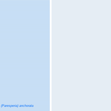
a (Paresperia) anchorata