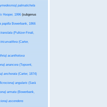
medesmia) palmatichela
is
Hooper, 1996
(subgenus
 papilla
Bowerbank, 1866
 translata
(Pulitzer-Finali,
tricurvatifera
(Carter,
athria) acanthotoxa
iona) anancora
(Topsent,
ia) anchorata
(Carter, 1874)
Microciona) angularis
(Sarà
iona) armata
(Bowerbank,
ociona) ascendens