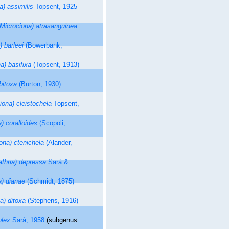
a) assimilis
Topsent, 1925
(Microciona) atrasanguinea
) barleei
(Bowerbank,
a) basifixa
(Topsent, 1913)
bitoxa
(Burton, 1930)
iona) cleistochela
Topsent,
a) coralloides
(Scopoli,
iona) ctenichela
(Alander,
athria) depressa
Sarà &
a) dianae
(Schmidt, 1875)
a) ditoxa
(Stephens, 1916)
plex
Sarà, 1958
(subgenus