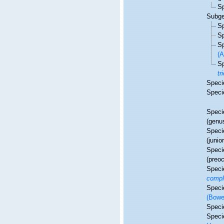
S
Subg
S
S
S
(A
S
tr
Spec
Spec
Spec
(genu
Spec
(juni
Spec
(preo
Spec
compl
Spec
(Bowe
Spec
Spec