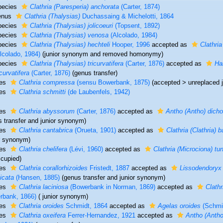
pecies
Clathria (Paresperia) anchorata
(Carter, 1874)
enus
Clathria (Thalysias)
Duchassaing & Michelotti, 1864
pecies
Clathria (Thalysias) jolicoeuri
(Topsent, 1892)
pecies
Clathria (Thalysias) venosa
(Alcolado, 1984)
pecies
Clathria (Thalysias) hechteli
Hooper, 1996
accepted as
Clathri
lcolado, 1984)
(junior synonym and removed homonymy)
pecies
Clathria (Thalysias) tricurvatifera
(Carter, 1876)
accepted as
Hal
icurvatifera
(Carter, 1876)
(genus transfer)
ies
Clathria compressa
(sensu Bowerbank, 1875)
(
accepted
>
unreplaced 
ies
Clathria schmitti
(de Laubenfels, 1942)
ies
Clathria abyssorum
(Carter, 1876)
accepted as
Antho (Antho) dich
s transfer and junior synonym)
ies
Clathria cantabrica
(Orueta, 1901)
accepted as
Clathria (Clathria) b
or synonym)
ies
Clathria chelifera
(Lévi, 1960)
accepted as
Clathria (Microciona) tun
ccupied)
ies
Clathria corallorhizoides
Fristedt, 1887
accepted as
Lissodendoryx 
icata
(Hansen, 1885)
(genus transfer and junior synonym)
ies
Clathria laciniosa
(Bowerbank in Norman, 1869)
accepted as
Clathr
rbank, 1866)
( junior synonym)
ies
Clathria oroides
Schmidt, 1864
accepted as
Agelas oroides
(Schmid
ies
Clathria oxeifera
Ferrer-Hernandez, 1921
accepted as
Antho (Antho