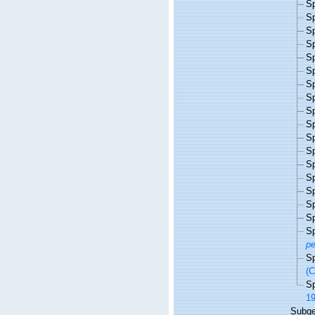
S
S
S
S
S
S
S
S
S
S
S
S
S
S
S
S
S
S
p
S
(C
S
19
Subg