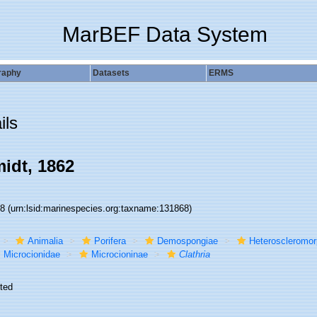
MarBEF Data System
raphy
Datasets
ERMS
ils
idt, 1862
68
(urn:lsid:marinespecies.org:taxname:131868)
Animalia
Porifera
Demospongiae
Heteroscleromo
Microcionidae
Microcioninae
Clathria
ted