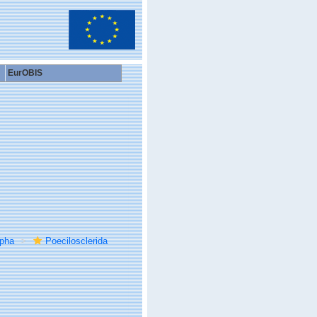
EurOBIS
rpha
Poecilosclerida