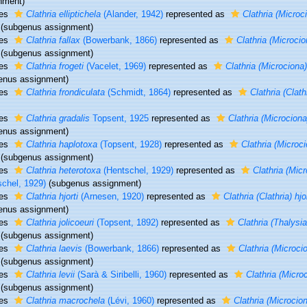
nment)
ies
Clathria elliptichela
(Alander, 1942)
represented as
Clathria (Microci
(subgenus assignment)
ies
Clathria fallax
(Bowerbank, 1866)
represented as
Clathria (Microcio
(subgenus assignment)
ies
Clathria frogeti
(Vacelet, 1969)
represented as
Clathria (Microciona)
enus assignment)
ies
Clathria frondiculata
(Schmidt, 1864)
represented as
Clathria (Clath
ies
Clathria gradalis
Topsent, 1925
represented as
Clathria (Microciona
enus assignment)
ies
Clathria haplotoxa
(Topsent, 1928)
represented as
Clathria (Microc
(subgenus assignment)
ies
Clathria heterotoxa
(Hentschel, 1929)
represented as
Clathria (Mic
schel, 1929)
(subgenus assignment)
ies
Clathria hjorti
(Arnesen, 1920)
represented as
Clathria (Clathria) hjor
enus assignment)
ies
Clathria jolicoeuri
(Topsent, 1892)
represented as
Clathria (Thalysia
(subgenus assignment)
ies
Clathria laevis
(Bowerbank, 1866)
represented as
Clathria (Microci
(subgenus assignment)
ies
Clathria levii
(Sarà & Siribelli, 1960)
represented as
Clathria (Microc
(subgenus assignment)
ies
Clathria macrochela
(Lévi, 1960)
represented as
Clathria (Microcio