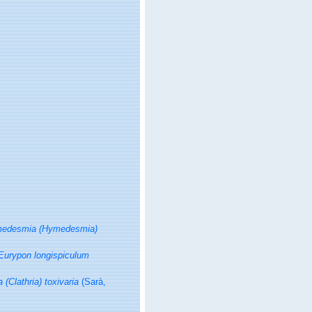
edesmia (Hymedesmia)
Eurypon longispiculum
a (Clathria) toxivaria
(Sarà,