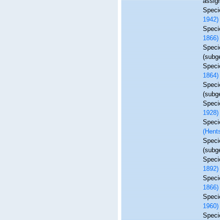
assig
Spec
1942)
Spec
1866)
Spec
(subg
Spec
1864)
Spec
(subg
Spec
1928)
Spec
(Hent
Spec
(subg
Spec
1892)
Spec
1866)
Spec
1960)
Spec