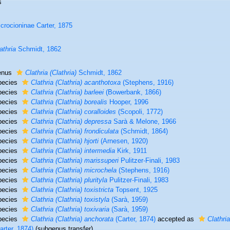
s
crocioninae Carter, 1875
athria
Schmidt, 1862
enus
Clathria (Clathria)
Schmidt, 1862
pecies
Clathria (Clathria) acanthotoxa
(Stephens, 1916)
pecies
Clathria (Clathria) barleei
(Bowerbank, 1866)
pecies
Clathria (Clathria) borealis
Hooper, 1996
pecies
Clathria (Clathria) coralloides
(Scopoli, 1772)
pecies
Clathria (Clathria) depressa
Sarà & Melone, 1966
pecies
Clathria (Clathria) frondiculata
(Schmidt, 1864)
pecies
Clathria (Clathria) hjorti
(Arnesen, 1920)
pecies
Clathria (Clathria) intermedia
Kirk, 1911
pecies
Clathria (Clathria) marissuperi
Pulitzer-Finali, 1983
pecies
Clathria (Clathria) microchela
(Stephens, 1916)
pecies
Clathria (Clathria) plurityla
Pulitzer-Finali, 1983
pecies
Clathria (Clathria) toxistricta
Topsent, 1925
pecies
Clathria (Clathria) toxistyla
(Sarà, 1959)
pecies
Clathria (Clathria) toxivaria
(Sarà, 1959)
pecies
Clathria (Clathria) anchorata
(Carter, 1874)
accepted as
Clathri
arter, 1874)
(subgenus transfer)