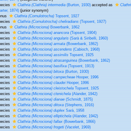
pecies
Clathria (Clathria) intermedia
(Burton, 1930)
accepted as
Clathr
arter, 1874)
(junior synonym)
enus
Clathria (Cornulotrocha)
Topsent, 1927
pecies
Clathria (Cornulotrocha) cheliradians
(Topsent, 1927)
enus
Clathria (Microciona)
Bowerbank, 1862
pecies
Clathria (Microciona) anancora
(Topsent, 1904)
pecies
Clathria (Microciona) angularis
(Sarà & Siribelli, 1960)
pecies
Clathria (Microciona) armata
(Bowerbank, 1862)
pecies
Clathria (Microciona) ascendens
(Cabioch, 1968)
pecies
Clathria (Microciona) assimilis
Topsent, 1925
pecies
Clathria (Microciona) atrasanguinea
(Bowerbank, 1862)
pecies
Clathria (Microciona) basifixa
(Topsent, 1913)
pecies
Clathria (Microciona) bitoxa
(Burton, 1930)
pecies
Clathria (Microciona) campecheae
Hooper, 1996
pecies
Clathria (Microciona) claudei
Hooper, 1996
pecies
Clathria (Microciona) cleistochela
Topsent, 1925
pecies
Clathria (Microciona) ctenichela
(Alander, 1942)
pecies
Clathria (Microciona) dianae
(Schmidt, 1875)
pecies
Clathria (Microciona) ditoxa
(Stephens, 1916)
pecies
Clathria (Microciona) duplex
Sarà, 1958
pecies
Clathria (Microciona) elliptichela
(Alander, 1942)
pecies
Clathria (Microciona) fallax
(Bowerbank, 1866)
pecies
Clathria (Microciona) frogeti
(Vacelet, 1969)