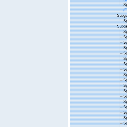
S
(C
Subg
S
Subg
S
S
S
S
S
S
S
S
S
S
S
S
S
S
S
S
S
S