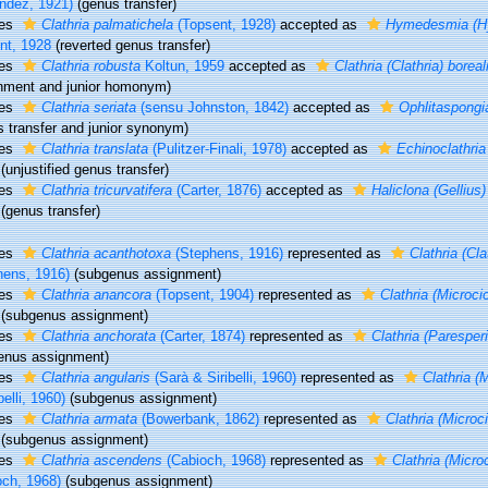
ndez, 1921)
(genus transfer)
ies
Clathria palmatichela
(Topsent, 1928)
accepted as
Hymedesmia (Hy
nt, 1928
(reverted genus transfer)
ies
Clathria robusta
Koltun, 1959
accepted as
Clathria (Clathria) boreal
nment and junior homonym)
ies
Clathria seriata
(sensu Johnston, 1842)
accepted as
Ophlitaspongia
s transfer and junior synonym)
ies
Clathria translata
(Pulitzer-Finali, 1978)
accepted as
Echinoclathria
(unjustified genus transfer)
ies
Clathria tricurvatifera
(Carter, 1876)
accepted as
Haliclona (Gellius) 
(genus transfer)
ies
Clathria acanthotoxa
(Stephens, 1916)
represented as
Clathria (Cl
hens, 1916)
(subgenus assignment)
ies
Clathria anancora
(Topsent, 1904)
represented as
Clathria (Microc
(subgenus assignment)
ies
Clathria anchorata
(Carter, 1874)
represented as
Clathria (Paresper
enus assignment)
ies
Clathria angularis
(Sarà & Siribelli, 1960)
represented as
Clathria (
belli, 1960)
(subgenus assignment)
ies
Clathria armata
(Bowerbank, 1862)
represented as
Clathria (Microc
(subgenus assignment)
ies
Clathria ascendens
(Cabioch, 1968)
represented as
Clathria (Micr
och, 1968)
(subgenus assignment)