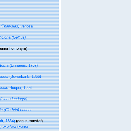
a (Thalysias) venosa
iclona (Gellius)
junior homonym
)
otoma
(Linnaeus, 1767)
arleei
(Bowerbank, 1866)
isiae
Hooper, 1996
(Lissodendoryx)
ia (Clathria) barleei
t, 1864)
(genus transfer)
) oxeifera
(Ferrer-