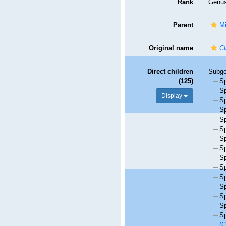
Rank
Genu
Parent
Mi
Original name
Cl
Direct children
Subg
(125)
S
S
Display
S
S
S
S
S
S
S
S
S
S
S
S
S
(C