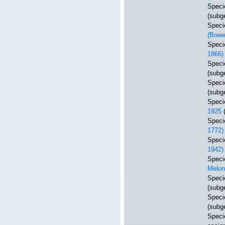
Spec
(subg
Spec
(Bowe
Spec
1866)
Spec
(subg
Spec
(subg
Spec
1925
Spec
1772)
Spec
1942)
Spec
Melon
Spec
(subg
Spec
(subg
Spec