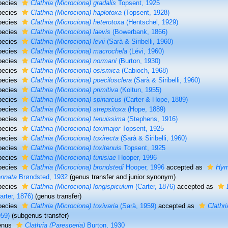
pecies
Clathria (Microciona) gradalis
Topsent, 1925
pecies
Clathria (Microciona) haplotoxa
(Topsent, 1928)
pecies
Clathria (Microciona) heterotoxa
(Hentschel, 1929)
pecies
Clathria (Microciona) laevis
(Bowerbank, 1866)
pecies
Clathria (Microciona) levii
(Sarà & Siribelli, 1960)
pecies
Clathria (Microciona) macrochela
(Lévi, 1960)
pecies
Clathria (Microciona) normani
(Burton, 1930)
pecies
Clathria (Microciona) osismica
(Cabioch, 1968)
pecies
Clathria (Microciona) poecilosclera
(Sarà & Siribelli, 1960)
pecies
Clathria (Microciona) primitiva
(Koltun, 1955)
pecies
Clathria (Microciona) spinarcus
(Carter & Hope, 1889)
pecies
Clathria (Microciona) strepsitoxa
(Hope, 1889)
pecies
Clathria (Microciona) tenuissima
(Stephens, 1916)
pecies
Clathria (Microciona) toximajor
Topsent, 1925
pecies
Clathria (Microciona) toxirecta
(Sarà & Siribelli, 1960)
pecies
Clathria (Microciona) toxitenuis
Topsent, 1925
pecies
Clathria (Microciona) tunisiae
Hooper, 1996
pecies
Clathria (Microciona) brondstedi
Hooper, 1996
accepted as
Hym
ennata
Brøndsted, 1932
(genus transfer and junior synonym)
pecies
Clathria (Microciona) longispiculum
(Carter, 1876)
accepted as
arter, 1876)
(genus transfer)
pecies
Clathria (Microciona) toxivaria
(Sarà, 1959)
accepted as
Clathri
59)
(subgenus transfer)
enus
Clathria (Paresperia)
Burton, 1930