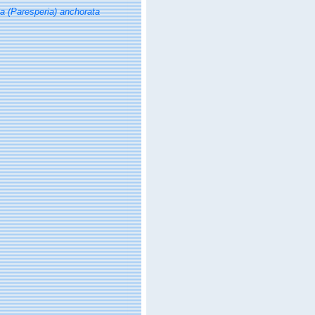
ia (Paresperia) anchorata