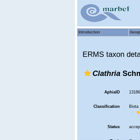
Introduction
Geog
ERMS taxon deta
Clathria
Schm
AphiaID
1318
Classification
Biota
Status
accep