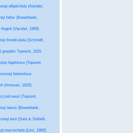
ona) elliptichela
(Alander,
na) fallax
(Bowerbank,
 frogeti
(Vacelet, 1969)
ria) frondiculata
(Schmidt,
) gradalis
Topsent, 1925
iona) haplotoxa
(Topsent,
rociona) heterotoxa
ti
(Arnesen, 1920)
s) jolicoeuri
(Topsent,
ona) laevis
(Bowerbank,
iona) levii
(Sarà & Siribelli,
na) macrochela
(Lévi, 1960)