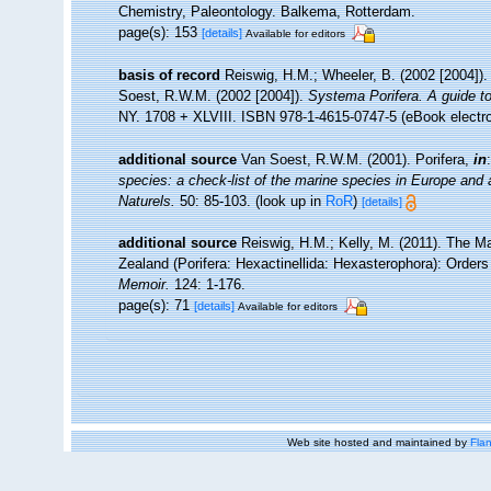
Chemistry, Paleontology. Balkema, Rotterdam.
page(s): 153
[details]
Available for editors
basis of record
Reiswig, H.M.; Wheeler, B. (2002 [2004]).
Soest, R.W.M. (2002 [2004]).
Systema Porifera. A guide to
NY. 1708 + XLVIII. ISBN 978-1-4615-0747-5 (eBook electro
additional source
Van Soest, R.W.M. (2001). Porifera,
in
species: a check-list of the marine species in Europe and a 
Naturels.
50: 85-103.
(look up in
RoR
)
[details]
additional source
Reiswig, H.M.; Kelly, M. (2011). The
Zealand (Porifera: Hexactinellida: Hexasterophora): Order
Memoir.
124: 1-176.
page(s): 71
[details]
Available for editors
Web site hosted and maintained by
Flan