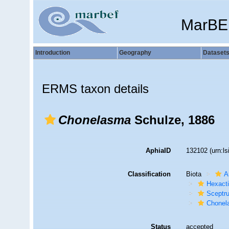
MarBE
Introduction
Geography
Dataset
ERMS taxon details
Chonelasma
Schulze, 1886
AphiaID
132102
(urn:l
Classification
Biota
A
Hexacti
Sceptru
Chonel
Status
accepted