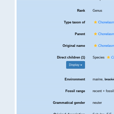
Rank
Genus
Type taxon of
Chonelasm
Parent
Chonelasm
Original name
Chonelas
Direct children (1)
Species
C
Display
Environment
marine,
brack
Fossil range
recent + fossil
Grammatical gender
neuter