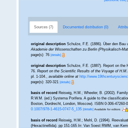
[taxonomic tree]
Sources (7)
Documented distribution (0)
Attrib
original description
Schulze, F.E. (1886). Über den Bau 
Akademie der Wissenschaften zu Berlin (Physikalisch-Ma
page(s): 76
[details]
original description
Schulze, F.E. (1887). Report on the H
76.
Report on the Scientific Results of the Voyage of H.M
pl. 1-104.
,
available online at
http://www.19thcenturysci
page(s): 320-321
[details]
basis of record
Reiswig, H.M.; Wheeler, B. (2002). Family
R.W.M. (ed.) Systema Porifera. A guide to the classificat
Boston, Dordrecht, London, Moscow). ISBN 0-306-47260-0 (
0.1007/978-1-4615-0747-5_135
[details]
Available for editors
basis of record
Reiswig, H.M.; Mehl, D. (1994). Reevalua
(Hexactinellida). pp 151-165
In
: Van Soest RWM, van Kemp