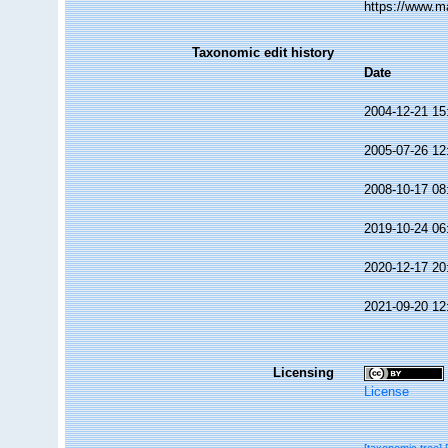
https://www.m
Taxonomic edit history
Date
2004-12-21 15
2005-07-26 12
2008-10-17 08
2019-10-24 06
2020-12-17 20
2021-09-20 12
Licensing
License