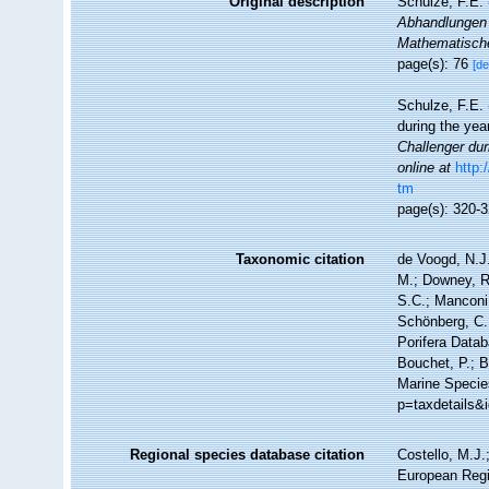
Original description
Schulze, F.E.
Abhandlungen 
Mathematische
page(s): 76
[de
Schulze, F.E. 
during the ye
Challenger dur
online at
http
tm
page(s): 320-
Taxonomic citation
de Voogd, N.J.
M.; Downey, R.
S.C.; Manconi,
Schönberg, C.;
Porifera Data
Bouchet, P.; B
Marine Specie
p=taxdetails&
Regional species database citation
Costello, M.J.
European Regi