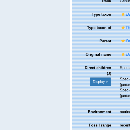
Rank
Genu
Type taxon
Da
Type taxon of
Da
Parent
Da
Original name
Da
Direct children
Spec
(3)
Spec
Display
(juni
Spec
(juni
Environment
marin
Fossil range
recent