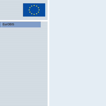
EurOBIS