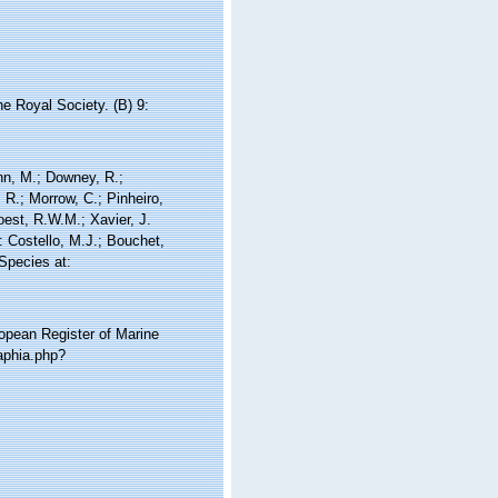
e Royal Society. (B) 9:
nn, M.; Downey, R.;
 R.; Morrow, C.; Pinheiro,
Soest, R.W.M.; Xavier, J.
 Costello, M.J.; Bouchet,
 Species at:
ropean Register of Marine
aphia.php?