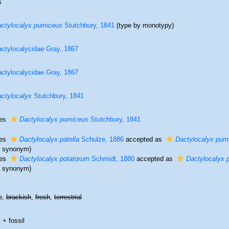
s
ctylocalyx pumiceus
Stutchbury, 1841
(type by monotypy)
ctylocalycidae Gray, 1867
ctylocalycidae Gray, 1867
ctylocalyx
Stutchbury, 1841
ies
Dactylocalyx pumiceus
Stutchbury, 1841
ies
Dactylocalyx patella
Schulze, 1886
accepted as
Dactylocalyx pum
or synonym)
ies
Dactylocalyx potatorum
Schmidt, 1880
accepted as
Dactylocalyx 
or synonym)
e,
brackish
,
fresh
,
terrestrial
 + fossil