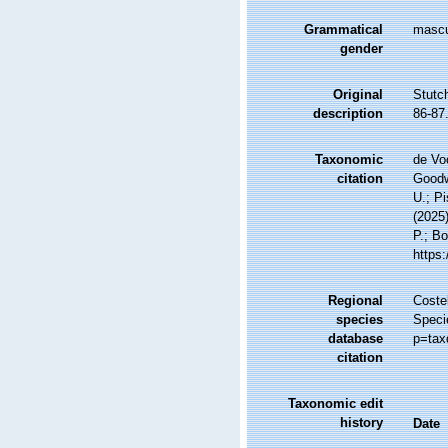
Grammatical
mascu
gender
Original
Stutc
description
86-87
Taxonomic
de Vo
citation
Goodwi
U.; Pi
(2025
P.; Bo
https
Regional
Costel
species
Speci
database
p=tax
citation
Taxonomic edit
history
Date