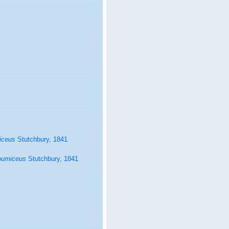
iceus
Stutchbury, 1841
pumiceus
Stutchbury, 1841