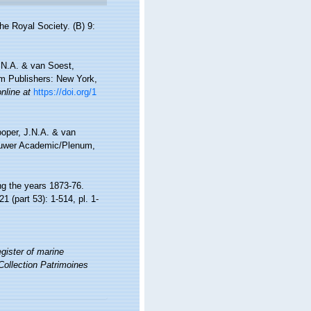
he Royal Society. (B) 9:
.N.A. & van Soest,
um Publishers: New York,
online at
https://doi.org/1
ooper, J.N.A. & van
luwer Academic/Plenum,
ng the years 1873-76.
21 (part 53): 1-514, pl. 1-
gister of marine
Collection Patrimoines