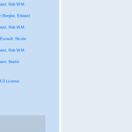
oest, Rob W.M.
n Berghe, Edward
oest, Rob W.M.
Esnault, Nicole
oest, Rob W.M.
ann, Martin
 4.0 License