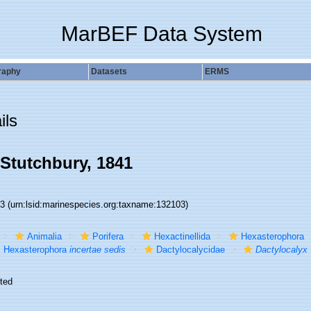
MarBEF Data System
raphy
Datasets
ERMS
ils
Stutchbury, 1841
03
(urn:lsid:marinespecies.org:taxname:132103)
Animalia
Porifera
Hexactinellida
Hexasterophora
Hexasterophora
incertae sedis
Dactylocalycidae
Dactylocalyx
ted