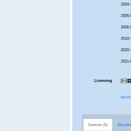
2004-
2005-
2006-
2019-
2020-
2021-
Licensing
[taxon
Sources (5)
Documen