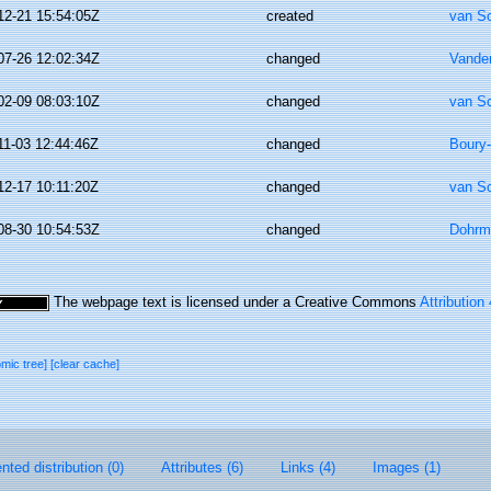
12-21 15:54:05Z
created
van S
07-26 12:02:34Z
changed
Vande
02-09 08:03:10Z
changed
van S
11-03 12:44:46Z
changed
Boury-
12-17 10:11:20Z
changed
van S
08-30 10:54:53Z
changed
Dohrm
The webpage text is licensed under a Creative Commons
Attribution
omic tree]
[clear cache]
ted distribution (0)
Attributes (6)
Links (4)
Images (1)