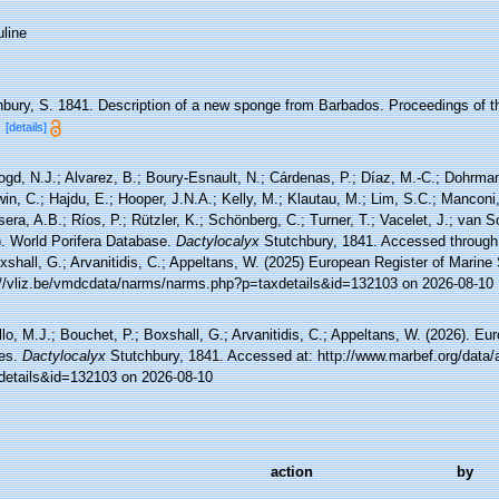
line
hbury, S. 1841. Description of a new sponge from Barbados. Proceedings of th
.
[details]
ogd, N.J.; Alvarez, B.; Boury-Esnault, N.; Cárdenas, P.; Díaz, M.-C.; Dohrma
n, C.; Hajdu, E.; Hooper, J.N.A.; Kelly, M.; Klautau, M.; Lim, S.C.; Manconi,
sera, A.B.; Ríos, P.; Rützler, K.; Schönberg, C.; Turner, T.; Vacelet, J.; van 
). World Porifera Database.
Dactylocalyx
Stutchbury, 1841. Accessed through:
xshall, G.; Arvanitidis, C.; Appeltans, W. (2025) European Register of Marine
://vliz.be/vmdcdata/narms/narms.php?p=taxdetails&id=132103 on 2026-08-10
lo, M.J.; Bouchet, P.; Boxshall, G.; Arvanitidis, C.; Appeltans, W. (2026). Eu
es.
Dactylocalyx
Stutchbury, 1841. Accessed at: http://www.marbef.org/data/
details&id=132103 on 2026-08-10
action
by