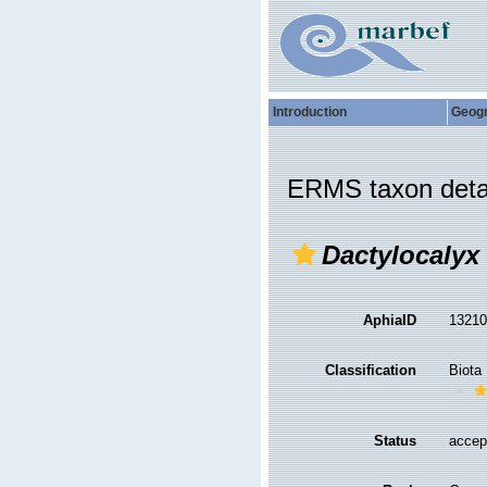
Introduction
Geog
ERMS taxon deta
Dactylocalyx
AphiaID
1321
Classification
Biota
Status
accep