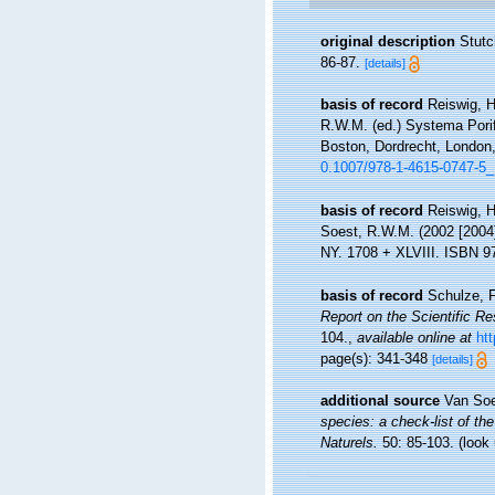
original description
Stutc
86-87.
[details]
basis of record
Reiswig, H
R.W.M. (ed.) Systema Porif
Boston, Dordrecht, London,
0.1007/978-1-4615-0747-5
basis of record
Reiswig, H
Soest, R.W.M. (2002 [2004
NY. 1708 + XLVIII. ISBN 97
basis of record
Schulze, F
Report on the Scientific R
104.
,
available online at
ht
page(s): 341-348
[details]
additional source
Van Soe
species: a check-list of the
Naturels.
50: 85-103.
(look