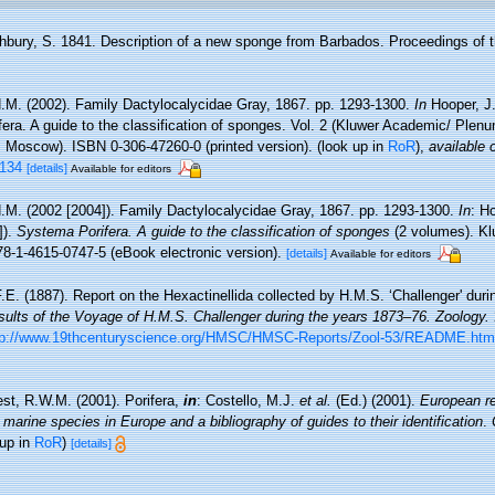
hbury, S. 1841. Description of a new sponge from Barbados. Proceedings of t
.M. (2002). Family Dactylocalycidae Gray, 1867. pp. 1293-1300.
In
Hooper, J
era. A guide to the classification of sponges. Vol. 2 (Kluwer Academic/ Plen
 Moscow). ISBN 0-306-47260-0 (printed version).
(look up in
RoR
),
available 
_134
[details]
Available for editors
.M. (2002 [2004]). Family Dactylocalycidae Gray, 1867. pp. 1293-1300.
In
: H
]).
Systema Porifera. A guide to the classification of sponges
(2 volumes). K
8-1-4615-0747-5 (eBook electronic version).
[details]
Available for editors
.E. (1887). Report on the Hexactinellida collected by H.M.S. ‘Challenger' duri
esults of the Voyage of H.M.S. Challenger during the years 1873–76. Zoology.
tp://www.19thcenturyscience.org/HMSC/HMSC-Reports/Zool-53/README.htm
st, R.W.M. (2001). Porifera,
in
: Costello, M.J.
et al.
(Ed.) (2001).
European re
 marine species in Europe and a bibliography of guides to their identification
.
 up in
RoR
)
[details]