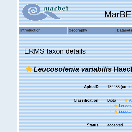
MarBE
Introduction
Geography
Dataset
ERMS taxon details
Leucosolenia variabilis
Haeck
AphiaID
132233
(urn:l
Classification
Biota
A
Leucos
Leucoso
Status
accepted