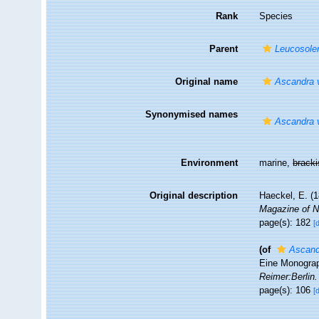
Rank
Species
Parent
Leucosole
Original name
Ascandra v
Synonymised names
Ascandra v
Environment
marine,
brack
Original description
Haeckel, E. (
Magazine of Na
page(s): 182
[
(of
Ascandr
Eine Monograp
Reimer:Berlin.
page(s): 106
[