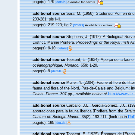
page(s): 179
[details]
Available for editors
additional source
Sarà, M. (1958). Studio sui Poriferi di 
203-281, pls I-II.
page(s): 219-220; fig 2
[details]
Available for editors
additional source
Stephens, J. (1912). A Biological Surve
District. Marine Porifera.
Proceedings of the Royal Irish A
page(s): 9-10
[details]
additional source
Topsent, E. (1934). Aperçu de la faune
océanographique, Monaco.
659: 1-20.
page(s): 9
[details]
additional source
Muller, Y. (2004). Faune et flore du litt
fauna and flora of the Nord, Pas-de-Calais and Belgium: in
Calais: France.
307 pp.
,
available online at
http://www.vliz
additional source
Carballo, J.L.; Garcia-Gómez, J.C. (19
aportaciones para la fauna Iberica [Porifera from the Strait
Cahiers de Biologie Marine.
35(2): 193-211.
(look up in
Ro
page(s): 195
[details]
additional source
Topsent, E. (1925). Éponges de l'Étan