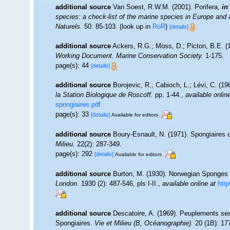
additional source
Van Soest, R.W.M. (2001). Porifera,
in
species: a check-list of the marine species in Europe and a 
Naturels.
50: 85-103.
(look up in
RoR
)
[details]
additional source
Ackers, R.G.; Moss, D.; Picton, B.E. (1
Working Document. Marine Conservation Society.
1-175.
page(s): 44
[details]
additional source
Borojevic, R.; Cabioch, L.; Lévi, C. (1
la Station Biologique de Roscoff.
pp. 1-44.
,
available onlin
spongiaires.pdf
page(s): 33
[details]
Available for editors
additional source
Boury-Esnault, N. (1971). Spongiaires 
Milieu.
22(2): 287-349.
page(s): 292
[details]
Available for editors
additional source
Burton, M. (1930). Norwegian Sponges 
London.
1930 (2): 487-546, pls I-II.
,
available online at
http
additional source
Descatoire, A. (1969). Peuplements sessil
Spongiaires.
Vie et Milieu (B, Océanographie).
20 (1B): 17