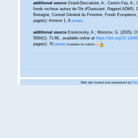
additional source
Girard-Descatoire, A.; Castric-Fey, A.; 
fonds rocheux autour de l'île d'Ouessant. Rapport ADMS, D
Bretagne, Conseil Général du Finistère, Fonds Européens
page(s): Annexe 1, 8
[details]
additional source
Ereskovsky, A.; Morozov, G. (2025). Ch
5584(1): 71-86.
,
available online at
https://doi.org/10.1164
page(s): 76
[details]
Available for editors
Web site hosted and maintained by
Flan