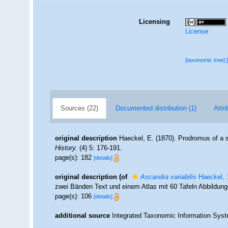
Licensing
License
[taxonomic tree]
Sources (22)
Documented distribution (1)
Attri
original description
Haeckel, E. (1870). Prodromus of a
History.
(4) 5: 176-191.
page(s): 182
[details]
original description
(of
Ascandra variabilis
Haeckel, 
zwei Bänden Text und einem Atlas mit 60 Tafeln Abbildun
page(s): 106
[details]
additional source
Integrated Taxonomic Information Syst