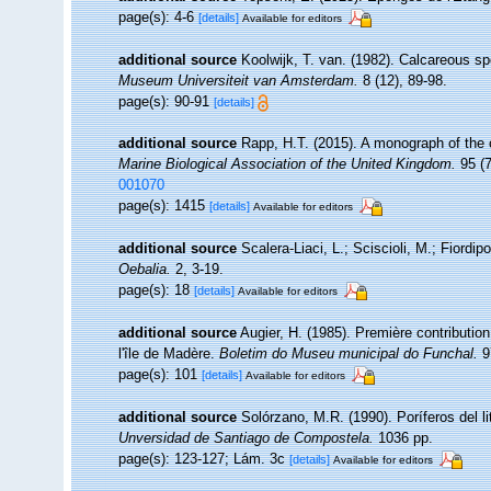
page(s): 4-6
[details]
Available for editors
additional source
Koolwijk, T. van. (1982). Calcareous sp
Museum Universiteit van Amsterdam.
8 (12), 89-98.
page(s): 90-91
[details]
additional source
Rapp, H.T. (2015). A monograph of the 
Marine Biological Association of the United Kingdom.
95 (7
001070
page(s): 1415
[details]
Available for editors
additional source
Scalera-Liaci, L.; Sciscioli, M.; Fiordip
Oebalia.
2, 3-19.
page(s): 18
[details]
Available for editors
additional source
Augier, H. (1985). Première contributio
l'île de Madère.
Boletim do Museu municipal do Funchal.
9
page(s): 101
[details]
Available for editors
additional source
Solórzano, M.R. (1990). Poríferos del lit
Unversidad de Santiago de Compostela.
1036 pp.
page(s): 123-127; Lám. 3c
[details]
Available for editors