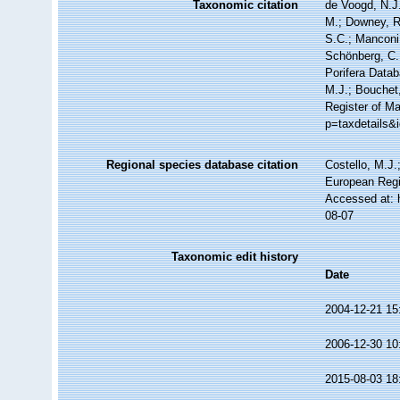
Taxonomic citation
de Voogd, N.J.
M.; Downey, R.
S.C.; Manconi,
Schönberg, C.;
Porifera Data
M.J.; Bouchet,
Register of Ma
p=taxdetails&
Regional species database citation
Costello, M.J.
European Regi
Accessed at: 
08-07
Taxonomic edit history
Date
2004-12-21 15
2006-12-30 10
2015-08-03 18