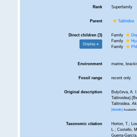
Rank
Superfamily
Parent
Talitridira
Direct children (3)
Family
Dog
Family
Hy
Display
Family
Phl
Environment
marine, bracki
Fossil range
recent only
Original description
Bulyčeva, A. 
Talitroidea).[
Talitroidea.
Ak
[details]
Available 
Taxonomic citation
Horton, T.; Lo
L.; Costello, 
Guerra-García