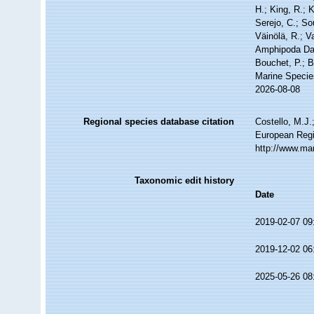
H.; King, R.; 
Serejo, C.; So
Väinölä, R.; V
Amphipoda Dat
Bouchet, P.; B
Marine Specie
2026-08-08
Regional species database citation
Costello, M.J.
European Regi
http://www.ma
Taxonomic edit history
Date
2019-02-07 09
2019-12-02 06
2025-05-26 08