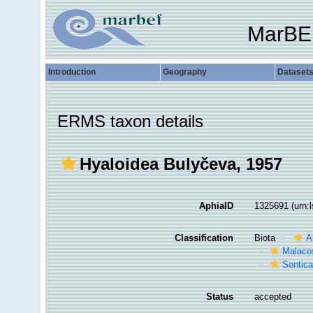
MarBE
Introduction
Geography
Dataset
ERMS taxon details
Hyaloidea Bulyčeva, 1957
AphiaID
1325691
(urn:
Classification
Biota
A
Malaco
Sentic
Status
accepted