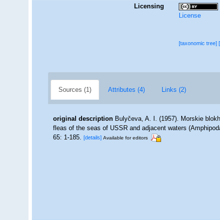
Licensing
License
[taxonomic tree]
Sources (1)
Attributes (4)
Links (2)
original description
Bulyčeva, A. I. (1957). Morskie blok
fleas of the seas of USSR and adjacent waters (Amphipoda
65: 1-185.
[details]
Available for editors