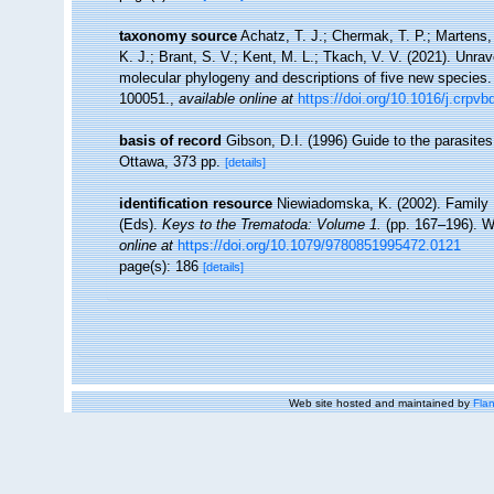
taxonomy source
Achatz, T. J.; Chermak, T. P.; Martens, 
K. J.; Brant, S. V.; Kent, M. L.; Tkach, V. V. (2021). Unrav
molecular phylogeny and descriptions of five new species
100051.
,
available online at
https://doi.org/10.1016/j.crpv
basis of record
Gibson, D.I. (1996) Guide to the parasit
Ottawa, 373 pp.
[details]
identification resource
Niewiadomska, K. (2002). Family Di
(Eds).
Keys to the Trematoda: Volume 1.
(pp. 167–196). W
online at
https://doi.org/10.1079/9780851995472.0121
page(s): 186
[details]
Web site hosted and maintained by
Flan