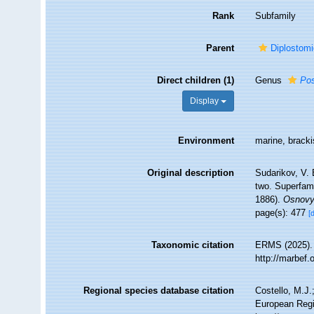
Rank
Subfamily
Parent
Diplostomi
Direct children (1)
Genus
Po
Display
Environment
marine, brackis
Original description
Sudarikov, V. 
two. Superfami
1886).
Osnovy 
page(s): 477
[
Taxonomic citation
ERMS (2025). 
http://marbef
Regional species database citation
Costello, M.J.
European Regi