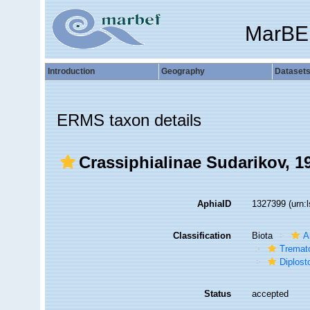
MarBE
Introduction
Geography
Dataset
ERMS taxon details
Crassiphialinae Sudarikov, 1
AphiaID
1327399
(urn:
Classification
Biota
A
Tremat
Diplos
Status
accepted