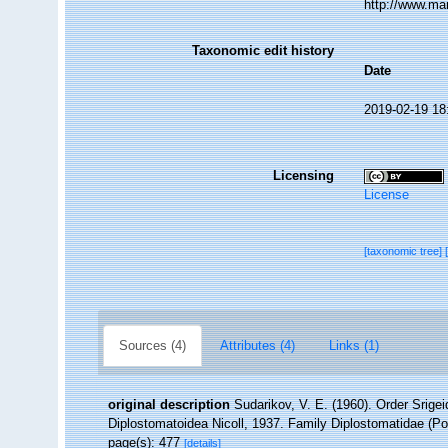
http://www.ma
Taxonomic edit history
Date
2019-02-19 18
Licensing
License
[taxonomic tree]
Sources (4)
Attributes (4)
Links (1)
original description
Sudarikov, V. E. (1960). Order Srigei
Diplostomatoidea Nicoll, 1937. Family Diplostomatidae (Poi
page(s): 477
[details]