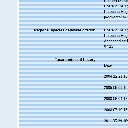
Porifera Data
Costello, M.J.
European Regi
p=taxdetails&
Regional species database citation
Costello, M.J.
European Regi
Accessed at: 
07-13
Taxonomic edit history
Date
2004-12-21 15
2005-09-09 16
2008-06-04 18
2008-07-10 13
2011-05-29 18