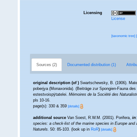
Licensing
License
[taxonomic tree]
Sources (2)
Documented distribution (1)
Attrib
original description
(of
)
Swartschewsky, B. (1906). Mate
poberjya (Monaxonida). (Beiträge zur Spongien-Fauna de
estestvoispÿtatelei.
Mémoires de la Société des Naturalist
pls 10-16.
page(s): 330 & 359
[details]
additional source
Van Soest, R.W.M. (2001). Porifera,
in
species: a check-list of the marine species in Europe and a 
Naturels.
50: 85-103.
(look up in
RoR
)
[details]