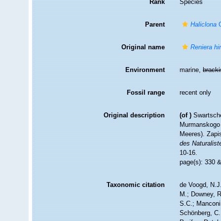
Rank
Species
Parent
Haliclona
G
Original name
Reniera hi
Environment
marine,
brack
Fossil range
recent only
Original description
(of
)
Swartsche
Murmanskogo p
Meeres). Zapi
des Naturalist
10-16.
page(s): 330 
Taxonomic citation
de Voogd, N.J.
M.; Downey, R.
S.C.; Manconi,
Schönberg, C.;