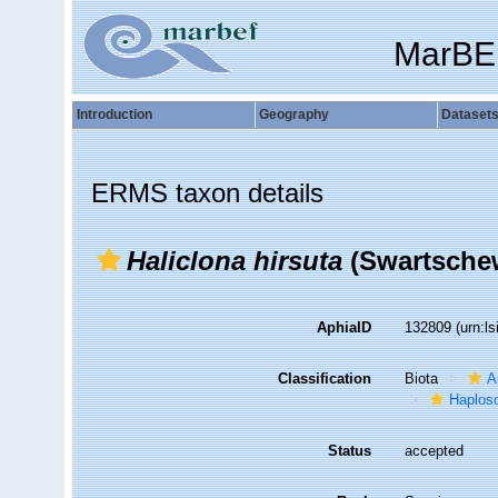
MarBE
Introduction
Geography
Dataset
ERMS taxon details
Haliclona hirsuta
(Swartschew
AphiaID
132809
(urn:l
Classification
Biota
A
Haplosc
Status
accepted