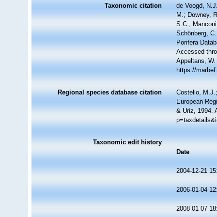
Taxonomic citation
de Voogd, N.J.
M.; Downey, R.
S.C.; Manconi,
Schönberg, C.;
Porifera Data
Accessed throu
Appeltans, W.
https://marbe
Regional species database citation
Costello, M.J.
European Regi
& Uriz, 1994. 
p=taxdetails&
Taxonomic edit history
Date
2004-12-21 15
2006-01-04 12
2008-01-07 18