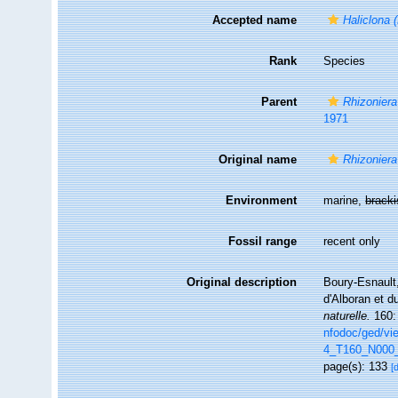
Accepted name
Haliclona 
Rank
Species
Parent
Rhizoniera
1971
Original name
Rhizoniera
Environment
marine,
brack
Fossil range
recent only
Original description
Boury-Esnault,
d'Alboran et d
naturelle.
160:
nfodoc/ged/v
4_T160_N000
page(s): 133
[