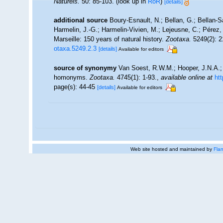
Naturels.
50: 85-103.
(look up in
RoR
)
[details]
additional source
Boury-Esnault, N.; Bellan, G.; Bellan-S
Harmelin, J.-G.; Harmelin-Vivien, M.; Lejeusne, C.; Pérez,
Marseille: 150 years of natural history.
Zootaxa.
5249(2): 2
otaxa.5249.2.3
[details]
Available for editors
source of synonymy
Van Soest, R.W.M.; Hooper, J.N.A.; 
homonyms.
Zootaxa.
4745(1): 1-93.
,
available online at
ht
page(s): 44-45
[details]
Available for editors
Web site hosted and maintained by
Flan