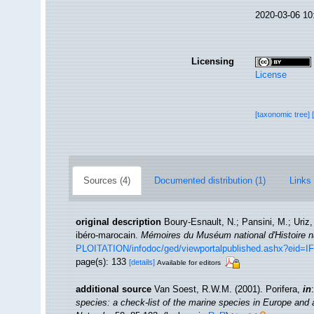
2020-03-06 10
Licensing
License
[taxonomic tree]
Sources (4)
Documented distribution (1)
Links 
original description
Boury-Esnault, N.; Pansini, M.; Uriz,
ibéro-marocain.
Mémoires du Muséum national d'Histoire na
PLOITATION/infodoc/ged/viewportalpublished.ashx?
page(s): 133
[details]
Available for editors
additional source
Van Soest, R.W.M. (2001). Porifera,
in
species: a check-list of the marine species in Europe and a 