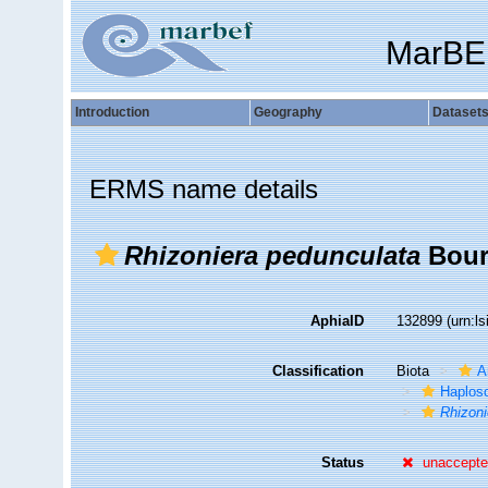
MarBE
Introduction
Geography
Dataset
ERMS name details
Rhizoniera pedunculata
Boury
AphiaID
132899
(urn:l
Classification
Biota
A
Haplosc
Rhizoni
Status
unaccept