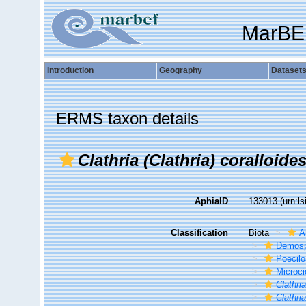
MarBE
Introduction
Geography
Dataset
ERMS taxon details
Clathria (Clathria) coralloide
AphiaID
133013
(urn:l
Classification
Biota
A
Demosp
Poecilo
Microci
Clathria
Clathria