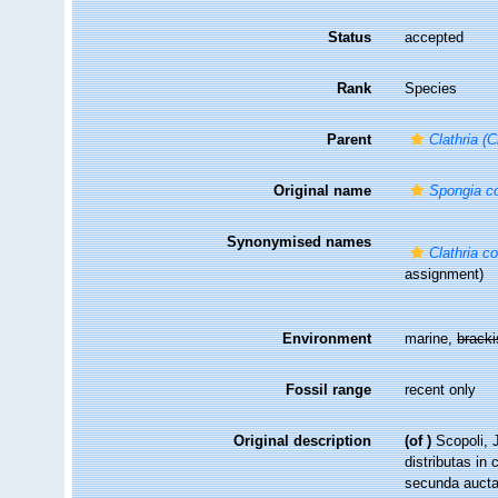
Status
accepted
Rank
Species
Parent
Clathria (C
Original name
Spongia co
Synonymised names
Clathria co
assignment)
Environment
marine,
brack
Fossil range
recent only
Original description
(of
)
Scopoli, 
distributas in 
secunda aucta