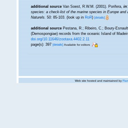
additional source
Van Soest, R.W.M. (2001). Porifera,
in
species: a check-list of the marine species in Europe and a 
Naturels.
50: 85-103.
(look up in
RoR
)
[details]
additional source
Pestana, R.; Ribeiro, C.; Boury-Esnault
(Demospongiae) records from the oceanic Island of Madeir
doi.org/10.11646/zootaxa.4402.2.11
page(s): 397
[details]
Available for editors
Web site hosted and maintained by
Flan