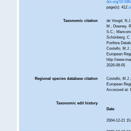
doi.org/10.596
page(s): 412
[
Taxonomic citation
de Voogd, N.J.
M.; Downey, R.
S.C.; Manconi,
Schönberg, C.;
Porifera Data
Costello, M.J.
European Regi
http://www.ma
2026-08-05
Regional species database citation
Costello, M.J.
European Regi
Accessed at: 
Taxonomic edit history
Date
2004-12-21 15