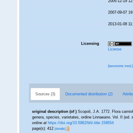
2005-12-19 12
2007-09-07 19
2013-01-08 11
Licensing
License
[taxonomic tree]
Sources (3)
Documented distribution (2)
Attrib
original description
(of
)
Scopoli, J.A. 1772. Flora carnio
genera, species, varietates, ordine Linnaeano. Vol. II (ed
online at
https://doi.org/10.5962/bhl.title.159554
page(s): 412
[details]