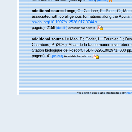
additional source
Longo, C.; Cardone, F.; Pierri, C.; Mer
associated with coralligenous formations along the Apulia
s://doi.org/10.1007/s12526-017-0744-x
page(s): 2158
[details]
Available for editors
additional source
Le Mao, P.; Godet, L.; Fournier, J.; Desr
Chambers, P. (2020). Atlas de la faune marine invertébrée
Station biologique de Roscoff, ISBN 82951802971. 308 pp
page(s): 41
[details]
Available for editors
Web site hosted and maintained by
Flan