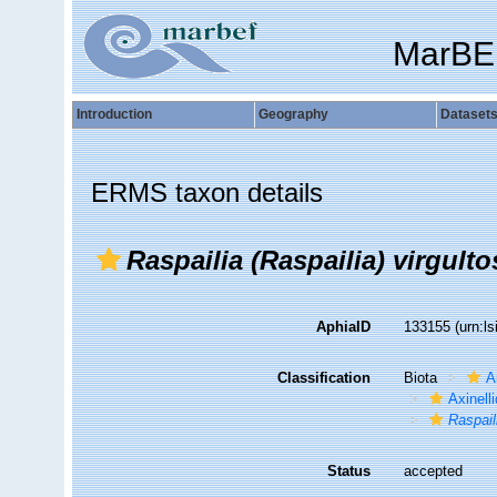
MarBE
Introduction
Geography
Dataset
ERMS taxon details
Raspailia (Raspailia) virgulto
AphiaID
133155
(urn:l
Classification
Biota
A
Axinell
Raspail
Status
accepted