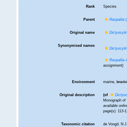
Rank
Species
Parent
Raspailia 
Original name
Dictyocyli
Synonymised names
Dictyocyli
Raspailia 
assignment)
Environment
marine,
brack
Original description
(of
Dictyoc
Monograph of t
available onlin
page(s): 113-
Taxonomic citation
de Voogd, N.J.