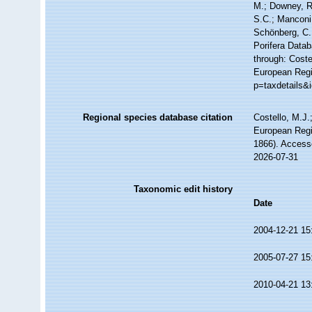
M.; Downey, R.
S.C.; Manconi,
Schönberg, C.;
Porifera Data
through: Coste
European Regi
p=taxdetails&
Regional species database citation
Costello, M.J.
European Regi
1866). Access
2026-07-31
Taxonomic edit history
Date
2004-12-21 15
2005-07-27 15
2010-04-21 13