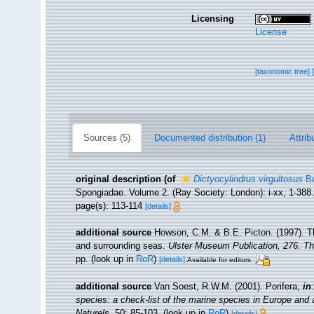
Licensing
License
[taxonomic tree]
Sources (5)
Documented distribution (1)
Attrib
original description
(of
Dictyocylindrus virgultosus
Bo
Spongiadae. Volume 2. (Ray Society: London): i-xx, 1-388
page(s): 113-114
[details]
additional source
Howson, C.M. & B.E. Picton. (1997). The
and surrounding seas.
Ulster Museum Publication, 276. T
pp.
(look up in
RoR
)
[details]
Available for editors
additional source
Van Soest, R.W.M. (2001). Porifera,
in
species: a check-list of the marine species in Europe and a 
Naturels.
50: 85-103.
(look up in
RoR
)
[details]