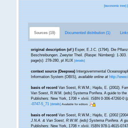
[taxonomic tree]
Sources (19)
Documented distribution (1)
Links
original description
(of
)
Esper, E.J.C. (1794). Die Pflan
Beschreibungen. Zweyter Theil. (Raspe: Nürnberg): 1-303.
page(s): 278-280, pl XLIX
[details]
context source (Deepsea)
Intergovernmental Oceanogra
Information System (OBIS)
,
available online at
http://www.
basis of record
Van Soest, R.W.M.; Hajdu, E. (2002). Fa
Van Soest, R.W.M. (eds) Systema Porifera. A guide to the
Publishers: New York, 1708 + xlviii. ISBN 0-306-47260-0 (p
-0747-5_71
[details]
Available for editors
basis of record
Van Soest, R.W.M.; Hajdu, E. (2002 [2004
J.N.A. & Van Soest, R.W.M. (eds) Systema Porifera. A guid
Publishers: New York, 1708 + xlviii. ISBN 978-1-4615-0747