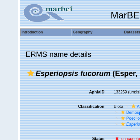
MarBE
Introduction
Geography
Dataset
ERMS name details
Esperiopsis fucorum
(Esper, 
AphiaID
133259
(urn:l
Classification
Biota
A
Demosp
Poecilo
Esperio
Status
unaccept