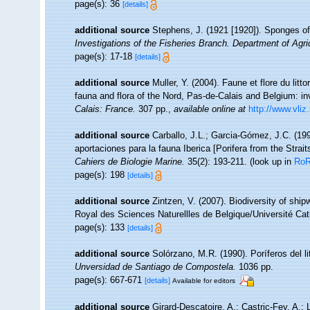
page(s): 36
[details]
additional source
Stephens, J. (1921 [1920]). Sponges of 
Investigations of the Fisheries Branch. Department of Agricu
page(s): 17-18
[details]
additional source
Muller, Y. (2004). Faune et flore du litt
fauna and flora of the Nord, Pas-de-Calais and Belgium: in
Calais: France.
307 pp.
,
available online at
http://www.vliz
additional source
Carballo, J.L.; Garcia-Gómez, J.C. (19
aportaciones para la fauna Iberica [Porifera from the Strait
Cahiers de Biologie Marine.
35(2): 193-211.
(look up in
Ro
page(s): 198
[details]
additional source
Zintzen, V. (2007). Biodiversity of shi
Royal des Sciences Naturellles de Belgique/Université Cat
page(s): 133
[details]
additional source
Solórzano, M.R. (1990). Poríferos del lit
Unversidad de Santiago de Compostela.
1036 pp.
page(s): 667-671
[details]
Available for editors
additional source
Girard-Descatoire, A.; Castric-Fey, A.; 