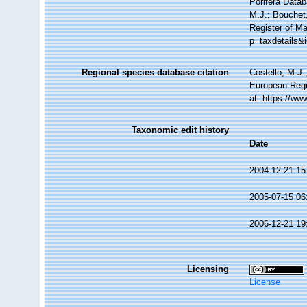
Porifera Data
M.J.; Bouchet,
Register of Ma
p=taxdetails&
Regional species database citation
Costello, M.J.
European Regi
at: https://w
Taxonomic edit history
Date
2004-12-21 15
2005-07-15 06
2006-12-21 19
Licensing
License