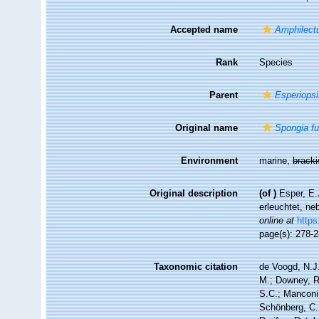
Accepted name
Amphilect
Rank
Species
Parent
Esperiops
Original name
Spongia f
Environment
marine,
brack
Original description
(of
)
Esper, E.
erleuchtet, ne
online at
https
page(s): 278-
Taxonomic citation
de Voogd, N.J.
M.; Downey, R.
S.C.; Manconi,
Schönberg, C.;