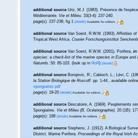
additional source
Uriz, M.J. (1983). Présence de l'espèc
Méditerranée.
Vie et Milieu.
33(3-4): 237-240.
page(s): 237-238; fig 1
[details]
Available for editors
additional source
Van Soest, R.W.M. (1993). Affinities 
Tropical West Africa.
Courier Forschungsinstitut Senckenb
additional source
Van Soest, R.W.M. (2001). Porifera,
in
species: a check-list of the marine species in Europe and a 
Naturels.
50: 85-103.
(look up in
RoR
)
[details]
additional source
Borojevic, R.; Cabioch, L.; Lévi, C. (1
la Station Biologique de Roscoff.
pp. 1-44.
,
available onlin
spongiaires.pdf
page(s): 19-20
[details]
Available for editors
additional source
Descatoire, A. (1969). Peuplements sessil
Spongiaires.
Vie et Milieu (B, Océanographie).
20 (1B): 17
page(s): 198
[details]
Available for editors
additional source
Stephens, J. (1912). A Biological Surve
District. Marine Porifera.
Proceedings of the Royal Irish A