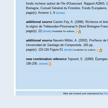
fonds rocheux autour de l'île d'Ouessant. Rapport ADMS, D
Bretagne, Conseil Général du Finistère, Fonds Européens
page(s): Annexe 1, 8
[details]
additional source
Castric-Fey, A. (1996). Richesse et bi
la région de Trébeurden-Ploumanac'h (Nord Bretagne Fran
page(s): 22
[details]
Available for editors
additional source
Naveiro Millán, A. (2002). Poríferos d
Unversidad de Santiago de Compostela.
165 pp.
page(s): 115-116 Figura 51
[details]
Available for editors
new combination reference
Topsent, E. (1890). Éponge
195-205.
[details]
Web site hosted and maintained by
Flan