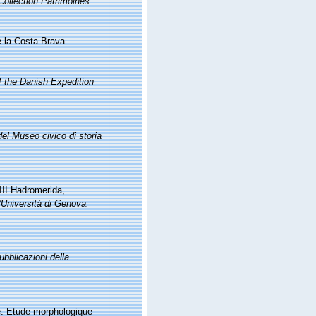
Collection Patrimoines
e la Costa Brava
of the Danish Expedition
del Museo civico di storia
 III Hadromerida,
ll'Universitá di Genova.
ubblicazioni della
le. Etude morphologique