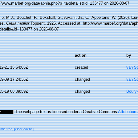
://www.marbef.org/data/aphia.php?p=taxdetails&id=133477 on 2026-08-07
lo, M.J.; Bouchet, P.; Boxshall, G.; Arvanitidis, C.; Appeltans, W. (2026). Eu
es.
Crella mollior
Topsent, 1925. Accessed at: http://www.marbef.org/data/ap
details&id=133477 on 2026-08-07
action
by
12-21 15:54:05Z
created
van S
09-09 17:24:36Z
changed
van S
05-19 08:09:59Z
changed
Boury-
The webpage text is licensed under a Creative Commons
Attribution
omic tree]
[clear cache]