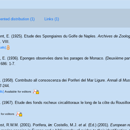
nted distribution (1)
Links (1)
nt, E. (1925). Etude des Spongiaires du Golfe de Naples.
Archives de Zoolog
 VIII.
ails]
, E. (1936). Eponges observées dans les parages de Monaco. (Deuxième par
686: 1-7.
. (1958). Contributo all consoscenza dei Poriferi del Mar Ligure.
Annali di Mus
7-244.
ils]
Available for editors
. (1967). Etude des fonds rocheux circalittoraux le long de la côte du Rousill
 for editors
st, R.W.M. (2001). Porifera,
in
: Costello, M.J.
et al.
(Ed.) (2001).
European re