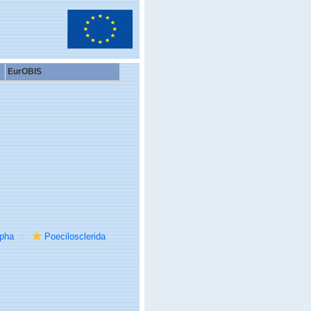
EurOBIS
rpha
Poecilosclerida