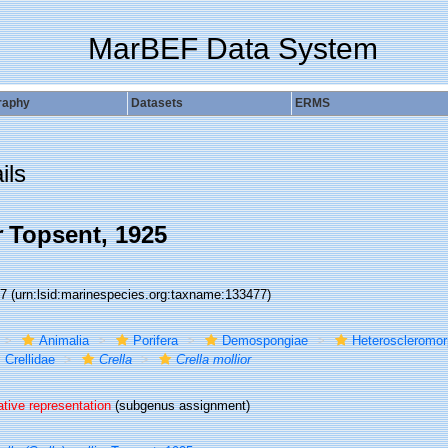
MarBEF Data System
raphy
Datasets
ERMS
ils
r
Topsent, 1925
77
(urn:lsid:marinespecies.org:taxname:133477)
Animalia
Porifera
Demospongiae
Heteroscleromo
Crellidae
Crella
Crella mollior
ative representation
(subgenus assignment)