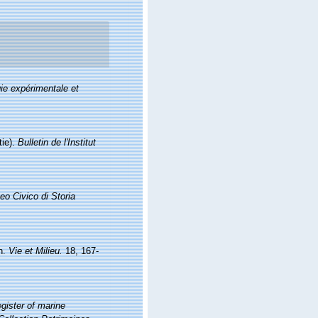
ie expérimentale et
tie).
Bulletin de l'Institut
eo Civico di Storia
on.
Vie et Milieu.
18, 167-
gister of marine