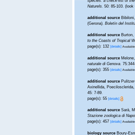
species: a check-list of the
Naturels.
50: 85-103.
(look
additional source
Bibilon
(Gerona).
Boletín del Insti
additional source
Burton,
to the Coasts of Tropical 
page(s): 132
[details]
Available
additional source
Melone, 
naturale di Genova.
75:344
page(s): 355
[details]
Available
additional source
Pulitzer
Axinellida, Poecilosclerida
45: 7-89.
page(s): 55
[details]
additional source
Sarà, M.
Stazione zoologica di Napol
page(s): 457
[details]
Available
biology source
Boury-Esna