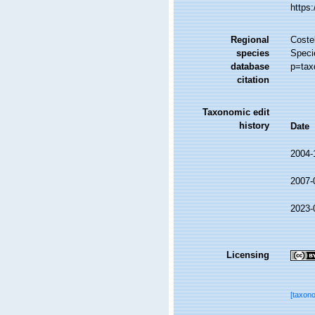
https
Regional
Costel
species
Speci
database
p=tax
citation
Taxonomic edit
history
Date
2004-
2007-
2023-
Licensing
[taxon