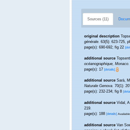
Sources (11)
Docume
original description
Topse
générale.
63(5): 623-725, pl.
page(s): 690-692; fig 22
[det
additional source
Topsent
océanographique, Monaco.
page(s): 17
[details]
additional source
Sarà, M
Naturale Genova.
70(1): 20
page(s): 232-234; fig 8
[deta
additional source
Vidal, A
219.
page(s): 188
[details]
Available
additional source
Van Soe