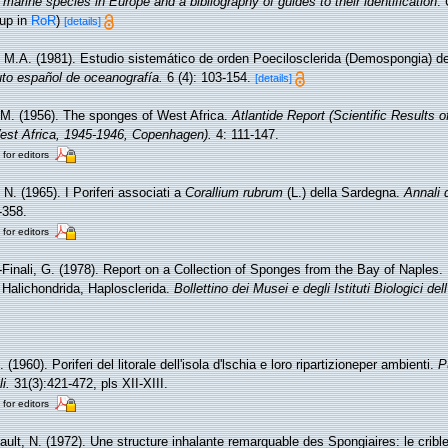
 marine species in Europe and a bibliography of guides to their identification
.
 up in
RoR
)
[details]
i, M.A. (1981). Estudio sistemático de orden Poecilosclerida (Demospongia) d
tuto español de oceanografía.
6 (4): 103-154.
[details]
 M. (1956). The sponges of West Africa.
Atlantide Report (Scientific Results 
West Africa, 1945-1946, Copenhagen).
4: 111-147.
 for editors
N. (1965). I Poriferi associati a
Corallium rubrum
(L.) della Sardegna.
Annali 
-358.
 for editors
-Finali, G. (1978). Report on a Collection of Sponges from the Bay of Naples.
, Halichondrida, Haplosclerida.
Bollettino dei Musei e degli Istituti Biologici de
 (1960). Poriferi del litorale dell'isola d'lschia e loro ripartizioneper ambienti.
P
i.
31(3):421-472, pls XII-XIII.
 for editors
ult, N. (1972). Une structure inhalante remarquable des Spongiaires: le crib