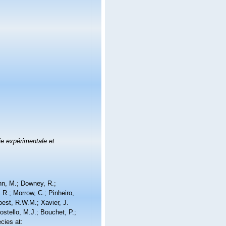
e expérimentale et
nn, M.; Downey, R.;
 R.; Morrow, C.; Pinheiro,
Soest, R.W.M.; Xavier, J.
stello, M.J.; Bouchet, P.;
cies at: