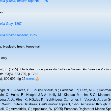
ella (Crella) mollior
Topsent, 1925
es
ella
Gray, 1867
ella mollior
Topsent, 1925
e,
brackish
,
fresh
,
terrestrial
 only
nt, E. (1925). Etude des Spongiaires du Golfe de Naples.
Archives de Zoologi
le.
63(5): 623-725, pl. VIII.
): 690-692; fig 22
[details]
ogd, N.J.; Alvarez, B.; Boury-Esnault, N.; Cárdenas, P.; Díaz, M.-C.; Dohrma
n, C.; Hajdu, E.; Hooper, J.N.A.; Kelly, M.; Klautau, M.; Lim, S.C.; Manconi,
sera, A.B.; Ríos, P.; Rützler, K.; Schönberg, C.; Turner, T.; Vacelet, J.; van 
). World Porifera Database.
Crella mollior
Topsent, 1925. Accessed through: Co
ll, G.; Arvanitidis, C.; Appeltans, W. (2025) European Register of Marine Spe