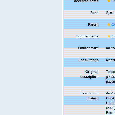
Accepted name
Cr
Rank
Speci
Parent
Cr
Original name
Cr
Environment
marin
Fossil range
recent
Original
Topse
description
généra
page(s
Taxonomic
de Vo
citation
Goodwi
U.; Pi
(2025
Boxsha