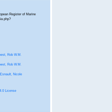
ropean Register of Marine
hia.php?
oest, Rob W.M.
oest, Rob W.M.
Esnault, Nicole
 4.0 License