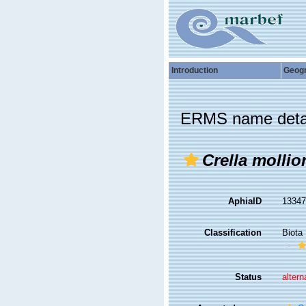
Introduction
Geog
ERMS name deta
Crella mollio
AphiaID
1334
Classification
Biota
Status
altern