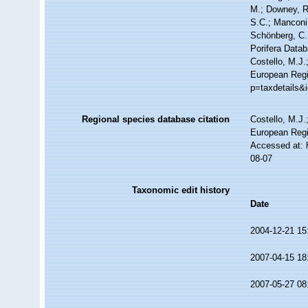
M.; Downey, R.
S.C.; Manconi,
Schönberg, C.;
Porifera Data
Costello, M.J.
European Regi
p=taxdetails&
Regional species database citation
Costello, M.J.
European Regi
Accessed at: 
08-07
Taxonomic edit history
Date
2004-12-21 15
2007-04-15 18
2007-05-27 08