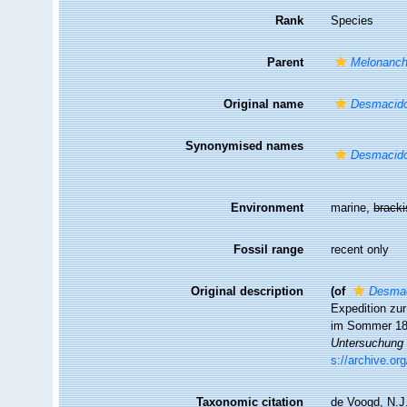
Rank
Species
Parent
Melonanch
Original name
Desmacid
Synonymised names
Desmacid
Environment
marine,
brack
Fossil range
recent only
Original description
(of
Desma
Expedition zu
im Sommer 1
Untersuchung 
s://archive.o
Taxonomic citation
de Voogd, N.J.