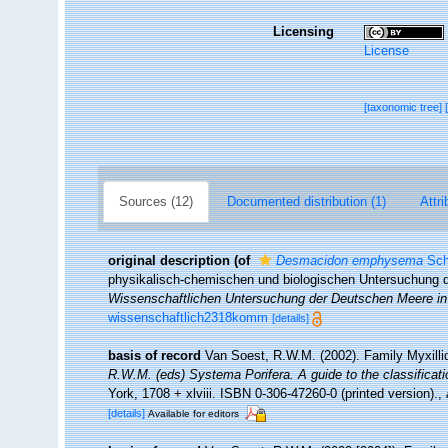
Licensing
License
[taxonomic tree]
Sources (12)
Documented distribution (1)
Attri
original description
(of
Desmacidon emphysema
Sch
physikalisch-chemischen und biologischen Untersuchung
Wissenschaftlichen Untersuchung der Deutschen Meere in 
wissenschaftlich2318komm
[details]
basis of record
Van Soest, R.W.M. (2002). Family Myxill
R.W.M. (eds) Systema Porifera. A guide to the classificat
York, 1708 + xlviii. ISBN 0-306-47260-0 (printed version).
,
[details]
Available for editors