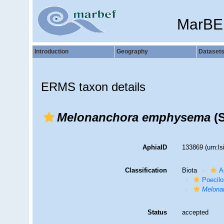
MarBE
Introduction
Geography
Dataset
ERMS taxon details
Melonanchora emphysema
(S
AphiaID
133869
(urn:l
Classification
Biota
A
Poecilo
Melona
Status
accepted