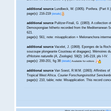
additional source
Lundbeck, W. (1905). Porifera. (Part I
page(s): 216-219
[details]
additional source
Pulitzer-Finali, G. (1983). A collection
Demospongiae hitherto recorded from the Mediterranean 
621.
page(s): 561; note: misapplication = Melonanchora interm
additional source
Vacelet, J. (1969). Eponges de la Roche
soucoupe plongeante Cousteau et dragages). Mémoires du 
d'Histoire naturelle (A, Zoologie).
59(2): 145-219, pls I-IV.
page(s): 200-201; fig 38
[details]
Available for editors
additional source
Van Soest, R.W.M. (1993). Affinities 
Tropical West Africa.
Courier Forschungsinstitut Senckenb
page(s): 210, table; note: Misapplication. This record con
Web site hosted and maintained by
Flan