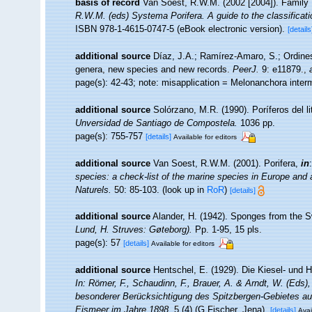
basis of record
Van Soest, R.W.M. (2002 [2004]). Family
R.W.M. (eds) Systema Porifera. A guide to the classificat
ISBN 978-1-4615-0747-5 (eBook electronic version).
[details
additional source
Díaz, J.A.; Ramírez-Amaro, S.; Ordine
genera, new species and new records.
PeerJ.
9: e11879.
,
page(s): 42-43; note: misapplication = Melonanchora inte
additional source
Solórzano, M.R. (1990). Poríferos del lit
Unversidad de Santiago de Compostela.
1036 pp.
page(s): 755-757
[details]
Available for editors
additional source
Van Soest, R.W.M. (2001). Porifera,
in
species: a check-list of the marine species in Europe and a 
Naturels.
50: 85-103.
(look up in
RoR
)
[details]
additional source
Alander, H. (1942). Sponges from the 
Lund, H. Struves: Gøteborg).
Pp. 1-95, 15 pls.
page(s): 57
[details]
Available for editors
additional source
Hentschel, E. (1929). Die Kiesel- und
In: Römer, F., Schaudinn, F., Brauer, A. & Arndt, W. (Eds
besonderer Berücksichtigung des Spitzbergen-Gebietes au
Eismeer im Jahre 1898.
5 (4) (G.Fischer, Jena).
[details]
Avai