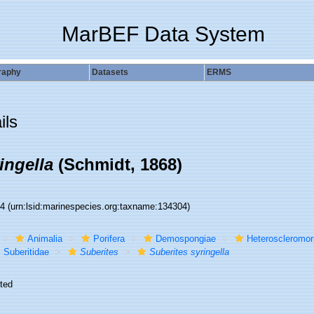
MarBEF Data System
raphy
Datasets
ERMS
ils
ingella
(Schmidt, 1868)
04
(urn:lsid:marinespecies.org:taxname:134304)
Animalia
Porifera
Demospongiae
Heteroscleromo
Suberitidae
Suberites
Suberites syringella
ted