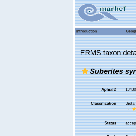
Introduction
Geog
ERMS taxon deta
Suberites syr
AphiaID
1343
Classification
Biota
Status
accep