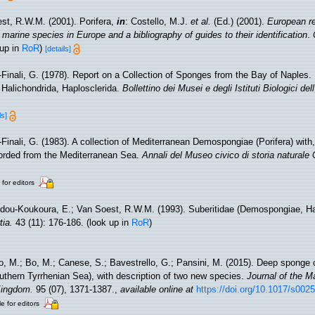
st, R.W.M. (2001). Porifera,
in
: Costello, M.J.
et al.
(Ed.) (2001).
European re
 marine species in Europe and a bibliography of guides to their identification
.
 up in
RoR
)
[details]
-Finali, G. (1978). Report on a Collection of Sponges from the Bay of Naples.
, Halichondrida, Haplosclerida.
Bollettino dei Musei e degli Istituti Biologici de
ls]
-Finali, G. (1983). A collection of Mediterranean Demospongiae (Porifera) with, 
orded from the Mediterranean Sea.
Annali del Museo civico di storia naturale
 for editors
adou-Koukoura, E.; Van Soest, R.W.M. (1993). Suberitidae (Demospongiae, H
tia.
43 (11): 176-186.
(look up in
RoR
)
no, M.; Bo, M.; Canese, S.; Bavestrello, G.; Pansini, M. (2015). Deep sponge
uthern Tyrrhenian Sea), with description of two new species.
Journal of the Ma
Kingdom.
95 (07), 1371-1387.
,
available online at
https://doi.org/10.1017/s00
e for editors