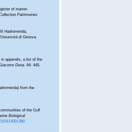
gister of marine
Collection Patrimoines
 III Hadromerida,
ll'Universitá di Genova.
in appendix, a list of the
 Giacomo Doria.
84: 445-
adromerida) from the
 communities of the Gulf
rine Biological
25315413001380