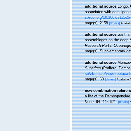
additional source
Longo, 
associated with coralligen
s://doi.org/10.1007/s12526
page(s): 2158
[details]
Availabl
additional source
Santín, 
assemblages on the deep M
Research Part I: Oceanogr
page(s): Supplementary d
additional source
Morozov,
Suberites
(Porifera: Demos
se/zt/article/view/zootaxa.
page(s): 60
[details]
Available f
new combination referen
a list of the Demospongiae
Doria.
84: 445-621.
[details]