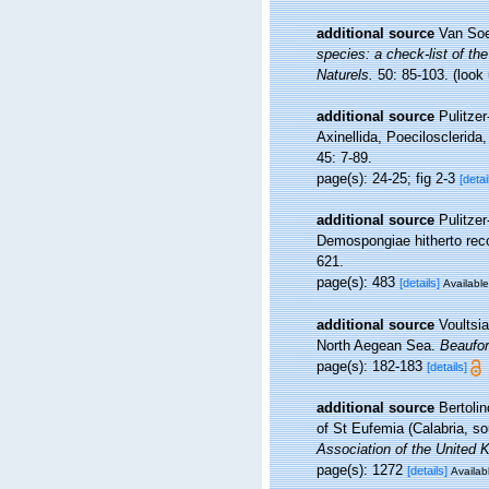
additional source
Van Soe
species: a check-list of the
Naturels.
50: 85-103.
(look
additional source
Pulitzer
Axinellida, Poecilosclerida
45: 7-89.
page(s): 24-25; fig 2-3
[detai
additional source
Pulitzer
Demospongiae hitherto rec
621.
page(s): 483
[details]
Available
additional source
Voultsi
North Aegean Sea.
Beaufor
page(s): 182-183
[details]
additional source
Bertoli
of St Eufemia (Calabria, so
Association of the United 
page(s): 1272
[details]
Availabl