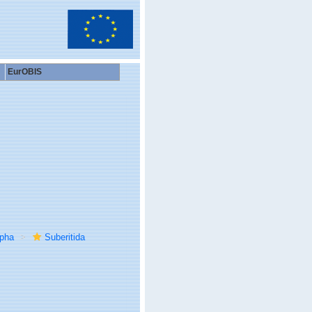
EurOBIS
rpha
Suberitida