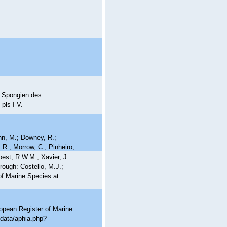
n Spongien des
pls I-V.
nn, M.; Downey, R.;
 R.; Morrow, C.; Pinheiro,
Soest, R.W.M.; Xavier, J.
ough: Costello, M.J.;
of Marine Species at:
ropean Register of Marine
/data/aphia.php?