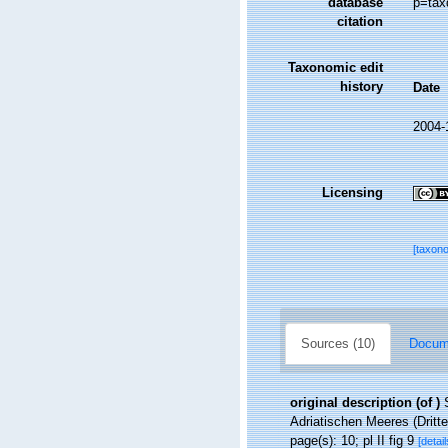
database
p=tax
citation
Taxonomic edit
history
Date
2004-
Licensing
[taxon
Sources (10)
Docume
original description
(of
)
Adriatischen Meeres (Dritte
page(s): 10; pl II fig 9
[detail