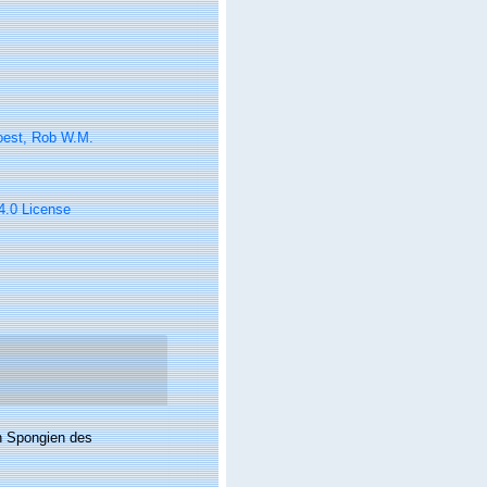
oest, Rob W.M.
 4.0 License
en Spongien des