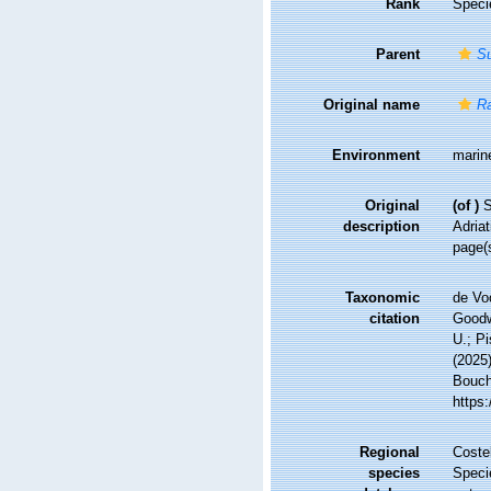
Rank
Speci
Parent
Su
Original name
Ra
Environment
marin
Original
(of
)
S
description
Adriat
page(s
Taxonomic
de Vo
citation
Goodwi
U.; Pi
(2025
Bouche
https
Regional
Costel
species
Speci