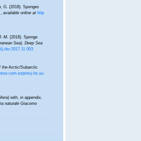
ro, G. (2018). Sponges
.
,
available online at
http
 J.-M. (2018). Sponge
rranean Sea).
Deep Sea
6/j.dsr.2017.11.003
 the Arctic/Subarctic
ress-com.ezproxy.its.uu.
fera) with, in appendix,
ria naturale Giacomo