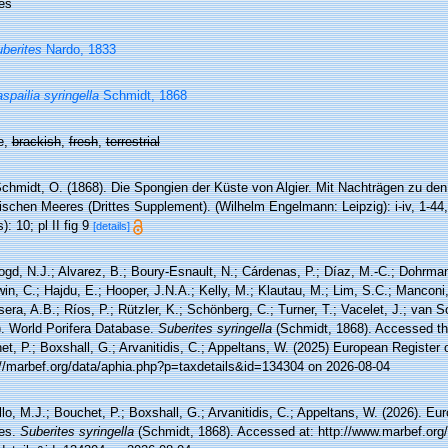
es
berites
Nardo, 1833
spailia syringella
Schmidt, 1868
e,
brackish
,
fresh
,
terrestrial
chmidt, O. (1868). Die Spongien der Küste von Algier. Mit Nachträgen zu de
ischen Meeres (Drittes Supplement). (Wilhelm Engelmann: Leipzig): i-iv, 1-44, 
): 10; pl II fig 9
[details]
ogd, N.J.; Alvarez, B.; Boury-Esnault, N.; Cárdenas, P.; Díaz, M.-C.; Dohrma
n, C.; Hajdu, E.; Hooper, J.N.A.; Kelly, M.; Klautau, M.; Lim, S.C.; Manconi,
sera, A.B.; Ríos, P.; Rützler, K.; Schönberg, C.; Turner, T.; Vacelet, J.; van 
). World Porifera Database.
Suberites syringella
(Schmidt, 1868). Accessed thr
t, P.; Boxshall, G.; Arvanitidis, C.; Appeltans, W. (2025) European Register 
://marbef.org/data/aphia.php?p=taxdetails&id=134304 on 2026-08-04
lo, M.J.; Bouchet, P.; Boxshall, G.; Arvanitidis, C.; Appeltans, W. (2026). Eu
es.
Suberites syringella
(Schmidt, 1868). Accessed at: http://www.marbef.org