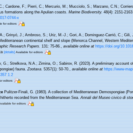
C.; Cardone, F.; Pierri, C.; Mercurio, M.; Mucciolo, S.; Marzano, C.N.; Corrie
ous formations along the Apulian coasts.
Marine Biodiversity.
48(4): 2151-2163
-017-0744-x
e for editors
A.; Grinyó, J.; Ambroso, S.; Uriz, M.-J.; Gori, A.; Dominguez-Carrió, C.; Gili,
editerranean continental shelf and slope (Menorca Channel, Western Medite
aphic Research Papers.
131: 75-86.
,
available online at
https://doi.org/10.101
ata
[details]
Available for editors
 G.; Strelkova, N.A.; Zimina, O.; Sabirov, R. (2023). A preliminary account of
pongiae) fauna.
Zootaxa.
5357(1): 50-70.
,
available online at
https://www-map
5357.1.2
or editors
ce
Pulitzer-Finali, G. (1983). A collection of Mediterranean Demospongiae (Pori
 hitherto recorded from the Mediterranean Sea.
Annali del Museo civico di sto
Available for editors