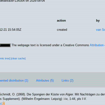
details&id=134304 on 2026-08-04
action
by
12-21 15:54:05Z
created
van S
The webpage text is licensed under a Creative Commons
Attribution
omic tree]
[clear cache]
nted distribution (1)
Attributes (5)
Links (2)
Schmidt, O. (1868). Die Spongien der Küste von Algier. Mit Nachträgen zu d
s Supplement). (Wilhelm Engelmann: Leipzig): i-iv, 1-44, pls I-V.
s]