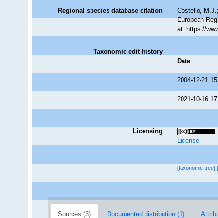
Regional species database citation
Costello, M.J.
European Regi
at: https://w
Taxonomic edit history
Date
2004-12-21 15
2021-10-16 17
Licensing
License
[taxonomic tree]
Sources (3)
Documented distribution (1)
Attrib