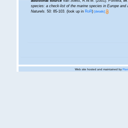
additional source
Van Soest, R.W.M. (2001). Porifera,
in
species: a check-list of the marine species in Europe and a 
Naturels.
50: 85-103.
(look up in
RoR
)
[details]
Web site hosted and maintained by
Flan