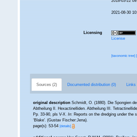
2018-03-22 09
2021-08-30 10
Licensing
License
[taxonomic tree]
Sources (2)
Documented distribution (0)
Links 
original description
Schmidt, O. (1880). Die Spongien de
Abtheilung II. Hexactinelliden. Abtheilung III. Tetractinell
Pp. 33-90, pls V-X.
In
: Reports on the dredging under the 
‘Blake'. (Gustav Fischer:Jena).
page(s): 53-54
[details]