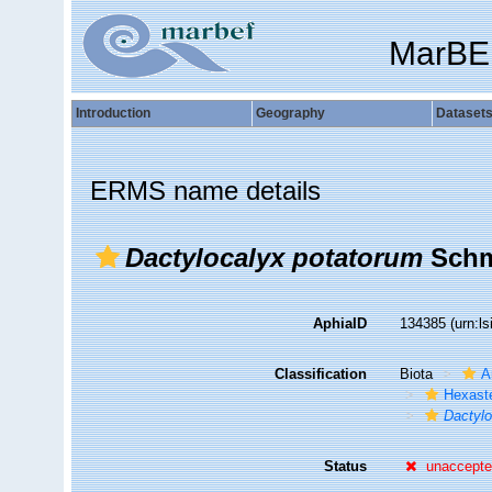
MarBE
Introduction
Geography
Dataset
ERMS name details
Dactylocalyx potatorum
Schm
AphiaID
134385
(urn:l
Classification
Biota
A
Hexast
Dactylo
Status
unaccept