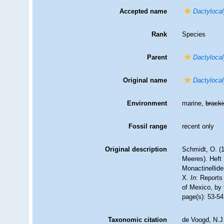
Accepted name
Dactyloca
Rank
Species
Parent
Dactyloca
Original name
Dactyloca
Environment
marine,
brack
Fossil range
recent only
Original description
Schmidt, O. (
Meeres). Heft I
Monactinellide
X.
In
: Reports
of Mexico, by
page(s): 53-5
Taxonomic citation
de Voogd, N.J.