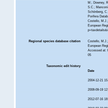
M.; Downey, R.
S.C.; Manconi,
Schönberg, C.;
Porifera Data
Costello, M.J.
European Regis
p=taxdetails&
Regional species database citation
Costello, M.J.
European Regi
Accessed at: 
05
Taxonomic edit history
Date
2004-12-21 15
2008-09-19 12
2012-07-16 18