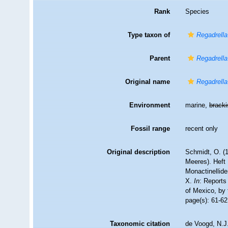
Rank
Species
Type taxon of
Regadrella
Parent
Regadrella
Original name
Regadrella
Environment
marine,
brack
Fossil range
recent only
Original description
Schmidt, O. (
Meeres). Heft I
Monactinellide
X.
In
: Reports
of Mexico, by
page(s): 61-6
Taxonomic citation
de Voogd, N.J.