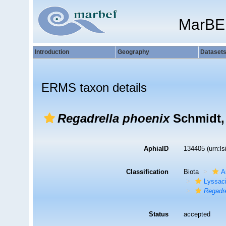
MarBE
Introduction
Geography
Dataset
ERMS taxon details
Regadrella phoenix
Schmidt,
AphiaID
134405
(urn:l
Classification
Biota
A
Lyssac
Regadre
Status
accepted