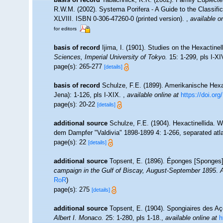
R.W.M. (2002). Systema Porifera - A Guide to the Classif
XLVIII. ISBN 0-306-47260-0 (printed version).
,
available on
for editors
basis of record
Ijima, I. (1901). Studies on the Hexactinell
Sciences, Imperial University of Tokyo.
15: 1-299, pls I-XI
page(s): 265-277
[details]
basis of record
Schulze, F.E. (1899). Amerikanische Hexac
Jena): 1-126, pls I-XIX.
,
available online at
https://doi.org
page(s): 20-22
[details]
additional source
Schulze, F.E. (1904). Hexactinellida. 
dem Dampfer "Valdivia" 1898-1899 4: 1-266, separated atlas
page(s): 22
[details]
additional source
Topsent, E. (1896). Éponges [Sponges
campaign in the Gulf of Biscay, August-September 1895
.
A
RoR
)
page(s): 275
[details]
additional source
Topsent, E. (1904). Spongiaires des A
Albert I. Monaco.
25: 1-280, pls 1-18.
,
available online at
h