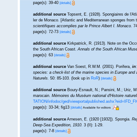
page(s): 39-40
[details]
additional source
Topsent, E. (1928). Spongiaires de l'At
ler de Monaco. [Atlantic and Mediterranean sponges from t
scientifiques accomplies par le Prince Albert I. Monaco.
74
page(s): 72-73
[details]
additional source
Kirkpatrick, R. (1913). Note on the Oc
the South African Coast.
Annals of the South African Mus
page(s): 63
[details]
additional source
Van Soest, R.W.M. (2001). Porifera,
in
species: a check-list of the marine species in Europe and a 
Naturels.
50: 85-103.
(look up in
RoR
)
[details]
additional source
Boury-Esnault, N.; Pansini, M.; Uriz, M
marocain.
Mémoires du Muséum national d'Histoire naturel
TATION/infodoc/ged/viewportalpublished.ashx?eid=I
page(s): 33-34; fig13
[details]
Available for editors
additional source
Arnesen, E. (1920 [1932]). Spongia.
Re
Deep-Sea Expedition, 1910.
3 (II): 1-29.
page(s): 7-8
[details]