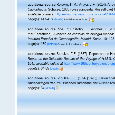
additional source
Reiswig, H.M.; Araya, J.F. (2014). A revi
Caulophacus
Schulze, 1885 (Lyssacinosida: Rossellidae) 
available online at
http://www.mapress.com/zootaxa/2014/
page(s): 417-418
[details]
Available for editors
additional source
Ríos, P.; Cristobo, J.; Sánchez, F. (20
mar Cantábrico).
Avances en estudios de biología marina
Instituto Español de Oceanografía, Madrid. Spain.
10: 123
page(s): 130
[details]
Available for editors
additional source
Schulze, F.E. (1887). Report on the Hex
Report on the Scientific Results of the Voyage of H.M.S. 
104.
,
available online at
http://www.19thcenturyscience
page(s): 84-85
[details]
additional source
Schulze, F.E. (1896 (1895)). Hexactine
Abhandlungen der Preussischen Akademie der Wissenschaf
page(s): 34
[details]