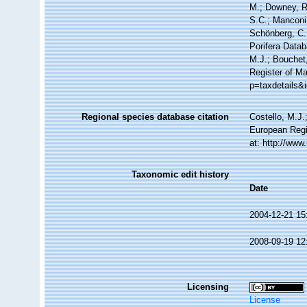
M.; Downey, R.
S.C.; Manconi,
Schönberg, C.;
Porifera Data
M.J.; Bouchet,
Register of Ma
p=taxdetails&
Regional species database citation
Costello, M.J.
European Regi
at: http://ww
Taxonomic edit history
Date
2004-12-21 15
2008-09-19 12
Licensing
License