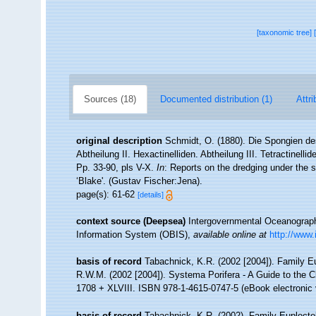
[taxonomic tree]
Sources (18)
Documented distribution (1)
Attri
original description
Schmidt, O. (1880). Die Spongien de
Abtheilung II. Hexactinelliden. Abtheilung III. Tetractinell
Pp. 33-90, pls V-X.
In
: Reports on the dredging under the 
‘Blake'. (Gustav Fischer:Jena).
page(s): 61-62
[details]
context source (Deepsea)
Intergovernmental Oceanogra
Information System (OBIS)
,
available online at
http://www.
basis of record
Tabachnick, K.R. (2002 [2004]). Family E
R.W.M. (2002 [2004]). Systema Porifera - A Guide to the 
1708 + XLVIII. ISBN 978-1-4615-0747-5 (eBook electronic 
basis of record
Tabachnick, K.R. (2002). Family Euplecte