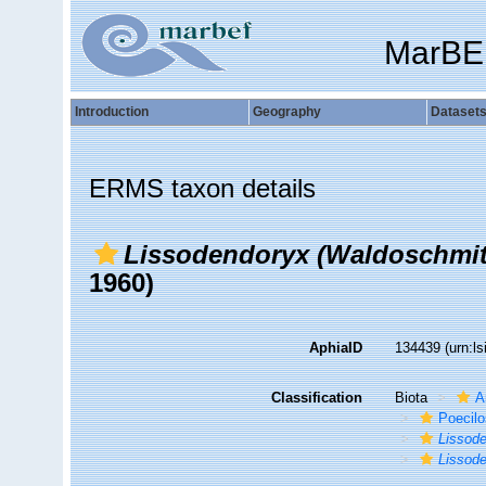
MarBE
Introduction
Geography
Dataset
ERMS taxon details
Lissodendoryx (Waldoschmitt
1960)
AphiaID
134439
(urn:l
Classification
Biota
A
Poecilo
Lissode
Lissode