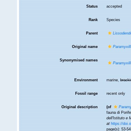
Status
accepted
Rank
Species
Parent
Lissodendo
Original name
Paramyxill
Synonymised names
Paramyxill
Environment
marine,
brack
Fossil range
recent only
Original description
(of
Paramy
fauna di Porife
dell'Istituto e
at
https://doi
page(s): 53-5