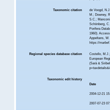
Taxonomic citation
de Voogd, N.J.
M.; Downey, R.
S.C.; Manconi,
Schönberg, C.;
Porifera Data
1960). Accesse
Appeltans, W.
https://marbe
Regional species database citation
Costello, M.J.
European Regi
(Sarà & Siribe
p=taxdetails&
Taxonomic edit history
Date
2004-12-21 15
2007-07-23 07