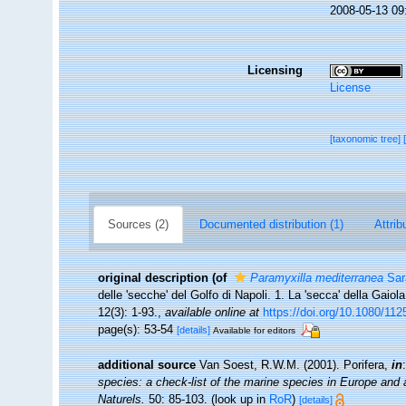
2008-05-13 09
Licensing
License
[taxonomic tree]
Sources (2)
Documented distribution (1)
Attrib
original description
(of
Paramyxilla mediterranea
Sarà
delle 'secche' del Golfo di Napoli. 1. La 'secca' della Gaiol
12(3): 1-93.
,
available online at
https://doi.org/10.1080/1
page(s): 53-54
[details]
Available for editors
additional source
Van Soest, R.W.M. (2001). Porifera,
in
species: a check-list of the marine species in Europe and a 
Naturels.
50: 85-103.
(look up in
RoR
)
[details]