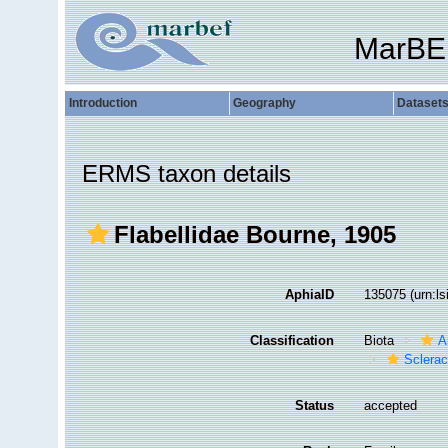
MarBE
Introduction
Geography
Dataset
ERMS taxon details
Flabellidae Bourne, 1905
AphiaID
135075
(urn:l
Classification
Biota
A
Sclerac
Status
accepted