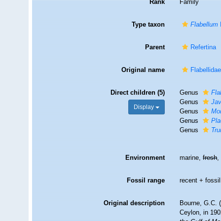
Rank
Family
Type taxon
Flabellum
Parent
Refertina
Original name
Flabellida
Direct children (5)
Genus
Fla
Genus
Jav
Display
Genus
Mo
Genus
Pla
Genus
Tru
Environment
marine,
fresh
Fossil range
recent + fossil
Original description
Bourne, G.C. (
Ceylon, in 19