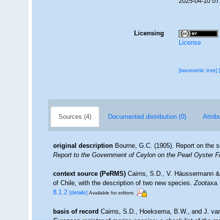
2025-04-10 07
Licensing
License
[taxonomic tree]
Sources (4)
Documented distribution (0)
Attrib
original description
Bourne, G.C. (1905). Report on the s
Report to the Government of Ceylon on the Pearl Oyster Fi
context source (PeRMS)
Cairns, S.D., V. Häussermann & G
of Chile, with the description of two new species.
Zootaxa.
8.1.2
[details]
Available for editors
basis of record
Cairns, S.D., Hoeksema, B.W., and J. van