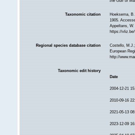
the Gulf of Ma
Taxonomic citation
Hoeksema, B. W
1905. Accessed
Appeltans, W.
https://vliz.
Regional species database citation
Costello, M.J.
European Regi
http://www.ma
Taxonomic edit history
Date
2004-12-21 15
2010-09-16 22
2021-05-13 08
2023-12-09 16