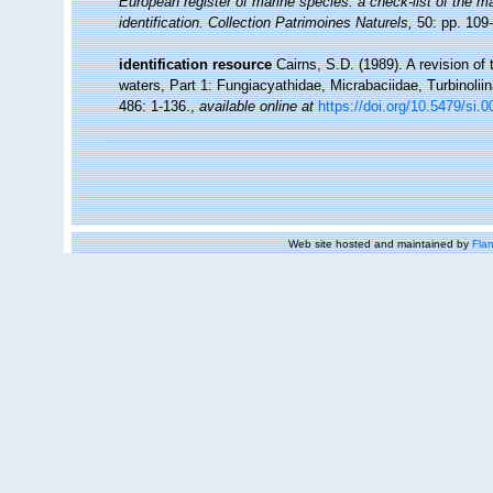
European register of marine species: a check-list of the ma
identification. Collection Patrimoines Naturels,
50: pp. 109
identification resource
Cairns, S.D. (1989). A revision of
waters, Part 1: Fungiacyathidae, Micrabaciidae, Turbinolii
486: 1-136.
,
available online at
https://doi.org/10.5479/si.
Web site hosted and maintained by
Flan