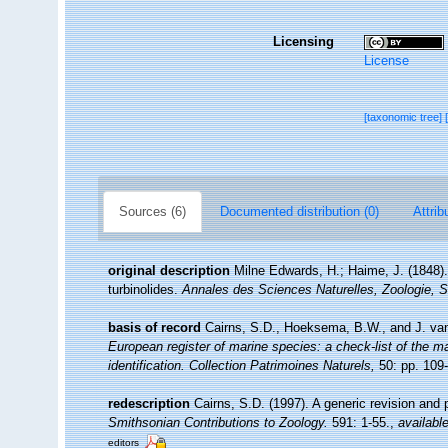
Licensing
License
[taxonomic tree]
Sources (6)
Documented distribution (0)
Attrib
original description
Milne Edwards, H.; Haime, J. (1848)
turbinolides.
Annales des Sciences Naturelles, Zoologie, S
basis of record
Cairns, S.D., Hoeksema, B.W., and J. van
European register of marine species: a check-list of the ma
identification. Collection Patrimoines Naturels,
50: pp. 109
redescription
Cairns, S.D. (1997). A generic revision and p
Smithsonian Contributions to Zoology.
591: 1-55.
,
available
editors