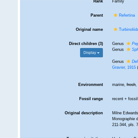
Rank
Family
Parent
Refertina
Original name
Turbinolii
Direct children (3)
Genus
Pe
Genus
Sp
Display
Genus
Del
Gravier, 1915
Environment
marine,
fresh
Fossil range
recent + fossil
Original description
Milne Edwards,
Monographie d
211-344, pls. 