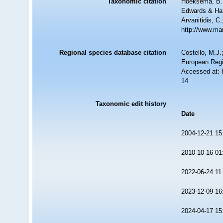
Taxonomic citation
Hoeksema, B. W
Edwards & Hai
Arvanitidis, C
http://www.ma
Regional species database citation
Costello, M.J.
European Regi
Accessed at: 
14
Taxonomic edit history
Date
2004-12-21 15
2010-10-16 01
2022-06-24 11
2023-12-09 16
2024-04-17 15