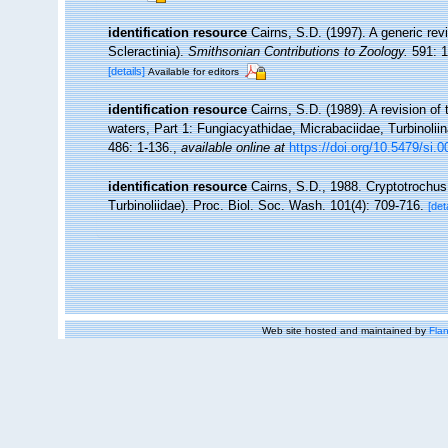
identification resource
Cairns, S.D. (1997). A generic rev
Scleractinia).
Smithsonian Contributions to Zoology.
591: 1
[details]
Available for editors
identification resource
Cairns, S.D. (1989). A revision of
waters, Part 1: Fungiacyathidae, Micrabaciidae, Turbinolii
486: 1-136.
,
available online at
https://doi.org/10.5479/si.
identification resource
Cairns, S.D., 1988. Cryptotrochus
Turbinoliidae). Proc. Biol. Soc. Wash. 101(4): 709-716.
[det
Web site hosted and maintained by
Flan