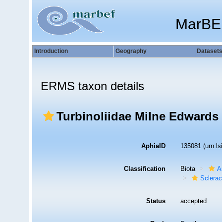
MarBE
Introduction
Geography
Dataset
ERMS taxon details
Turbinoliidae Milne Edwards
AphiaID
135081
(urn:l
Classification
Biota
A
Sclerac
Status
accepted