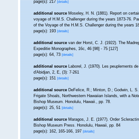
page(s): 217
[details]
additional source
Moseley, H. N. (1881). Report on certai
voyage of H.M.S. Challenger during the years 1873-76. Part
of the Voyage of the H.M.S. Challenger during the years 18
page(s): 193
[details]
additional source
van der Horst, C. J. (1922). The Madre
Expeditie Monographes, 16c, 46 [98] - 75 [127]
page(s): 64, 73
[details]
additional source
Laborel, J. (1970). Les peuplements de 
d'Abidjan, 2, E, (3): 7-261
page(s): 151
[details]
additional source
DeFelice, R.; Minton, D.; Godwin, L. S
Frigate Shoals, Northwestern Hawaiian Islands, with a Not
Bishop Museum. Honolulu, Hawaii., pp. 78.
page(s): 25, 51
[details]
additional source
Maragos, J. E. (1977). Order Scleracti
Bishop Museum Press. Honolulu, Hawaii, pp. 84
page(s): 162, 165-166, 197
[details]