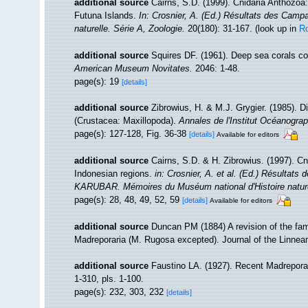
additional source
Cairns, S.D. (1999). Cnidaria Anthozoa
Futuna Islands.
In: Crosnier, A. (Ed.) Résultats des C
naturelle. Série A, Zoologie.
20(180): 31-167.
(look up in
R
additional source
Squires DF. (1961). Deep sea corals co
American Museum Novitates.
2046: 1-48.
page(s): 19
[details]
additional source
Zibrowius, H. & M.J. Grygier. (1985). D
(Crustacea: Maxillopoda).
Annales de l'Institut Océanograp
page(s): 127-128, Fig. 36-38
[details]
Available for editors
additional source
Cairns, S.D. & H. Zibrowius. (1997). Cn
Indonesian regions.
in: Crosnier, A. et al. (Ed.) Résul
KARUBAR. Mémoires du Muséum national d'Histoire naturel
page(s): 28, 48, 49, 52, 59
[details]
Available for editors
additional source
Duncan PM (1884) A revision of the fam
Madreporaria (M. Rugosa excepted). Journal of the Linnean
additional source
Faustino LA. (1927). Recent Madreporar
1-310, pls. 1-100.
page(s): 232, 303, 232
[details]