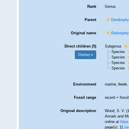
Rank
Genus
Parent
Dendrophyl
Original name
Balanophyl
Direct children (5)
Subgenus
Species
Display
Species
Species
Species
Environment
marine,
fresh
Fossil range
recent + fossil
Original description
Wood, S. V. (1
Annals and Mag
online at
http
page(s): 11
[de