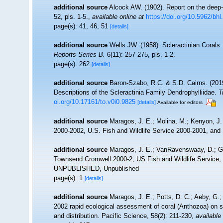
additional source
Alcock AW. (1902). Report on the deep
52, pls. 1-5.
,
available online at
https://doi.org/10.5962/bhl.
page(s): 41, 46, 51
[details]
additional source
Wells JW. (1958). Scleractinian Corals
Reports Series B.
6(11): 257-275, pls. 1-2.
page(s): 262
[details]
additional source
Baron-Szabo, R.C. & S.D. Cairns. (201
Descriptions of the Scleractinia Family Dendrophylliidae.
T
oi.org/10.17161/to.v0i0.9825
[details]
Available for editors
additional source
Maragos, J. E.; Molina, M.; Kenyon, J.
2000-2002, U.S. Fish and Wildlife Service 2000-2001, 
additional source
Maragos, J. E.; VanRavenswaay, D.; Gu
Townsend Cromwell 2000-2, US Fish and Wildlife Service, 
UNPUBLISHED, Unpublished
page(s): 1
[details]
additional source
Maragos, J. E.; Potts, D. C.; Aeby, G.;
2002 rapid ecological assessment of coral (Anthozoa) on s
and distribution. Pacific Science, 58(2): 211-230
,
available 