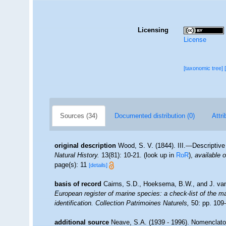
Licensing
License
[taxonomic tree]
Sources (34)
Documented distribution (0)
Attri
original description
Wood, S. V. (1844). III.—Descriptiv
Natural History.
13(81): 10-21.
(look up in
RoR
),
available o
page(s): 11
[details]
basis of record
Cairns, S.D., Hoeksema, B.W., and J. van
European register of marine species: a check-list of the ma
identification. Collection Patrimoines Naturels,
50: pp. 109
additional source
Neave, S.A. (1939 - 1996). Nomenclator