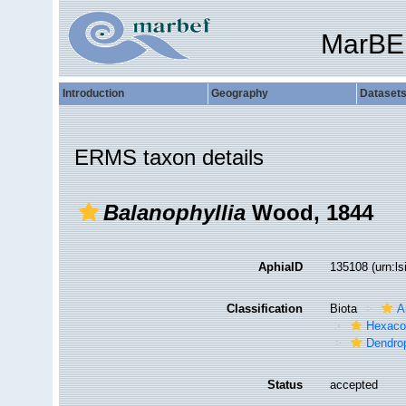
MarBE
Introduction
Geography
Dataset
ERMS taxon details
Balanophyllia
Wood, 1844
AphiaID
135108
(urn:l
Classification
Biota
A
Hexacor
Dendrop
Status
accepted