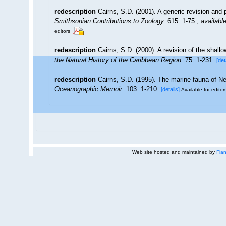
redescription
Cairns, S.D. (2001). A generic revision and 
Smithsonian Contributions to Zoology.
615: 1-75.
,
available
editors
redescription
Cairns, S.D. (2000). A revision of the shall
the Natural History of the Caribbean Region.
75: 1-231.
[det
redescription
Cairns, S.D. (1995). The marine fauna of N
Oceanographic Memoir.
103: 1-210.
[details]
Available for editor
Web site hosted and maintained by
Flan