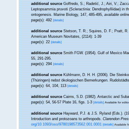
additional source
Goffredo, S.; Radetić, J.; Airi, V.; Zacc
Leptopsammia pruvoti (Scleractinia: Dendrophylliidae) in 
ontogenesis. Marine Biology, 147, 485-495
,
available onlin
page(s): 492
[details]
additional source
Stetson, T. R.; Squires, D. F.; Pratt, 
American Museum Novitates, (2114): 1-39
page(s): 22
[details]
additional source
Smith FGW. (1954). Gulf of Mexico Ma
55, 291-295.
page(s): 294
[details]
additional source
Kühlmann, D. H. H. (2006). Die Steink
(Thüringen) nebst ökologischen Bemerkungen. Rudolstädter
page(s): 64, 104, 113
[details]
additional source
Cairns, S.D. (1982). Antarctic and Suba
page(s): 54, 56-57 Plate 16, figs. 1-3
[details]
Available for edito
additional source
Hayward, P.J. & J.S. Ryland (Eds.). (19
Introduction and protozoans to arthropods.
Clarendon Pres
org/10.1093/oso/9780198573562.001.0001
[details]
Available f