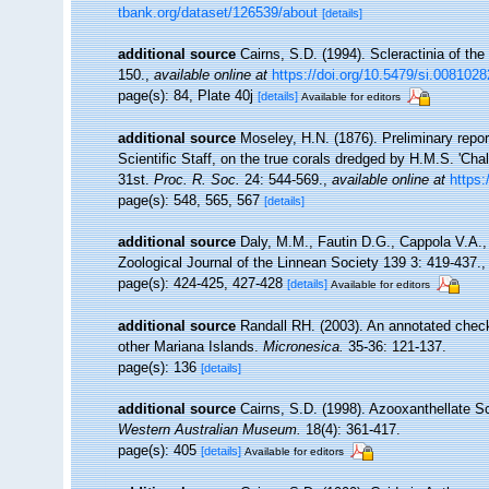
tbank.org/dataset/126539/about
[details]
additional source
Cairns, S.D. (1994). Scleractinia of th
150.
,
available online at
https://doi.org/10.5479/si.0081028
page(s): 84, Plate 40j
[details]
Available for editors
additional source
Moseley, H.N. (1876). Preliminary repor
Scientific Staff, on the true corals dredged by H.M.S. 'Ch
31st.
Proc. R. Soc.
24: 544-569.
,
available online at
https:
page(s): 548, 565, 567
[details]
additional source
Daly, M.M., Fautin D.G., Cappola V.A.,
Zoological Journal of the Linnean Society 139 3: 419-437.
page(s): 424-425, 427-428
[details]
Available for editors
additional source
Randall RH. (2003). An annotated check
other Mariana Islands.
Micronesica.
35-36: 121-137.
page(s): 136
[details]
additional source
Cairns, S.D. (1998). Azooxanthellate Sc
Western Australian Museum.
18(4): 361-417.
page(s): 405
[details]
Available for editors