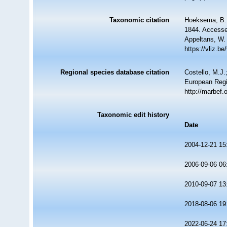
Taxonomic citation
Hoeksema, B. W
1844. Accessed
Appeltans, W.
https://vliz.
Regional species database citation
Costello, M.J.
European Regi
http://marbef
Taxonomic edit history
Date
2004-12-21 15
2006-09-06 06
2010-09-07 13
2018-08-06 19
2022-06-24 17