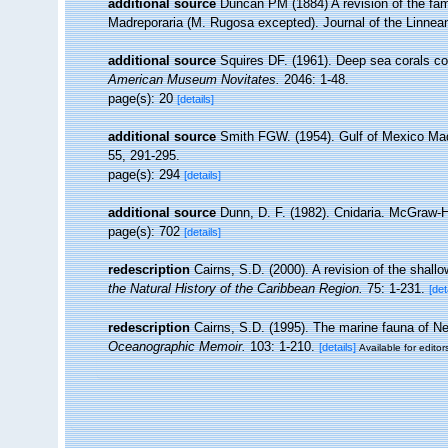
additional source
Duncan PM (1884) A revision of the fam
Madreporaria (M. Rugosa excepted). Journal of the Linnean
additional source
Squires DF. (1961). Deep sea corals co
American Museum Novitates.
2046: 1-48.
page(s): 20
[details]
additional source
Smith FGW. (1954). Gulf of Mexico Ma
55, 291-295.
page(s): 294
[details]
additional source
Dunn, D. F. (1982). Cnidaria. McGraw-H
page(s): 702
[details]
redescription
Cairns, S.D. (2000). A revision of the shall
the Natural History of the Caribbean Region.
75: 1-231.
[det
redescription
Cairns, S.D. (1995). The marine fauna of N
Oceanographic Memoir.
103: 1-210.
[details]
Available for editor