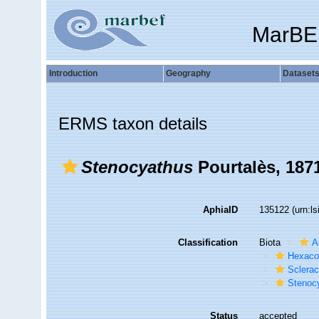
MarBE
Introduction
Geography
Dataset
ERMS taxon details
Stenocyathus
Pourtalès, 187
AphiaID
135122
(urn:l
Classification
Biota
A
Hexacor
Sclerac
Stenoc
Status
accepted