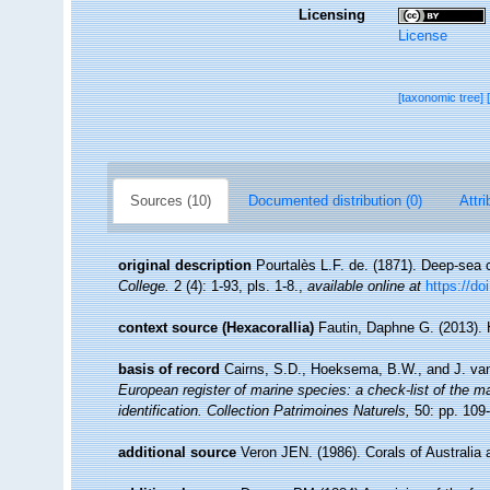
Licensing
License
[taxonomic tree]
Sources (10)
Documented distribution (0)
Attri
original description
Pourtalès L.F. de. (1871). Deep-sea 
College.
2 (4): 1-93, pls. 1-8.
,
available online at
https://do
context source (Hexacorallia)
Fautin, Daphne G. (2013). 
basis of record
Cairns, S.D., Hoeksema, B.W., and J. van
European register of marine species: a check-list of the ma
identification. Collection Patrimoines Naturels,
50: pp. 109
additional source
Veron JEN. (1986). Corals of Australia 