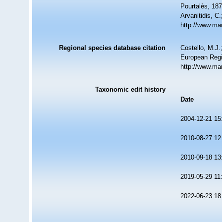
Pourtalès, 187
Arvanitidis, C
http://www.ma
Regional species database citation
Costello, M.J.
European Regi
http://www.ma
Taxonomic edit history
Date
2004-12-21 15
2010-08-27 12
2010-09-18 13
2019-05-29 11
2022-06-23 18