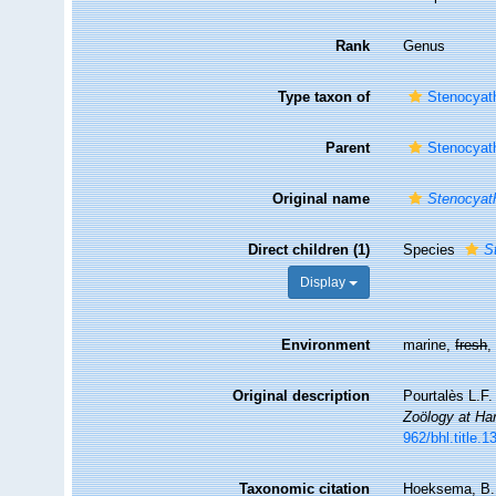
Rank
Genus
Type taxon of
Stenocyath
Parent
Stenocyath
Original name
Stenocyat
Direct children (1)
Species
S
Display
Environment
marine,
fresh
Original description
Pourtalès L.F.
Zoölogy at Har
962/bhl.title.
Taxonomic citation
Hoeksema, B. W