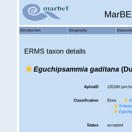
MarBE
Introduction
Geography
Dataset
ERMS taxon details
Eguchipsammia gaditana
(Du
AphiaID
135189
(urn:l
Classification
Biota
A
Sclerac
Eguchi
Status
accepted