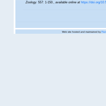
Zoology.
557: 1-150.
,
available online at
https://doi.org/10
Web site hosted and maintained by
Flan