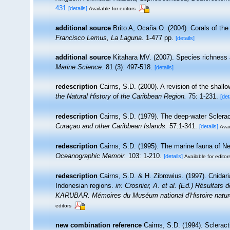
431
[details]
Available for editors
additional source
Brito A, Ocaña O. (2004). Corals of the
Francisco Lemus, La Laguna.
1-477 pp.
[details]
additional source
Kitahara MV. (2007). Species richness a
Marine Science.
81 (3): 497-518.
[details]
redescription
Cairns, S.D. (2000). A revision of the shall
the Natural History of the Caribbean Region.
75: 1-231.
[det
redescription
Cairns, S.D. (1979). The deep-water Sclerac
Curaçao and other Caribbean Islands.
57:1-341.
[details]
Avai
redescription
Cairns, S.D. (1995). The marine fauna of N
Oceanographic Memoir.
103: 1-210.
[details]
Available for editor
redescription
Cairns, S.D. & H. Zibrowius. (1997). Cnidar
Indonesian regions.
in: Crosnier, A. et al. (Ed.) Résul
KARUBAR. Mémoires du Muséum national d'Histoire naturel
editors
new combination reference
Cairns, S.D. (1994). Scleract