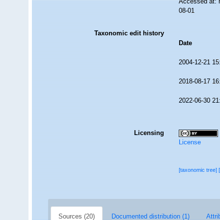
Accessed at: 
08-01
Taxonomic edit history
Date
2004-12-21 15
2018-08-17 16
2022-06-30 21
Licensing
License
[taxonomic tree]
Sources (20)
Documented distribution (1)
Attri