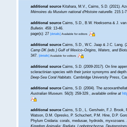
additional source
Kitahara, M.V., Cairns, S.D. (2021). Az
Mémoires du Muséum national d'Histoire naturelle.
215:1-7
additional source
Cairns, S.D., B.W. Hoeksema & J. van d
Bulletin.
459: 13-46.
page(s): 27
[details]
Available for editors
additional source
Cairns, S.D., W.C. Jaap & J.C. Lang. (2
Camp DK (eds.) Gulf of Mexico–Origins, Waters, and Biota
347.
[details]
Available for editors
additional source
Cairns, S.D. (2009-2017). On line appen
scleractinian species with their junior synonyms and dept
Deep-Sea Coral Habitats.
Cambridge University Press, Ca
additional source
Cairns, S.D. (2004). The azooxanthellat
Australian Museum.
56(3): 259-329.
,
available online at
ht
additional source
Cairns, S.D., L. Gershwin, F.J. Brook,
Watson, D.M. Opresko, P. Schuchert, P.M. Hine, D.P. Gord
Phylum Cnidaria: corals, medusae, hydroids, myxozoans.
Kingdom Animalia: Radiata, Lophotrochozoa, Deuterostom