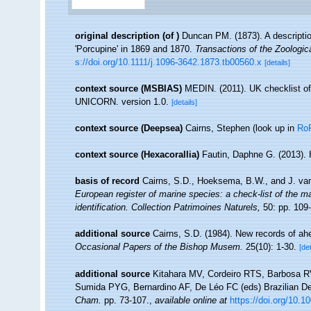
original description
(of
)
Duncan PM. (1873). A descriptio
'Porcupine' in 1869 and 1870.
Transactions of the Zoologic
s://doi.org/10.1111/j.1096-3642.1873.tb00560.x
[details]
context source (MSBIAS)
MEDIN. (2011). UK checklist of
UNICORN. version 1.0.
[details]
context source (Deepsea)
Cairns, Stephen
(look up in
Ro
context source (Hexacorallia)
Fautin, Daphne G. (2013). 
basis of record
Cairns, S.D., Hoeksema, B.W., and J. van
European register of marine species: a check-list of the ma
identification. Collection Patrimoines Naturels,
50: pp. 109
additional source
Cairns, S.D. (1984). New records of ahe
Occasional Papers of the Bishop Musem.
25(10): 1-30.
[det
additional source
Kitahara MV, Cordeiro RTS, Barbosa RV
Sumida PYG, Bernardino AF, De Léo FC (eds) Brazilian De
Cham.
pp. 73-107.
,
available online at
https://doi.org/10.