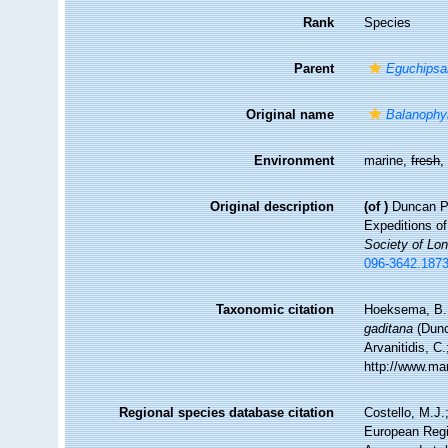
Rank
Species
Parent
Eguchips
Original name
Balanophyl
Environment
marine,
fresh
Original description
(of
)
Duncan PM
Expeditions o
Society of Lo
096-3642.1873
Taxonomic citation
Hoeksema, B. W
gaditana
(Dunc
Arvanitidis, C
http://www.ma
Regional species database citation
Costello, M.J.
European Regi