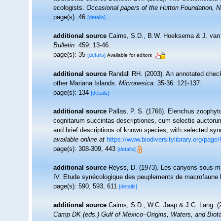
ecologists.
Occasional papers of the Hutton Foundation, 
page(s): 46
[details]
additional source
Cairns, S.D., B.W. Hoeksema & J. van d
Bulletin.
459: 13-46.
page(s): 35
[details]
Available for editors
additional source
Randall RH. (2003). An annotated check
other Mariana Islands.
Micronesica.
35-36: 121-137.
page(s): 134
[details]
additional source
Pallas, P. S. (1766). Elenchus zoophy
cognitarum succintas descriptiones, cum selectis auctorum
and brief descriptions of known species, with selected sy
available online at
https://www.biodiversitylibrary.org/page
page(s): 308-309, 443
[details]
additional source
Reyss, D. (1973). Les canyons sous-ma
IV. Etude synécologique des peuplements de macrofaune 
page(s): 590, 593, 611
[details]
additional source
Cairns, S.D., W.C. Jaap & J.C. Lang. (2
Camp DK (eds.) Gulf of Mexico–Origins, Waters, and Biota