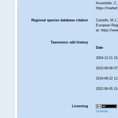
Arvanitidis, C
https://marbe
Regional species database citation
Costello, M.J.
European Regi
at: https://w
Taxonomic edit history
Date
2004-12-21 15
2010-08-08 07
2019-08-22 12
2022-06-05 15
Licensing
License