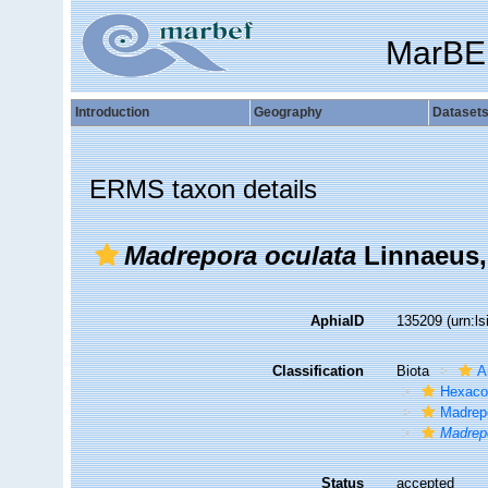
MarBE
Introduction
Geography
Dataset
ERMS taxon details
Madrepora oculata
Linnaeus,
AphiaID
135209
(urn:l
Classification
Biota
A
Hexacor
Madrep
Madrep
Status
accepted