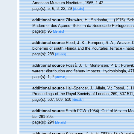
American Museum Novitates, 1965, 1-42
page(s): 5, 6, 8, 22, 29
[details]
additional source
Zibrowius, H.; Saldanha, L. (1976). Scl
Madère et des Açores. Boletim da Sociedade Portuguesa d
page(s): 95
[details]
additional source
Reed, J. K.; Pomponi, S. A.; Weaver, D.
bioherms of south Florida and the Pourtalès Terrace - habi
page(s): 288
[details]
additional source
Fosså, J. H.; Mortensen, P. B.; Furevi
waters: distribution and fishery impacts. Hydrobiologia, 47
page(s): 1, 7
[details]
additional source
Hall-Spencer, J.; Allain, V.; Fosså, J. 
Proceedings of the Royal Society of London, 269, 507-511
page(s): 507, 509, 510
[details]
additional source
Smith FGW. (1954). Gulf of Mexico Ma
55, 291-295.
page(s): 294
[details]
additional source
Kühlmann, D. H. H. (2006). Die Steink