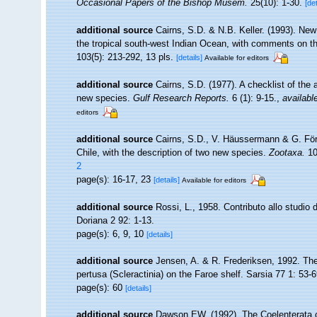
Occasional Papers of the Bishop Musem.
25(10): 1-30.
[det
additional source
Cairns, S.D. & N.B. Keller. (1993). New
the tropical south-west Indian Ocean, with comments on t
103(5): 213-292, 13 pls.
[details]
Available for editors
additional source
Cairns, S.D. (1977). A checklist of the 
new species.
Gulf Research Reports.
6 (1): 9-15.
,
availabl
editors
additional source
Cairns, S.D., V. Häussermann & G. Först
Chile, with the description of two new species.
Zootaxa.
10
2
page(s): 16-17, 23
[details]
Available for editors
additional source
Rossi, L., 1958. Contributo allo studio d
Doriana 2 92: 1-13.
page(s): 6, 9, 10
[details]
additional source
Jensen, A. & R. Frederiksen, 1992. The
pertusa (Scleractinia) on the Faroe shelf. Sarsia 77 1: 53-6
page(s): 60
[details]
additional source
Dawson EW. (1992). The Coelenterata of