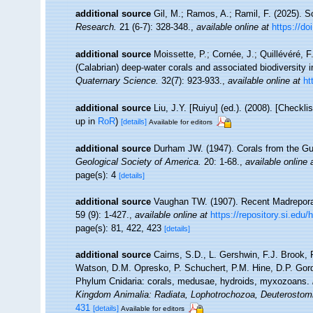
additional source
Gil, M.; Ramos, A.; Ramil, F. (2025). S
Research.
21 (6-7): 328-348.
,
available online at
https://d
additional source
Moissette, P.; Cornée, J.; Quillévéré, F
(Calabrian) deep‐water corals and associated biodiversity 
Quaternary Science.
32(7): 923-933.
,
available online at
ht
additional source
Liu, J.Y. [Ruiyu] (ed.). (2008). [Checkl
up in
RoR
)
[details]
Available for editors
additional source
Durham JW. (1947). Corals from the Gul
Geological Society of America.
20: 1-68.
,
available online 
page(s): 4
[details]
additional source
Vaughan TW. (1907). Recent Madrepora
59 (9): 1-427.
,
available online at
https://repository.si.edu
page(s): 81, 422, 423
[details]
additional source
Cairns, S.D., L. Gershwin, F.J. Brook,
Watson, D.M. Opresko, P. Schuchert, P.M. Hine, D.P. Gord
Phylum Cnidaria: corals, medusae, hydroids, myxozoans.
Kingdom Animalia: Radiata, Lophotrochozoa, Deuterostom
431
[details]
Available for editors