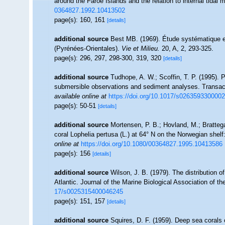
around the Faroe Islands and the relation to internal tidal 
0364827.1992.10413502
page(s): 160, 161
[details]
additional source
Best MB. (1969). Étude systématique e
(Pyrénées-Orientales).
Vie et Milieu.
20, A, 2, 293-325.
page(s): 296, 297, 298-300, 319, 320
[details]
additional source
Tudhope, A. W.; Scoffin, T. P. (1995).
submersible observations and sediment analyses. Transact
available online at
https://doi.org/10.1017/s026359330000
page(s): 50-51
[details]
additional source
Mortensen, P. B.; Hovland, M.; Brattega
coral Lophelia pertusa (L.) at 64° N on the Norwegian shel
online at
https://doi.org/10.1080/00364827.1995.10413586
page(s): 156
[details]
additional source
Wilson, J. B. (1979). The distribution of
Atlantic. Journal of the Marine Biological Association of 
17/s0025315400046245
page(s): 151, 157
[details]
additional source
Squires, D. F. (1959). Deep sea corals 