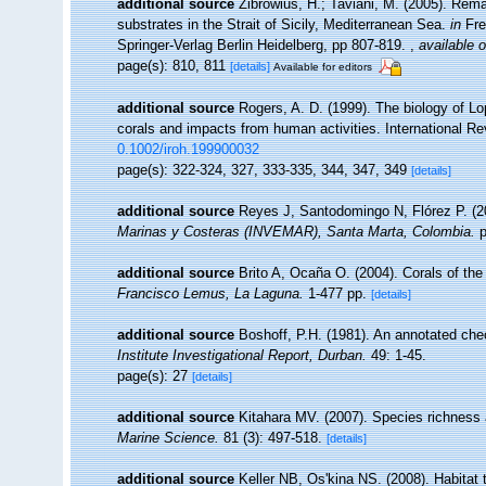
additional source
Zibrowius, H.; Taviani, M. (2005). Rem
substrates in the Strait of Sicily, Mediterranean Sea.
in
Fre
Springer-Verlag Berlin Heidelberg, pp 807-819.
,
available o
page(s): 810, 811
[details]
Available for editors
additional source
Rogers, A. D. (1999). The biology of Lo
corals and impacts from human activities. International Re
0.1002/iroh.199900032
page(s): 322-324, 327, 333-335, 344, 347, 349
[details]
additional source
Reyes J, Santodomingo N, Flórez P. (2
Marinas y Costeras (INVEMAR), Santa Marta, Colombia.
p
additional source
Brito A, Ocaña O. (2004). Corals of the
Francisco Lemus, La Laguna.
1-477 pp.
[details]
additional source
Boshoff, P.H. (1981). An annotated chec
Institute Investigational Report, Durban.
49: 1-45.
page(s): 27
[details]
additional source
Kitahara MV. (2007). Species richness a
Marine Science.
81 (3): 497-518.
[details]
additional source
Keller NB, Os'kina NS. (2008). Habitat 