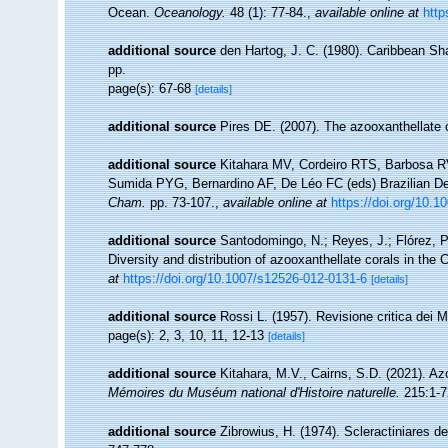
Ocean.
Oceanology.
48 (1): 77-84.
,
available online at
http
additional source
den Hartog, J. C. (1980). Caribbean Sh
pp.
page(s): 67-68
[details]
additional source
Pires DE. (2007). The azooxanthellate c
additional source
Kitahara MV, Cordeiro RTS, Barbosa RV
Sumida PYG, Bernardino AF, De Léo FC (eds) Brazilian De
Cham.
pp. 73-107.
,
available online at
https://doi.org/10.
additional source
Santodomingo, N.; Reyes, J.; Flórez, 
Diversity and distribution of azooxanthellate corals in th
at
https://doi.org/10.1007/s12526-012-0131-6
[details]
additional source
Rossi L. (1957). Revisione critica dei 
page(s): 2, 3, 10, 11, 12-13
[details]
additional source
Kitahara, M.V., Cairns, S.D. (2021). Az
Mémoires du Muséum national d'Histoire naturelle.
215:1-7
additional source
Zibrowius, H. (1974). Scleractiniares d