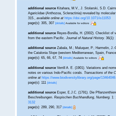
additional source
Kitahara, M.V., J. Stolarski, S.D. Cairn
Agariciidae (Anthozoa, Scleractinia) revealed by molecular
315.
,
available online at
https://doi.org/10.1071/is11053
page(s): 305, 307
[details]
Available for editors
additional source
Reyes-Bonilla, H. (2002). Checklist of
from the eastern Pacific.
Journal of Natural History.
36(1): 
additional source
Zabala, M.; Maluquer, P.; Harmelin, J.-
the Catalonia Slope (western Mediterranean, Spain, Franc
page(s): 65, 66, 67, 74
[details]
Available for editors
additional source
Verrill A. E. (1901). Variations and no
notes on various Indo-Pacific corals.
Transactions of the 
online at
https://www.biodiversitylibrary.org/page/13464046
page(s): 111
[details]
additional source
Esper, E.J.C. (1791). Die Pflanzenthier
Beschreibungen.
Raspischen Buchhandlung, Nurnberg.
1: 
3132
page(s): 289, 290, 317
[details]