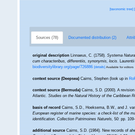
[taxonomic tree]
Sources (78)
Documented distribution (2)
Attri
original description
Linnaeus, C. (1758).
Systema Naturae
cum characteribus, differentiis, synonymis, locis
. Laurenti
biodiversitylibrary.org/page/726886
[details]
Available for editors
context source (Deepsea)
Cairns, Stephen
(look up in
Ro
context source (Bermuda)
Cairns, S.D. (2000). A revision
Atlantic.
Studies on the Natural History of the Caribbean R
basis of record
Cairns, S.D., Hoeksema, B.W., and J. van
European register of marine species: a check-list of the ma
identification. Collection Patrimoines Naturels,
50: pp. 109
additional source
Cairns, S.D. (1984). New records of ahe