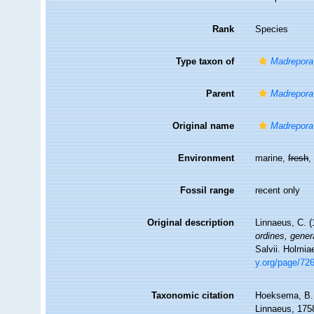
Rank
Species
Type taxon of
Madrepora
Parent
Madrepora
Original name
Madrepora
Environment
marine,
fresh
Fossil range
recent only
Original description
Linnaeus, C. 
ordines, gener
Salvii. Holmia
y.org/page/72
Taxonomic citation
Hoeksema, B. W
Linnaeus, 1758