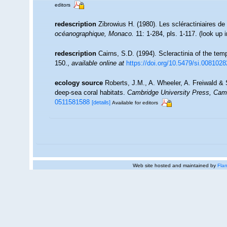
editors
redescription
Zibrowius H. (1980). Les scléractiniaires de 
océanographique, Monaco.
11: 1-284, pls. 1-117.
(look up 
redescription
Cairns, S.D. (1994). Scleractinia of the tem
150.
,
available online at
https://doi.org/10.5479/si.0081028
ecology source
Roberts, J.M., A. Wheeler, A. Freiwald & 
deep-sea coral habitats.
Cambridge University Press, Cam
0511581588
[details]
Available for editors
Web site hosted and maintained by
Flan