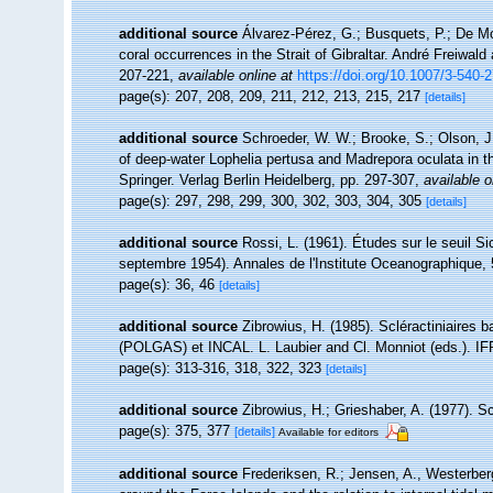
additional source
Álvarez-Pérez, G.; Busquets, P.; De Mo
coral occurrences in the Strait of Gibraltar. André Freiwald
207-221
,
available online at
https://doi.org/10.1007/3-540-
page(s): 207, 208, 209, 211, 212, 213, 215, 217
[details]
additional source
Schroeder, W. W.; Brooke, S.; Olson, J.
of deep-water Lophelia pertusa and Madrepora oculata in t
Springer. Verlag Berlin Heidelberg, pp. 297-307
,
available o
page(s): 297, 298, 299, 300, 302, 303, 304, 305
[details]
additional source
Rossi, L. (1961). Études sur le seuil S
septembre 1954). Annales de l'Institute Oceanographique, 
page(s): 36, 46
[details]
additional source
Zibrowius, H. (1985). Scléractiniaires
(POLGAS) et INCAL. L. Laubier and Cl. Monniot (eds.). I
page(s): 313-316, 318, 322, 323
[details]
additional source
Zibrowius, H.; Grieshaber, A. (1977). Sc
page(s): 375, 377
[details]
Available for editors
additional source
Frederiksen, R.; Jensen, A., Westerberg,