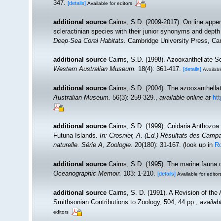
347.
[details]
Available for editors
additional source
Cairns, S.D. (2009-2017). On line appen
scleractinian species with their junior synonyms and dept
Deep-Sea Coral Habitats.
Cambridge University Press, Ca
additional source
Cairns, S.D. (1998). Azooxanthellate Sc
Western Australian Museum.
18(4): 361-417.
[details]
Availabl
additional source
Cairns, S.D. (2004). The azooxanthellat
Australian Museum.
56(3): 259-329.
,
available online at
ht
additional source
Cairns, S.D. (1999). Cnidaria Anthozoa
Futuna Islands.
In: Crosnier, A. (Ed.) Résultats des C
naturelle. Série A, Zoologie.
20(180): 31-167.
(look up in
R
additional source
Cairns, S.D. (1995). The marine fauna 
Oceanographic Memoir.
103: 1-210.
[details]
Available for editor
additional source
Cairns, S. D. (1991). A Revision of th
Smithsonian Contributions to Zoology, 504; 44 pp.
,
availab
editors