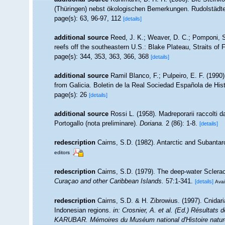
(Thüringen) nebst ökologischen Bemerkungen. Rudolstädter
page(s): 63, 96-97, 112
[details]
additional source
Reed, J. K.; Weaver, D. C.; Pomponi, S
reefs off the southeastern U.S.: Blake Plateau, Straits of 
page(s): 344, 353, 363, 366, 368
[details]
additional source
Ramil Blanco, F.; Pulpeiro, E. F. (1990
from Galicia. Boletin de la Real Sociedad Española de Histo
page(s): 26
[details]
additional source
Rossi L. (1958). Madreporarii raccolti 
Portogallo (nota preliminare).
Doriana.
2 (86): 1-8.
[details]
redescription
Cairns, S.D. (1982). Antarctic and Subantarc
editors
redescription
Cairns, S.D. (1979). The deep-water Sclerac
Curaçao and other Caribbean Islands.
57:1-341.
[details]
Avai
redescription
Cairns, S.D. & H. Zibrowius. (1997). Cnidar
Indonesian regions.
in: Crosnier, A. et al. (Ed.) Résul
KARUBAR. Mémoires du Muséum national d'Histoire naturel