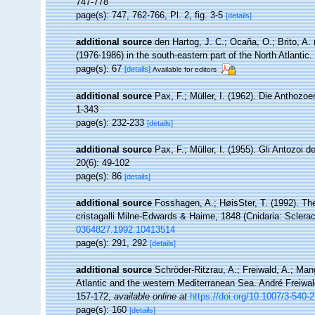
747-778
page(s): 747, 762-766, Pl. 2, fig. 3-5
[details]
additional source
den Hartog, J. C.; Ocaña, O.; Brito, A.
(1976-1986) in the south-eastern part of the North Atlantic
page(s): 67
[details]
Available for editors
additional source
Pax, F.; Müller, I. (1962). Die Anthozo
1-343
page(s): 232-233
[details]
additional source
Pax, F.; Müller, I. (1955). Gli Antozoi d
20(6): 49-102
page(s): 86
[details]
additional source
Fosshagen, A.; HøisSter, T. (1992). T
cristagalli Milne-Edwards & Haime, 1848 (Cnidaria: Sclerac
0364827.1992.10413514
page(s): 291, 292
[details]
additional source
Schröder-Ritzrau, A.; Freiwald, A.; Man
Atlantic and the western Mediterranean Sea. André Freiwald
157-172
,
available online at
https://doi.org/10.1007/3-540-
page(s): 160
[details]