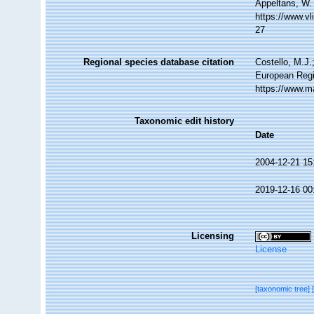
Appeltans, W.
https://www.v
27
Regional species database citation
Costello, M.J.
European Regi
https://www.m
Taxonomic edit history
Date
2004-12-21 15
2019-12-16 00
Licensing
License
[taxonomic tree]