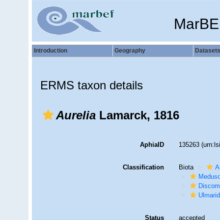
MarBE
Introduction
Geography
Dataset
ERMS taxon details
Aurelia
Lamarck, 1816
AphiaID
135263
(urn:l
Classification
Biota
A
Medus
Discom
Ulmari
Status
accepted