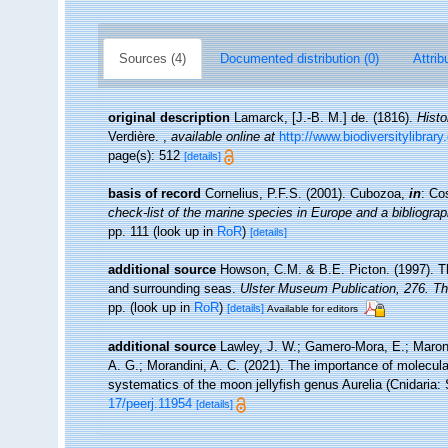
Sources (4)
Documented distribution (0)
Attrib
original description
Lamarck, [J.-B. M.] de. (1816).
Histo
Verdière.
,
available online at
http://www.biodiversitylibrar
page(s): 512
[details]
basis of record
Cornelius, P.F.S. (2001). Cubozoa,
in
: Co
check-list of the marine species in Europe and a bibliograph
pp. 111
(look up in
RoR
)
[details]
additional source
Howson, C.M. & B.E. Picton. (1997). The
and surrounding seas.
Ulster Museum Publication, 276. T
pp.
(look up in
RoR
)
[details]
Available for editors
additional source
Lawley, J. W.; Gamero-Mora, E.; Maronn
A. G.; Morandini, A. C. (2021). The importance of molecular
systematics of the moon jellyfish genus Aurelia (Cnidaria
17/peerj.11954
[details]