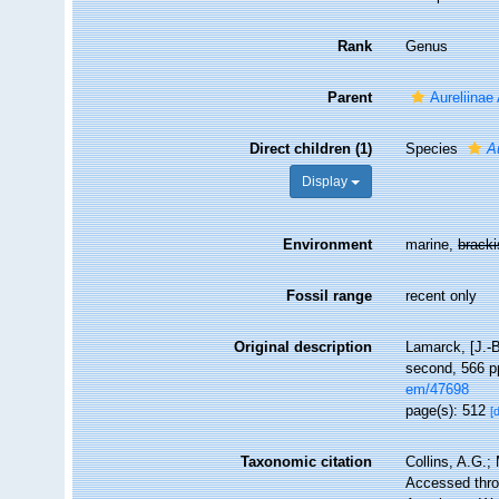
Rank
Genus
Parent
Aureliinae
Direct children (1)
Species
A
Display
Environment
marine,
brack
Fossil range
recent only
Original description
Lamarck, [J.-B
second, 566 pp
em/47698
page(s): 512
[
Taxonomic citation
Collins, A.G.;
Accessed throu