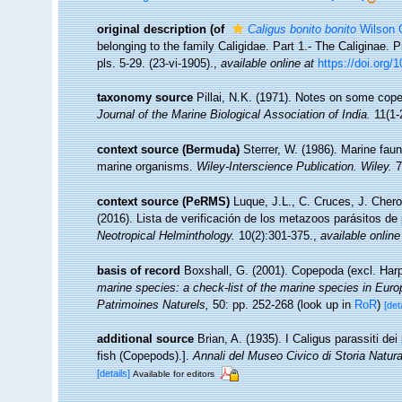
original description
(of
Caligus bonito bonito
Wilson 
belonging to the family Caligidae. Part 1.- The Caliginae
pls. 5-29. (23-vi-1905).
,
available online at
https://doi.org
taxonomy source
Pillai, N.K. (1971). Notes on some cope
Journal of the Marine Biological Association of India.
11(1-2
context source (Bermuda)
Sterrer, W. (1986). Marine faun
marine organisms.
Wiley-Interscience Publication. Wiley.
7
context source (PeRMS)
Luque, J.L., C. Cruces, J. Chero
(2016). Lista de verificación de los metazoos parásitos de
Neotropical Helminthology.
10(2):301-375.
,
available online
basis of record
Boxshall, G. (2001). Copepoda (excl. Har
marine species: a check-list of the marine species in Europe
Patrimoines Naturels,
50: pp. 252-268
(look up in
RoR
)
[det
additional source
Brian, A. (1935). I Caligus parassiti de
fish (Copepods).].
Annali del Museo Civico di Storia Natur
[details]
Available for editors