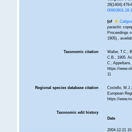
28(1404):479-6
00963801.28-
(of
Caligus
parasitic cope
Proceedings of
1905).
,
availab
Taxonomic citation
Walter, T.C.;
C.B., 1905. Ac
C.; Appeltans,
https://www.v
11
Regional species database citation
Costello, M.J.
European Regi
https://www.m
Taxonomic edit history
Date
2004-12-21 15