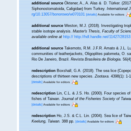
additional source
Öktener, A., A. Alas & D. Türker. (201
Siphonostomatoida, Caligidae) from Turkey.
International
rg/10.13057/bonorowo/w070101
[details]
Available for editors
additional source
Weston, M.J. (2018). Investigating trop
stable isotope analysis.
Master's Thesis, Faculty of Scien
available online at
http:// http://hdl.handle.net/11427/28153
additional source
Takemoto, R.M. J.F.R. Amato & J.L. Lu
communities of leatherjackets, Oligoplites palometa, O. s
Rio De Janeiro, Brazil.
Revista Brasileira de Biologia.
56(4)
redescription
Boxshall, G.A. (2018). The sea lice (Copepo
descriptions of thirteen new species.
Zootaxa.
4398(1): 1-1
[details]
Available for editors
redescription
Lin, C.L. & J.S. Ho. (2000). Four species o
fishes of Taiwan.
Journal of the Fisheries Society of Taiwa
[details]
Available for editors
redescription
Ho, J.S. & C.L. Lin. (2004). Sea lice of T
Keelung, Taiwan.
388 pp.
[details]
Available for editors