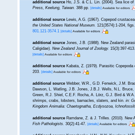
additional source
Ho, J.S. & C.L. Lin. (2004). Sea lice 
Press, Keelung, Taiwan.
388 pp.
[details]
Available for editors
additional source
Lewis, A.G. (1967). Copepod crustacean
the United States National Museum.
121(3574):1-204, figs.
801.121-3574.1
[details]
Available for editors
additional source
Jones, J.B. (1988). New Zealand paras
Caligidae).
New Zealand Journal of Zoology.
15(3):397-413
[details]
Available for editors
additional source
Kabata, Z. (1979). Parasitic Copepoda 
203.
[details]
Available for editors
additional source
Webber, W.R., G.D. Fenwick, J.M. Brad
Dawson, L. Watling, J.B. Jones, J.B.J. Wells, N.L. Bruce
Green, R.J. Shiel, C.E.F. Rocha, A. Lörz, G.J. Bird & W.
shrimps, crabs, lobsters, barnacles, slaters, and kin.
in: G
Kingdom Animalia: Chaetognatha, Ecdysozoa, Ichnofossil
additional source
Ramdane, Z. & J. Trilles. (2010). New 
Fish Pathologists.
30(2):41-47.
[details]
Available for editors