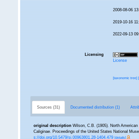
2008-08-06 13
2019-10-16 11
2022-09-13 09
Licensing
License
[taxonomic tree]
Sources (31)
Documented distribution (1)
Attri
original description
Wilson, C.B. (1905). North American 
Caliginae. Proceedings of the United States National Muse
s://doi.org/10.5479/si.00963801.28-1404.479
[details]