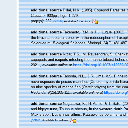
additional source
Pillai, N.K. (1985). Copepod Parasites
Calcutta.
900pp., figs. 1-279.
page(s): 252
[details]
Available for editors
additional source
Takemoto, R.M. & J.L. Luque. (2002). P
the Brazilian coastal zone, with the redescription of Tux
Scientiarum, Biological Sciences, Maringá.
24(2): 481-487.
additional source
Nizar, T.S., M. Raveendran, S. Chenkay
copepods and isopods infesting the marine teleost fishes o
2021.
,
available online at
https://doi.org/10.1007/s12639-0
additional source
Taborda, N.L., J.R. Lima, V.S. Pinheir
nove espécies de peixes marinhos (Osteichthyes) do litora
on nine species of marine fish (Osteichthyes) from the coas
Redonda.
9(25):105-111.
,
available online at
https://doi.or
additional source
Nagasawa, K., H. Ashid. & T. Sato. (20
and bigeye tuna, Thunnus obesus, in the western North Paci
(Auxis spp., Euthynnus affinis, Katsuwonus pelamis, and 
[details]
Available for editors