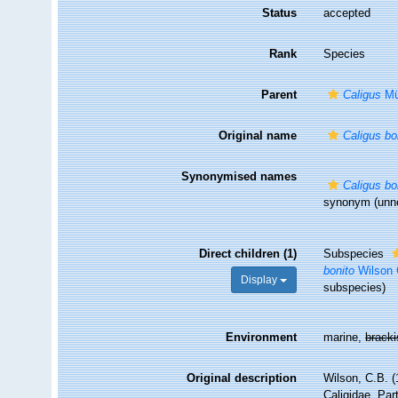
Status
accepted
Rank
Species
Parent
Caligus
Mül
Original name
Caligus bo
Synonymised names
Caligus bo
synonym
(unn
Direct children (1)
Subspecies
bonito
Wilson 
Display
subspecies)
Environment
marine,
brack
Original description
Wilson, C.B. (
Caligidae. Par