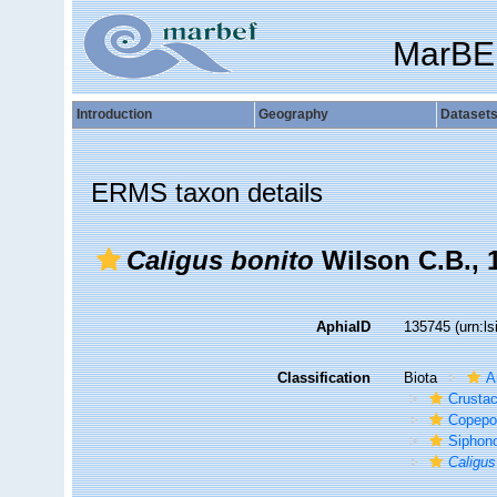
MarBE
Introduction
Geography
Dataset
ERMS taxon details
Caligus bonito
Wilson C.B., 
AphiaID
135745
(urn:l
Classification
Biota
A
Crusta
Copepo
Siphon
Caligus