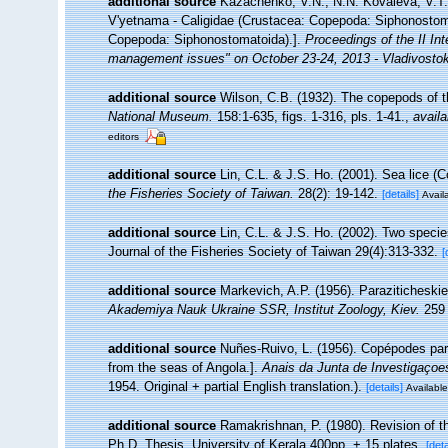
additional source
Kazachenko, V.N., N.N. Kovaleva, V.T.
V'yetnama - Caligidae (Crustacea: Copepoda: Siphonostoma
Copepoda: Siphonostomatoida).].
Proceedings of the II Inte
management issues" on October 23-24, 2013 - Vladivosto
additional source
Wilson, C.B. (1932). The copepods of
National Museum.
158:1-635, figs. 1-316, pls. 1-41.
,
availa
editors
additional source
Lin, C.L. & J.S. Ho. (2001). Sea lice (
the Fisheries Society of Taiwan.
28(2): 19-142.
[details]
Availa
additional source
Lin, C.L. & J.S. Ho. (2002). Two speci
Journal of the Fisheries Society of Taiwan 29(4):313-332.
[
additional source
Markevich, A.P. (1956). Paraziticheski
Akademiya Nauk Ukraine SSR, Institut Zoology, Kiev.
259 
additional source
Nuñes-Ruivo, L. (1956). Copépodes par
from the seas of Angola.].
Anais da Junta de Investigaçoes
1954. Original + partial English translation.).
[details]
Available
additional source
Ramakrishnan, P. (1980). Revision of th
Ph.D. Thesis, University of Kerala 400pp. + 15 plates.
[deta