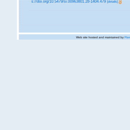
s://doi.org/10.5479/si.00963801.28-1404.479
[details]
Web site hosted and maintained by
Flan