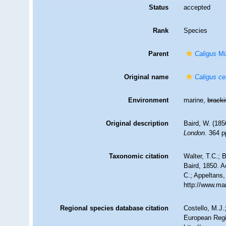
Status
accepted
Rank
Species
Parent
Caligus
Mül
Original name
Caligus ce
Environment
marine,
brack
Original description
Baird, W. (185
London.
364 pp
Taxonomic citation
Walter, T.C.;
Baird, 1850. A
C.; Appeltans,
http://www.ma
Regional species database citation
Costello, M.J.
European Regi