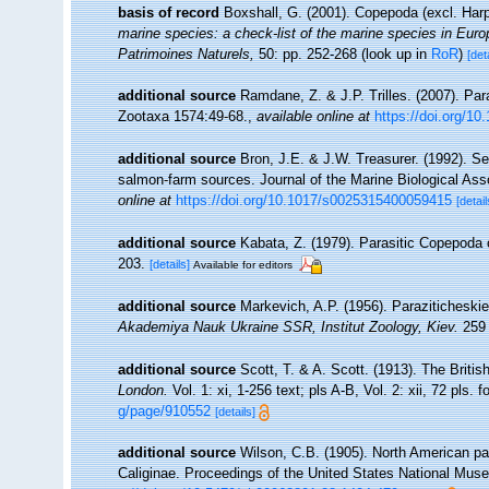
basis of record
Boxshall, G. (2001). Copepoda (excl. Har
marine species: a check-list of the marine species in Europe
Patrimoines Naturels,
50: pp. 252-268
(look up in
RoR
)
[det
additional source
Ramdane, Z. & J.P. Trilles. (2007). Pa
Zootaxa 1574:49-68.
,
available online at
https://doi.org/1
additional source
Bron, J.E. & J.W. Treasurer. (1992). Se
salmon-farm sources. Journal of the Marine Biological Asso
online at
https://doi.org/10.1017/s0025315400059415
[detail
additional source
Kabata, Z. (1979). Parasitic Copepoda 
203.
[details]
Available for editors
additional source
Markevich, A.P. (1956). Paraziticheski
Akademiya Nauk Ukraine SSR, Institut Zoology, Kiev.
259 
additional source
Scott, T. & A. Scott. (1913). The Brit
London.
Vol. 1: xi, 1-256 text; pls A-B, Vol. 2: xii, 72 pls. 
g/page/910552
[details]
additional source
Wilson, C.B. (1905). North American par
Caliginae. Proceedings of the United States National Muse