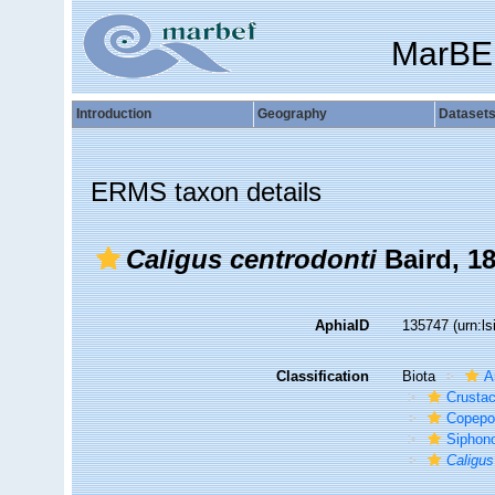
MarBE
Introduction
Geography
Dataset
ERMS taxon details
Caligus centrodonti
Baird, 1
AphiaID
135747
(urn:l
Classification
Biota
A
Crusta
Copepo
Siphon
Caligus