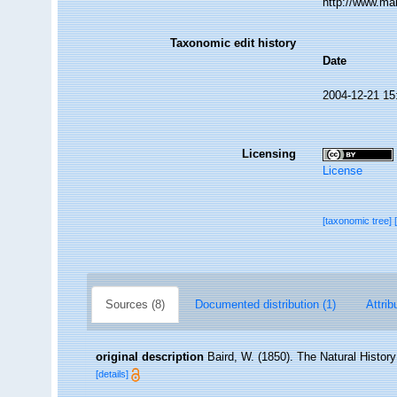
http://www.ma
Taxonomic edit history
Date
2004-12-21 15
Licensing
License
[taxonomic tree]
Sources (8)
Documented distribution (1)
Attrib
original description
Baird, W. (1850). The Natural Histor
[details]