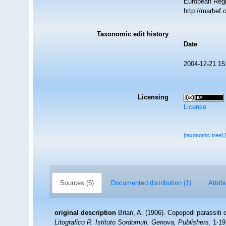
European Regi
http://marbef
Taxonomic edit history
Date
2004-12-21 15
Licensing
License
[taxonomic tree]
Sources (5)
Documented distribution (1)
Attrib
original description
Brian, A. (1906). Copepodi parassiti d
Litografico R. Istituto Sordomuti, Genova, Publishers.
1-191