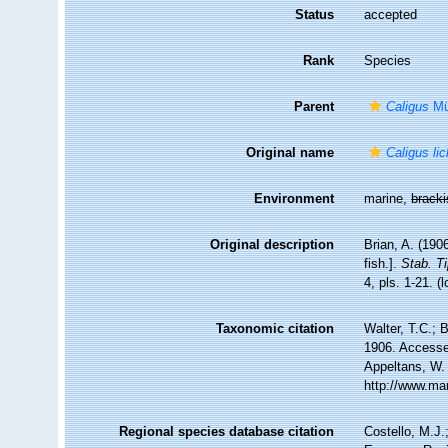
Status
accepted
Rank
Species
Parent
Caligus
Mül
Original name
Caligus lic
Environment
marine,
brack
Original description
Brian, A. (1906
fish.].
Stab. Ti
4, pls. 1-21.
(l
Taxonomic citation
Walter, T.C.;
1906. Accessed
Appeltans, W.
http://www.ma
Regional species database citation
Costello, M.J.