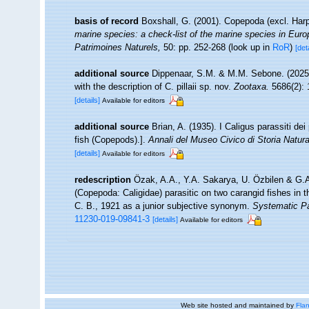
basis of record
Boxshall, G. (2001). Copepoda (excl. Har
marine species: a check-list of the marine species in Europe
Patrimoines Naturels,
50: pp. 252-268
(look up in
RoR
)
[det
additional source
Dippenaar, S.M. & M.M. Sebone. (2025).
with the description of C. pillaii sp. nov.
Zootaxa.
5686(2): 
[details]
Available for editors
additional source
Brian, A. (1935). I Caligus parassiti de
fish (Copepods).].
Annali del Museo Civico di Storia Natur
[details]
Available for editors
redescription
Özak, A.A., Y.A. Sakarya, U. Özbilen & G.A.
(Copepoda: Caligidae) parasitic on two carangid fishes in
C. B., 1921 as a junior subjective synonym.
Systematic Pa
11230-019-09841-3
[details]
Available for editors
Web site hosted and maintained by
Flan