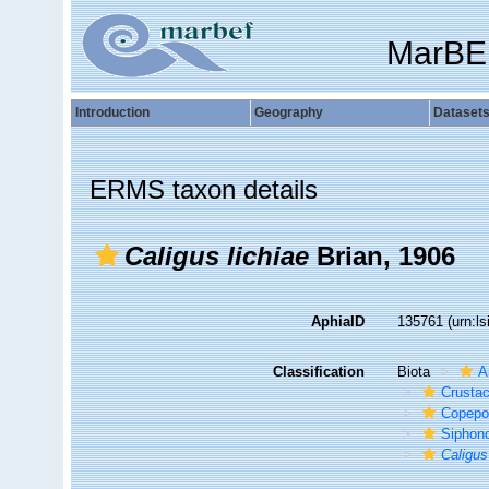
MarBE
Introduction
Geography
Dataset
ERMS taxon details
Caligus lichiae
Brian, 1906
AphiaID
135761
(urn:l
Classification
Biota
A
Crusta
Copepo
Siphon
Caligus