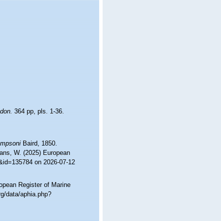
don.
364 pp, pls. 1-36.
ompsoni
Baird, 1850.
ltans, W. (2025) European
ls&id=135784 on 2026-07-12
ropean Register of Marine
rg/data/aphia.php?