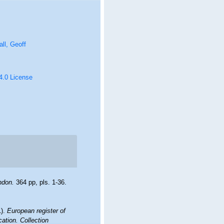
ll, Geoff
 4.0 License
ndon.
364 pp, pls. 1-36.
1).
European register of
cation. Collection