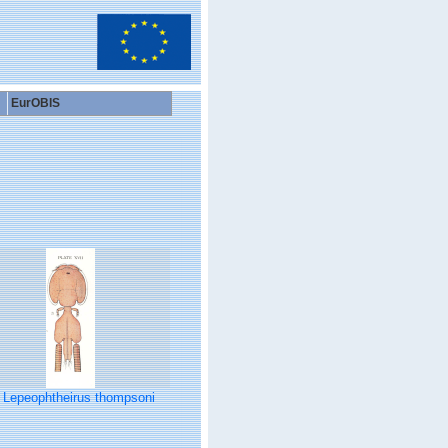
EurOBIS
Lepeophtheirus thompsoni