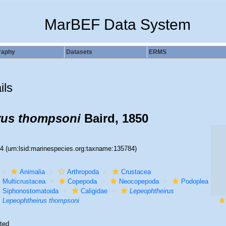
MarBEF Data System
raphy
Datasets
ERMS
ils
rus thompsoni
Baird, 1850
84
(urn:lsid:marinespecies.org:taxname:135784)
Animalia
Arthropoda
Crustacea
Multicrustacea
Copepoda
Neocopepoda
Podoplea
Siphonostomatoida
Caligidae
Lepeophtheirus
Lepeophtheirus thompsoni
ted