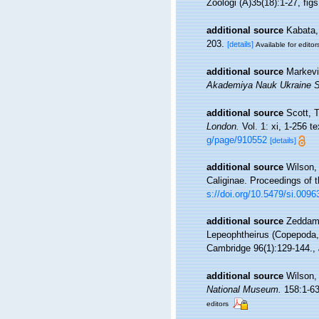
Zoologi (A)35(18):1-27, figs
additional source
Kabata,
203.
[details]
Available for editor
additional source
Markevi
Akademiya Nauk Ukraine SS
additional source
Scott, 
London.
Vol. 1: xi, 1-256 te
g/page/910552
[details]
additional source
Wilson,
Caliginae. Proceedings of 
s://doi.org/10.5479/si.009
additional source
Zeddam,
Lepeophtheirus (Copepoda, C
Cambridge 96(1):129-144.
,
additional source
Wilson,
National Museum.
158:1-635
editors