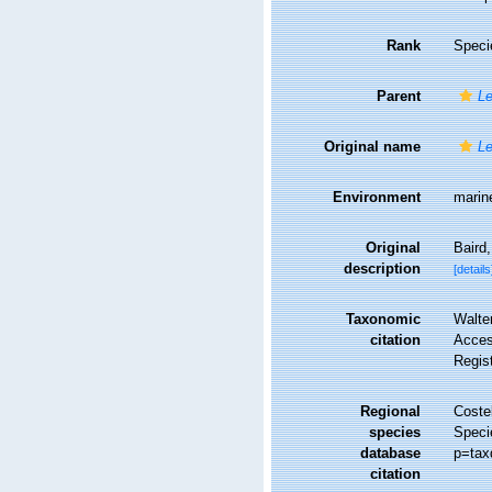
Rank
Speci
Parent
Le
Original name
Le
Environment
marin
Original
Baird,
description
[details
Taxonomic
Walte
citation
Access
Regis
Regional
Costel
species
Speci
database
p=tax
citation