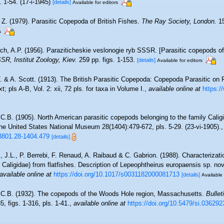
. 1-54. (17-i-1945)
[details]
Available for editors
 Z. (1979). Parasitic Copepoda of British Fishes.
The Ray Society, London.
15
s
ch, A.P. (1956). Paraziticheskie veslonogie ryb SSSR. [Parasitic copepods of
R, Institut Zoology, Kiev.
259 pp. figs. 1-153.
[details]
Available for editors
T. & A. Scott. (1913). The British Parasitic Copepoda: Copepoda Parasitic on
xt; pls A-B, Vol. 2: xii, 72 pls. for taxa in Volume I.
,
available online at
https:/
 C.B. (1905). North American parasitic copepods belonging to the family Caligi
the United States National Museum 28(1404):479-672, pls. 5-29. (23-vi-1905).
63801.28-1404.479
[details]
 J.L., P. Berrebi, F. Renaud, A. Raibaud & C. Gabrion. (1988). Characterizati
aligidae) from flatfishes. Description of Lepeophtheirus europaensis sp. nov
available online at
https://doi.org/10.1017/s0031182000081713
[details]
Available 
 C.B. (1932). The copepods of the Woods Hole region, Massachusetts.
Bullet
, figs. 1-316, pls. 1-41.
,
available online at
https://doi.org/10.5479/si.036292