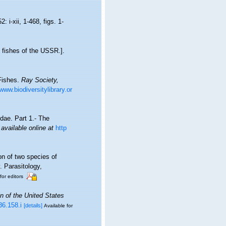
2: i-xii, 1-468, figs. 1-
 fishes of the USSR.].
 Fishes.
Ray Society,
/www.biodiversitylibrary.or
dae. Part 1.- The
,
available online at
http
on of two species of
. Parasitology,
for editors
in of the United States
36.158.i
[details]
Available for