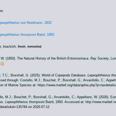
es
peophtheirus
von Nordmann, 1832
peophtheirus thompsoni
Baird, 1850
e, brackish,
fresh
,
terrestrial
 W. (1850). The Natural History of the British Entomostraca.
Ray Society, Lon
]
r, T.C.; Boxshall, G. (2025). World of Copepods Database.
Lepeophtheirus th
ed through: Costello, M.J.; Bouchet, P.; Boxshall, G.; Arvanitidis, C.; Appe
ter of Marine Species at: https://www.marbef.org/data/aphia.php?p=taxdetai
lo, M.J.; Bouchet, P.; Boxshall, G.; Arvanitidis, C.; Appeltans, W. (2026). Eu
es.
Lepeophtheirus thompsoni
Baird, 1850. Accessed at: http://www.marbef.o
details&id=135784 on 2026-07-12