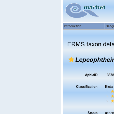
Introduction
Geog
ERMS taxon deta
Lepeophthei
AphiaID
1357
Classification
Biota
Status
accep