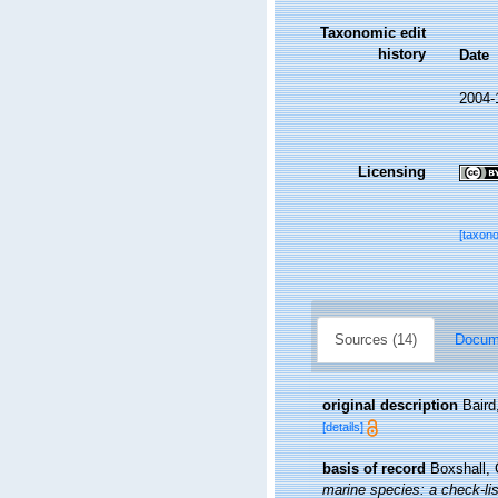
Taxonomic edit
history
Date
2004-
Licensing
[taxon
Sources (14)
Docume
original description
Baird
[details]
basis of record
Boxshall, 
marine species: a check-list