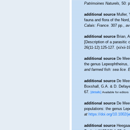
Patrimoines Naturels,
50: p
additional source
Muller, 
fauna and flora of the Nord
Calais: France.
307 pp.
,
av
additional source
Brian, 
[Description of a parasitic
26(11-12):125-127. (xi/xii-1
additional source
De Meeü
the genus Lepeophtheirus, p
and farmed fish: sea lice. 
additional source
De Meeüs
Boxshall, G.A. & D. Defaye 
67.
[details]
Available for editors
additional source
De Meeü
populations: the genus Lep
at
https://doi.org/10.1002/
additional source
Heegaar