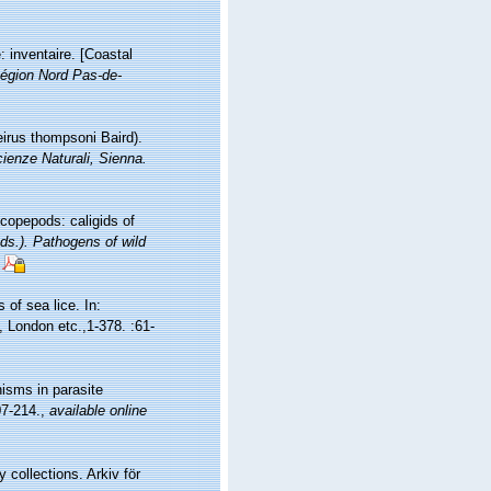
: inventaire. [Coastal
égion Nord Pas-de-
irus thompsoni Baird).
Scienze Naturali, Sienna.
 copepods: caligids of
ds.). Pathogens of wild
 of sea lice. In:
, London etc.,1-378. :61-
isms in parasite
07-214.
,
available online
 collections. Arkiv för