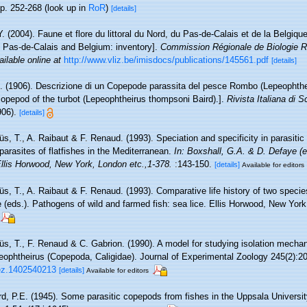
p. 252-268
(look up in
RoR
)
[details]
Y. (2004). Faune et flore du littoral du Nord, du Pas-de-Calais et de la Belgique
, Pas-de-Calais and Belgium: inventory].
Commission Régionale de Biologie R
ailable online at
http://www.vliz.be/imisdocs/publications/145561.pdf
[details]
A. (1906). Descrizione di un Copepode parassita del pesce Rombo (Lepeophthe
 copepod of the turbot (Lepeophtheirus thompsoni Baird).].
Rivista Italiana di 
906).
[details]
s, T., A. Raibaut & F. Renaud. (1993). Speciation and specificity in parasitic
arasites of flatfishes in the Mediterranean.
In: Boxshall, G.A. & D. Defaye (e
Ellis Horwood, New York, London etc.,1-378.
:143-150.
[details]
Available for editors
, T., A. Raibaut & F. Renaud. (1993). Comparative life history of two species
(eds.). Pathogens of wild and farmed fish: sea lice. Ellis Horwood, New York
s, T., F. Renaud & C. Gabrion. (1990). A model for studying isolation mechan
eophtheirus (Copepoda, Caligidae). Journal of Experimental Zoology 245(2):2
jez.1402540213
[details]
Available for editors
d, P.E. (1945). Some parasitic copepods from fishes in the Uppsala University