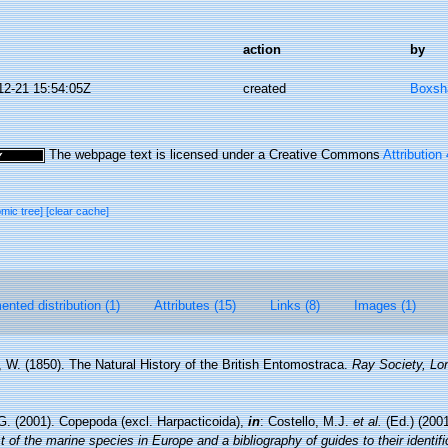
action
by
12-21 15:54:05Z
created
Boxsha
The webpage text is licensed under a Creative Commons
Attribution
omic tree]
[clear cache]
nted distribution (1)
Attributes (15)
Links (8)
Images (1)
, W. (1850). The Natural History of the British Entomostraca.
Ray Society, Lo
G. (2001). Copepoda (excl. Harpacticoida),
in
: Costello, M.J.
et al.
(Ed.) (200
 of the marine species in Europe and a bibliography of guides to their identifi