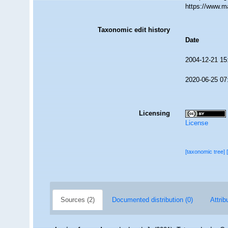
https://www.m
Taxonomic edit history
Date
2004-12-21 15
2020-06-25 07
Licensing
License
[taxonomic tree]
Sources (2)
Documented distribution (0)
Attrib