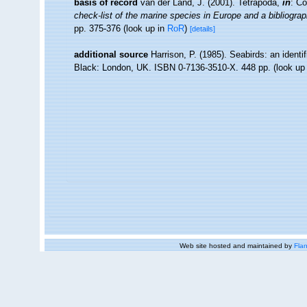
basis of record
van der Land, J. (2001). Tetrapoda,
in
: Co
check-list of the marine species in Europe and a bibliograph
pp. 375-376
(look up in
RoR
)
[details]
additional source
Harrison, P. (1985). Seabirds: an identi
Black: London, UK. ISBN 0-7136-3510-X. 448 pp.
(look up
Web site hosted and maintained by
Flan