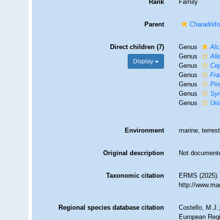
Rank
Family
Parent
Charadriif
Direct children (7)
Genus
Alc
Genus
All
Display
Genus
Ce
Genus
Fra
Genus
Pin
Genus
Syn
Genus
Uri
Environment
marine, terrest
Original description
Not document
Taxonomic citation
ERMS (2025). 
http://www.ma
Regional species database citation
Costello, M.J.
European Regi