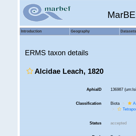
MarBE
Introduction
Geography
Dataset
ERMS taxon details
Alcidae Leach, 1820
AphiaID
136987
(urn:l
Classification
Biota
A
Tetrap
Status
accepted