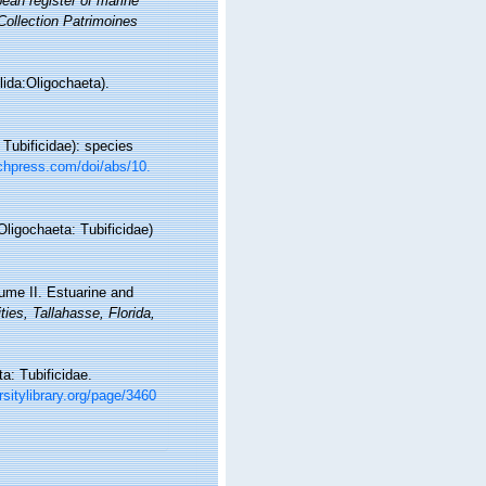
ean register of marine
 Collection Patrimoines
ida:Oligochaeta).
Tubificidae): species
chpress.com/doi/abs/10.
Oligochaeta: Tubificidae)
lume II. Estuarine and
ties, Tallahasse, Florida,
a: Tubificidae.
rsitylibrary.org/page/3460