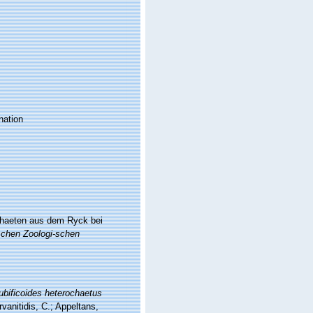
nation
chaeten aus dem Ryck bei
schen Zoologi-schen
ubificoides heterochaetus
vanitidis, C.; Appeltans,