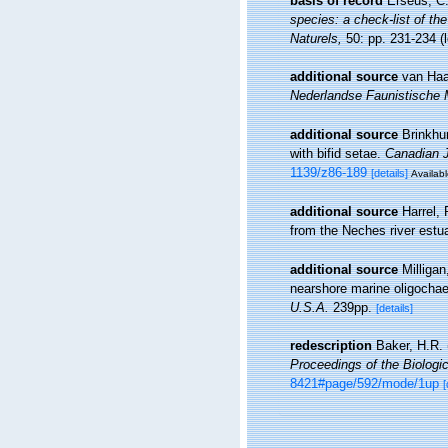
basis of record
Erséus, C.
species: a check-list of the
Naturels,
50: pp. 231-234
(
additional source
van Haa
Nederlandse Faunistische 
additional source
Brinkhu
with bifid setae.
Canadian J
1139/z86-189
[details]
Availabl
additional source
Harrel,
from the Neches river estu
additional source
Milligan
nearshore marine oligocha
U.S.A.
239pp.
[details]
redescription
Baker, H.R. 
Proceedings of the Biologi
8421#page/592/mode/1up
[