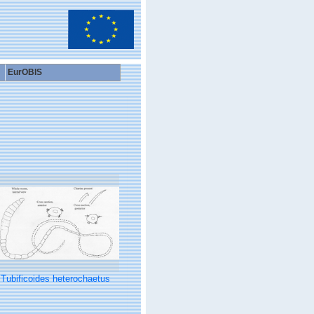
EurOBIS
Tubificoides heterochaetus