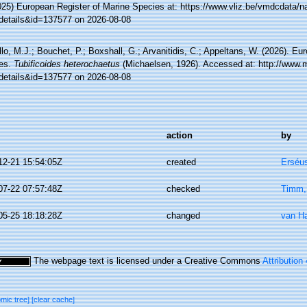
025) European Register of Marine Species at: https://www.vliz.be/vmdcdata/
details&id=137577 on 2026-08-08
lo, M.J.; Bouchet, P.; Boxshall, G.; Arvanitidis, C.; Appeltans, W. (2026). Eu
es.
Tubificoides heterochaetus
(Michaelsen, 1926). Accessed at: http://www.m
details&id=137577 on 2026-08-08
action
by
12-21 15:54:05Z
created
Erséus
07-22 07:57:48Z
checked
Timm,
05-25 18:18:28Z
changed
van H
The webpage text is licensed under a Creative Commons
Attribution
omic tree]
[clear cache]