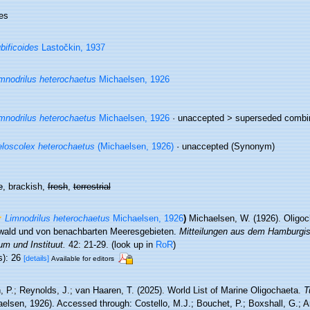
es
bificoides
Lastočkin, 1937
mnodrilus heterochaetus
Michaelsen, 1926
mnodrilus heterochaetus
Michaelsen, 1926
· unaccepted >
superseded combi
loscolex heterochaetus
(Michaelsen, 1926)
·
unaccepted
(Synonym)
e
, brackish,
fresh
,
terrestrial
Limnodrilus heterochaetus
Michaelsen, 1926
)
Michaelsen, W. (1926). Oligo
swald und von benachbarten Meeresgebieten.
Mitteilungen aus dem Hamburgi
m und Instituut.
42: 21-29.
(look up in
RoR
)
s): 26
[details]
Available for editors
, P.; Reynolds, J.; van Haaren, T. (2025). World List of Marine Oligochaeta.
T
elsen, 1926). Accessed through: Costello, M.J.; Bouchet, P.; Boxshall, G.; Ar