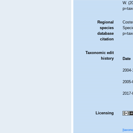
W. (2
p=tax
Regional
Costel
species
Speci
database
p=tax
citation
Taxonomic edit
history
Date
2004-
2005-
2017-
Licensing
[taxon