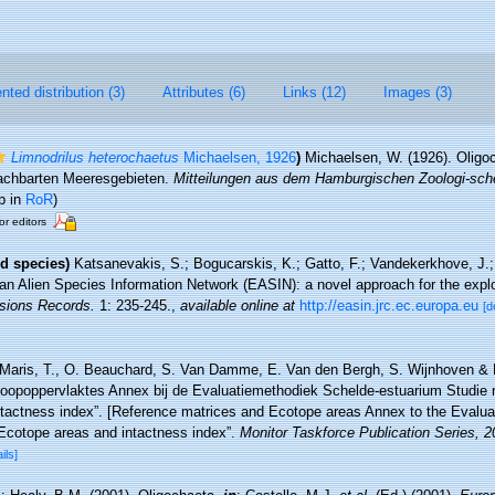
ted distribution (3)
Attributes (6)
Links (12)
Images (3)
Limnodrilus heterochaetus
Michaelsen, 1926
)
Michaelsen, W. (1926). Olig
nachbarten Meeresgebieten.
Mitteilungen aus dem Hamburgischen Zoologi-s
p in
RoR
)
or editors
d species)
Katsanevakis, S.; Bogucarskis, K.; Gatto, F.; Vandekerkhove, J.; 
an Alien Species Information Network (EASIN): a novel approach for the explor
sions Records.
1: 235-245.
,
available online at
http://easin.jrc.ec.europa.eu
[d
Maris, T., O. Beauchard, S. Van Damme, E. Van den Bergh, S. Wijnhoven & P
toopoppervlaktes Annex bij de Evaluatiemethodiek Schelde-estuarium Studie 
ntactness index”. [Reference matrices and Ecotope areas Annex to the Evalu
Ecotope areas and intactness index”.
Monitor Taskforce Publication Series, 
ils]