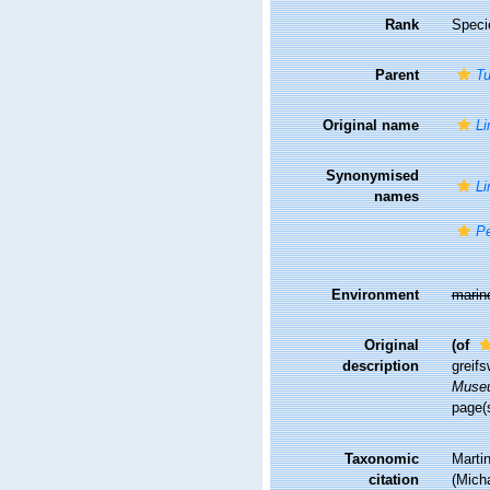
Rank
Speci
Parent
Tu
Original name
Li
Synonymised
Li
names
Pe
Environment
marin
Original
(of
description
greif
Museu
page(
Taxonomic
Martin
citation
(Micha