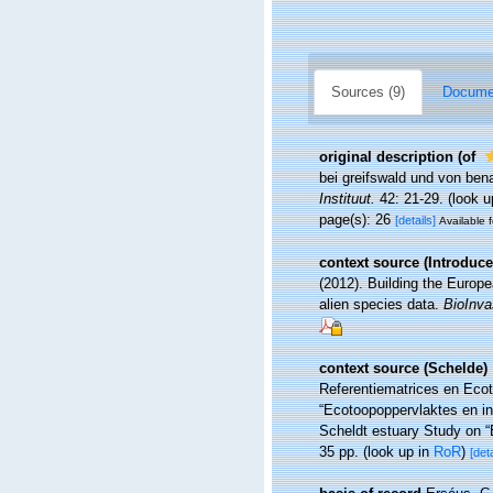
Sources (9)
Documen
original description
(of
bei greifswald und von be
Instituut.
42: 21-29.
(look u
page(s): 26
[details]
Available f
context source (Introduce
(2012). Building the Europe
alien species data.
BioInva
context source (Schelde)
Referentiematrices en Eco
“Ecotoopoppervlaktes en i
Scheldt estuary Study on “
35 pp.
(look up in
RoR
)
[deta