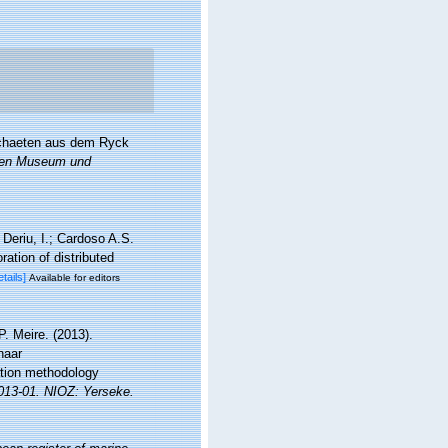
ochaeten aus dem Ryck
chen Museum und
Deriu, I.; Cardoso A.S.
ation of distributed
etails]
Available for editors
. Meire. (2013).
naar
ation methodology
2013-01. NIOZ: Yerseke.