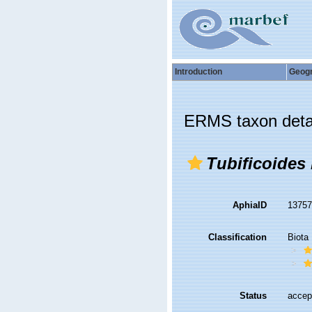
Introduction
Geog
ERMS taxon deta
Tubificoides
AphiaID
1375
Classification
Biota
Status
accep