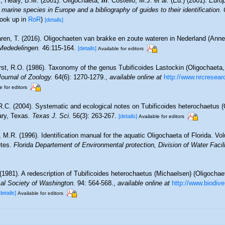
; Healy, B.M. (2001). Oligochaeta,
in
: Costello, M.J.
et al.
(Ed.) (2001).
Europ
 marine species in Europe and a bibliography of guides to their identification.
look up in
RoR
)
[details]
ren, T. (2016). Oligochaeten van brakke en zoute wateren in Nederland (Annel
Mededelingen.
46:115-164.
[details]
Available for editors
rst, R.O. (1986). Taxonomy of the genus Tubificoides Lastockin (Oligochaeta, 
ournal of Zoology.
64(6): 1270-1279.
,
available online at
http://www.nrcresear
e for editors
 R.C. (2004). Systematic and ecological notes on Tubificoides heterochaetus (
ary, Texas.
Texas J. Sci.
56(3): 263-267.
[details]
Available for editors
, M.R. (1996). Identification manual for the aquatic Oligochaeta of Florida. Vo
etes.
Florida Departement of Environmental protection, Division of Water Facili
(1981). A redescription of Tubificoides heterochaetus (Michaelsen) (Oligochaet
cal Society of Washington.
94: 564-568.
,
available online at
http://www.biodive
details]
Available for editors