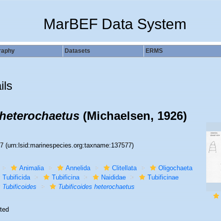
MarBEF Data System
raphy
Datasets
ERMS
ils
 heterochaetus
(Michaelsen, 1926)
77
(urn:lsid:marinespecies.org:taxname:137577)
Animalia
Annelida
Clitellata
Oligochaeta
Tubificida
Tubificina
Naididae
Tubificinae
Tubificoides
Tubificoides heterochaetus
ted