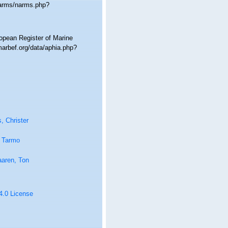
narms/narms.php?
ropean Register of Marine
arbef.org/data/aphia.php?
, Christer
 Tarmo
aaren, Ton
 4.0 License