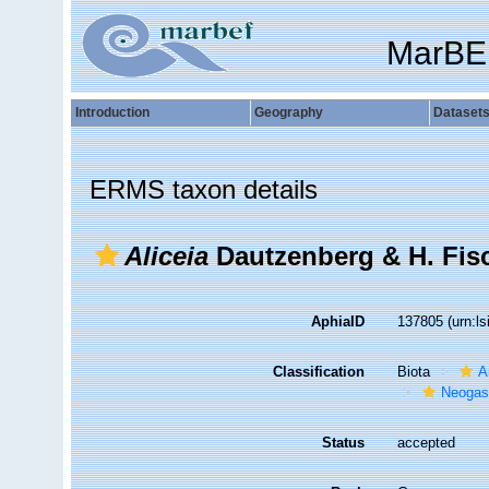
MarBE
Introduction
Geography
Dataset
ERMS taxon details
Aliceia
Dautzenberg & H. Fisc
AphiaID
137805
(urn:l
Classification
Biota
A
Neogas
Status
accepted