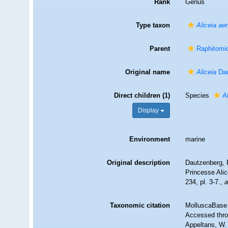
Rank
Genus
Type taxon
Aliceia ae
Parent
Raphitomid
Original name
Aliceia
Dau
Direct children (1)
Species
A
Display
Environment
marine
Original description
Dautzenberg, P
Princesse Ali
234, pl. 3-7.
,
a
Taxonomic citation
MolluscaBase 
Accessed throu
Appeltans, W.