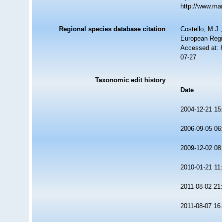
http://www.ma
Regional species database citation
Costello, M.J.
European Regi
Accessed at: 
07-27
Taxonomic edit history
Date
2004-12-21 15
2006-09-05 06
2009-12-02 08
2010-01-21 11
2011-08-02 21
2011-08-07 16