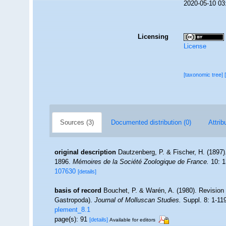
2020-05-10 03
Licensing
License
[taxonomic tree]
Sources (3)
Documented distribution (0)
Attrib
original description
Dautzenberg, P. & Fischer, H. (1897).
1896.
Mémoires de la Société Zoologique de France.
10: 1
107630
[details]
basis of record
Bouchet, P. & Warén, A. (1980). Revision 
Gastropoda).
Journal of Molluscan Studies.
Suppl. 8: 1-11
plement_8.1
page(s): 91
[details]
Available for editors