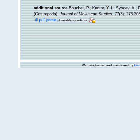
additional source
Bouchet, P.; Kantor, Y. I.; Sysoev, A.; 
(Gastropoda).
Journal of Molluscan Studies.
77(3): 273-308
ull.pdf
[details]
Available for editors
Web site hosted and maintained by
Flan