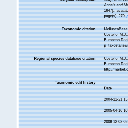
Annals and Mag
1847].
,
availab
page(s): 270
[
Taxonomic citation
MolluscaBase 
Costello, M.J.
European Regi
p=taxdetails&
Regional species database citation
Costello, M.J.
European Regi
http://marbef
Taxonomic edit history
Date
2004-12-21 15
2005-04-16 10
2009-12-02 08