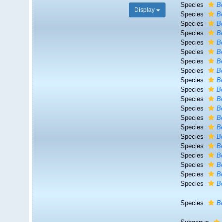
Species
B
Display
Species
B
Species
B
Species
B
Species
Be
Species
B
Species
B
Species
B
Species
B
Species
B
Species
B
Species
B
Species
Be
Species
B
Species
Be
Species
B
Species
B
Species
B
Species
B
Species
B
Species
B