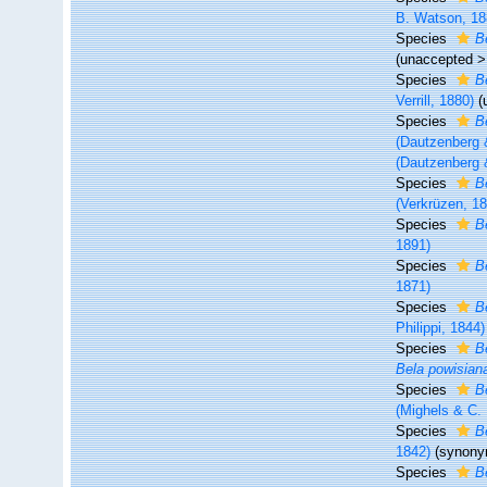
B. Watson, 18
Species
B
(
unaccepted
Species
B
Verrill, 1880)
(
Species
B
(Dautzenberg 
(Dautzenberg 
Species
B
(Verkrüzen, 1
Species
B
1891)
Species
B
1871)
Species
B
Philippi, 1844)
Species
B
Bela powisian
Species
B
(Mighels & C.
Species
B
1842)
(synony
Species
B