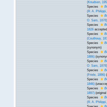
(Knudsen, 195
Species
B
(R. A. Philippi
Species
B
O. Sars, 1878
Species
B
1826
accepte
Species
B
(Couthouy, 18
Species
B
(synonym)
Species
B
1886)
(synony
Species
B
O. Sars, 1878
Species
B
(Friele, 1886)
Species
B
1846)
(
unacce
Species
B
1897)
(origina
Species
B
(R. A. Philippi
Species
B