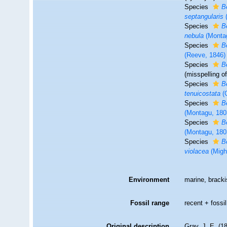
Species
B
septangularis
(
Species
B
nebula
(Monta
Species
B
(Reeve, 1846)
Species
B
(misspelling o
Species
B
tenuicostata
(G
Species
B
(Montagu, 180
Species
B
(Montagu, 180
Species
B
violacea
(Migh
Environment
marine, brack
Fossil range
recent + fossil
Original description
Gray, J. E. (1