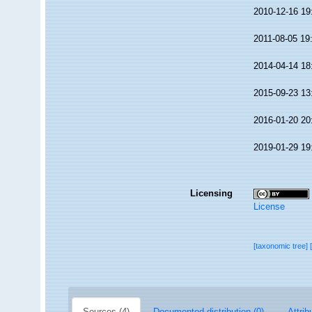
2010-12-16 19
2011-08-05 19
2014-04-14 18
2015-09-23 13
2016-01-20 20
2019-01-29 19
Licensing
License
[taxonomic tree]
Sources (4)
Documented distribution (0)
Attrib