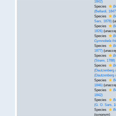
1842)
Species
B
(Bellardi, 1847
Species
B
Sars, 1878)
(
u
Species
B
1826)
(
unacce
Species
B
Gymnobela frie
Species
B
1877)
(
unacce
Species
B
(Strøm, 1788)
Species
B
(Dautzenberg 
(Dautzenberg 
Species
B
1846)
(
unacce
Species
B
1842)
Species
B
(G. O. Sars, 1
Species
B
(synonym)