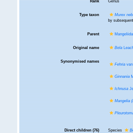
Rank
Genus
Type taxon
Murex neb
by subsequent
Parent
Mangeliida
Original name
Bela
Leach
Synonymised names
Fehria
van 
Ginnania
M
Ichnusa
Je
Mangelia (
Pleurotoma
Direct children (76)
Species
B