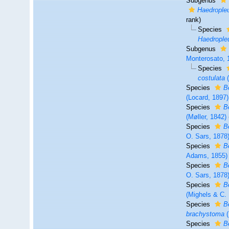
Subgenus
Haedrople
rank
)
Species
Haedropleu
Subgenus
Monterosato, 
Species
costulata
(
Species
B
(Locard, 1897)
Species
B
(Møller, 1842)
Species
B
O. Sars, 1878
Species
B
Adams, 1855)
Species
B
O. Sars, 1878
Species
B
(Mighels & C.
Species
B
brachystoma
(
Species
B