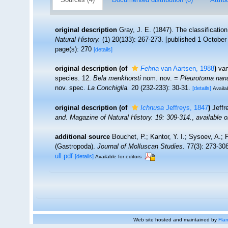
original description
Gray, J. E. (1847). The classificatio
Natural History.
(1) 20(133): 267-273. [published 1 October
page(s): 270
[details]
original description
(of
Fehria
van Aartsen, 1988
)
van
species. 12.
Bela menkhorsti
nom. nov. =
Pleurotoma nan
nov. spec.
La Conchiglia.
20 (232-233): 30-31.
[details]
Availa
original description
(of
Ichnusa
Jeffreys, 1847
)
Jeffr
and.
Magazine of Natural History.
19: 309-314.
,
available o
additional source
Bouchet, P.; Kantor, Y. I.; Sysoev, A.; 
(Gastropoda).
Journal of Molluscan Studies.
77(3): 273-308
ull.pdf
[details]
Available for editors
Web site hosted and maintained by
Flan