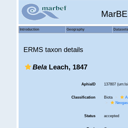
MarBE
Introduction
Geography
Dataset
ERMS taxon details
Bela
Leach, 1847
AphiaID
137807
(urn:l
Classification
Biota
A
Neogas
Status
accepted