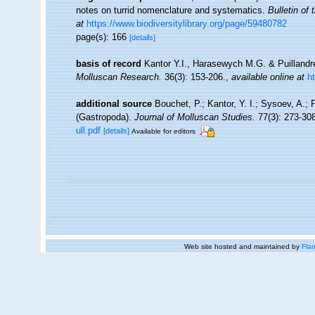
notes on turrid nomenclature and systematics.
Bulletin of
at
https://www.biodiversitylibrary.org/page/59480782
page(s): 166
[details]
basis of record
Kantor Y.I., Harasewych M.G. & Puillandre
Molluscan Research.
36(3): 153-206.
,
available online at
h
additional source
Bouchet, P.; Kantor, Y. I.; Sysoev, A.; 
(Gastropoda).
Journal of Molluscan Studies.
77(3): 273-308
ull.pdf
[details]
Available for editors
Web site hosted and maintained by
Flan