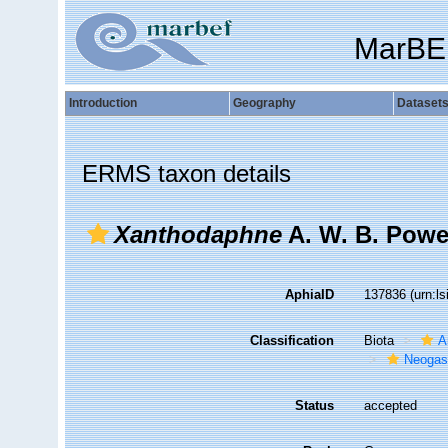
MarBE
Introduction
Geography
Dataset
ERMS taxon details
Xanthodaphne
A. W. B. Powel
AphiaID
137836
(urn:l
Classification
Biota
A
Neogas
Status
accepted