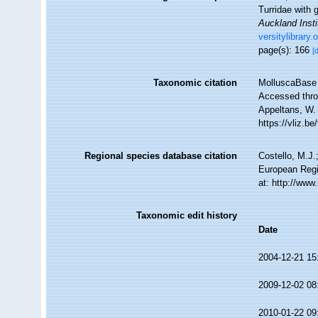
Turridae with 
Auckland Inst
versitylibrary
page(s): 166
[
Taxonomic citation
MolluscaBase 
Accessed throu
Appeltans, W.
https://vliz.
Regional species database citation
Costello, M.J.
European Regi
at: http://ww
Taxonomic edit history
Date
2004-12-21 15
2009-12-02 08
2010-01-22 09