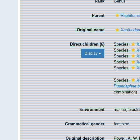
Rank
Genus
Parent
Raphitomid
Original name
Xanthoda
Direct children (6)
Species
X
Species
X
Display
Species
X
Species
X
Species
X
Species
X
Pueridaphne b
combination
)
Environment
marine,
brack
Grammatical gender
feminine
Original description
Powell, A. W. 