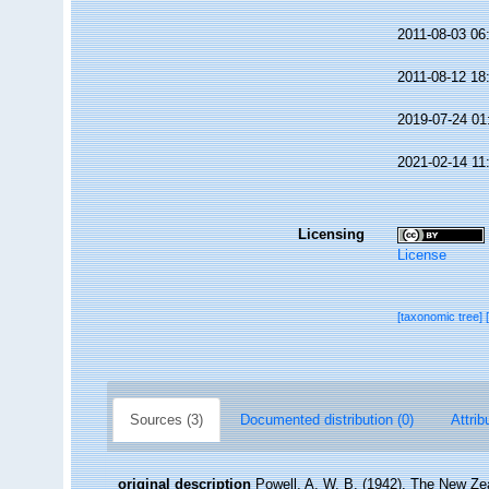
2011-08-03 06
2011-08-12 18
2019-07-24 01
2021-02-14 11
Licensing
License
[taxonomic tree]
Sources (3)
Documented distribution (0)
Attrib
original description
Powell, A. W. B. (1942). The New Zea