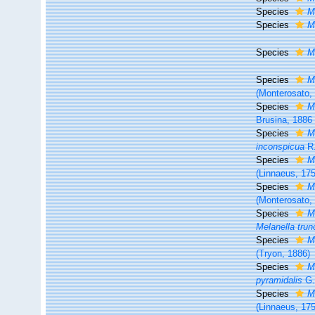
Species
M
Species
M
Species
M
Species
M
(Monterosato,
Species
M
Brusina, 1886
Species
M
inconspicua
R.
Species
M
(Linnaeus, 17
Species
M
(Monterosato,
Species
M
Melanella trun
Species
M
(Tryon, 1886)
Species
M
pyramidalis
G.
Species
M
(Linnaeus, 17