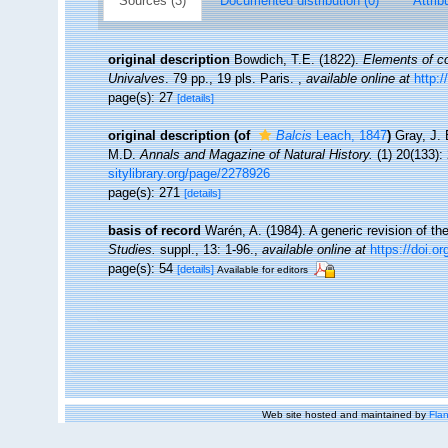
Sources (3)
Documented distribution (0)
Attrib
original description
Bowdich, T.E. (1822).
Elements of co
Univalves
. 79 pp., 19 pls. Paris.
,
available online at
http:/
page(s): 27
[details]
original description
(of
Balcis
Leach, 1847
)
Gray, J. 
M.D.
Annals and Magazine of Natural History.
(1) 20(133):
sitylibrary.org/page/2278926
page(s): 271
[details]
basis of record
Warén, A. (1984). A generic revision of t
Studies.
suppl., 13: 1-96.
,
available online at
https://doi.o
page(s): 54
[details]
Available for editors
Web site hosted and maintained by
Flan