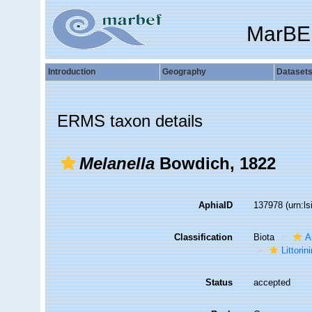
MarBE
Introduction
Geography
Dataset
ERMS taxon details
Melanella
Bowdich, 1822
AphiaID
137978
(urn:l
Classification
Biota
A
Littori
Status
accepted