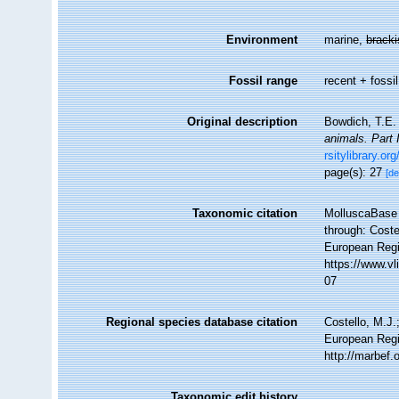
Environment
marine,
brack
Fossil range
recent + fossil
Original description
Bowdich, T.E.
animals. Part 
rsitylibrary.or
page(s): 27
[de
Taxonomic citation
MolluscaBase 
through: Coste
European Regi
https://www.v
07
Regional species database citation
Costello, M.J.
European Regi
http://marbef
Taxonomic edit history