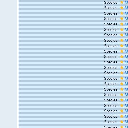
Species
M
Species
M
Species
M
Species
M
Species
M
Species
M
Species
M
Species
M
Species
M
Species
M
Species
M
Species
M
Species
M
Species
M
Species
M
Species
M
Species
M
Species
M
Species
M
Species
M
Species
M
Species
M
Species
M
Species
M