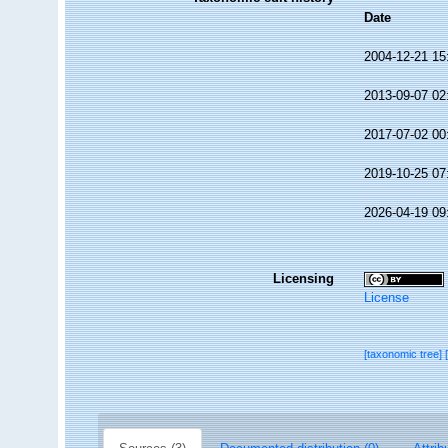
Date
2004-12-21 15
2013-09-07 02
2017-07-02 00
2019-10-25 07
2026-04-19 09
Licensing
License
[taxonomic tree]