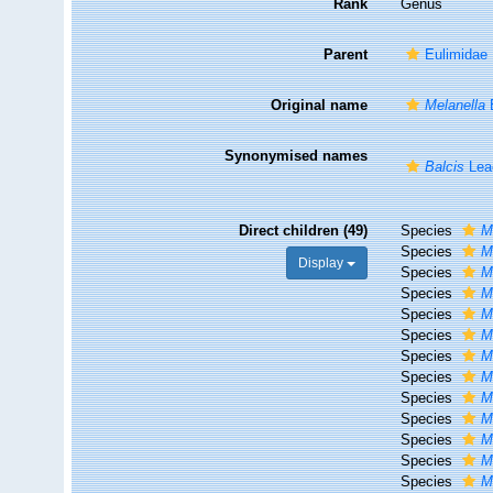
Rank
Genus
Parent
Eulimidae 
Original name
Melanella
Synonymised names
Balcis
Lea
Direct children (49)
Species
M
Species
M
Display
Species
M
Species
M
Species
M
Species
M
Species
M
Species
Me
Species
M
Species
M
Species
M
Species
M
Species
M