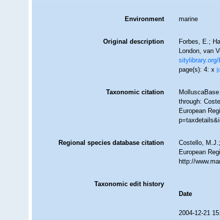
Environment
marine
Original description
Forbes, E.; Ha
London, van Vo
sitylibrary.org
page(s): 4: x
[
Taxonomic citation
MolluscaBase 
through: Coste
European Regi
p=taxdetails&
Regional species database citation
Costello, M.J.
European Regi
http://www.ma
Taxonomic edit history
Date
2004-12-21 15