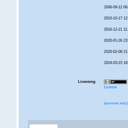
2006-09-12 06
2010-10-17 12
2016-12-21 11
2020-01-26 23
2020-02-08 21
2024-03-23 18
Licensing
License
[taxonomic tree]