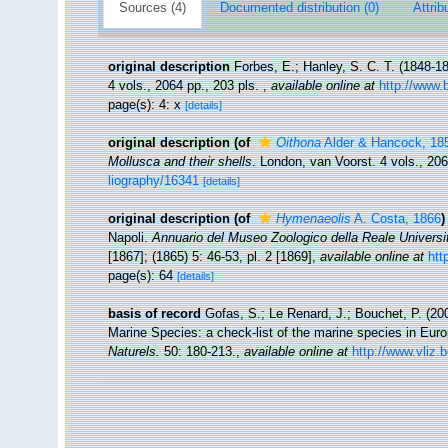
Sources (4)
Documented distribution (0)
Attrib
original description
Forbes, E.; Hanley, S. C. T. (1848-1
4 vols., 2064 pp., 203 pls.
,
available online at
http://www.b
page(s): 4: x
[details]
original description
(of
Oithona
Alder & Hancock, 18
Mollusca and their shells
. London, van Voorst. 4 vols., 20
liography/16341
[details]
original description
(of
Hymenaeolis
A. Costa, 1866
)
Napoli.
Annuario del Museo Zoologico della Reale Universit
[1867]; (1865) 5: 46-53, pl. 2 [1869]
,
available online at
htt
page(s): 64
[details]
basis of record
Gofas, S.; Le Renard, J.; Bouchet, P. (200
Marine Species: a check-list of the marine species in Europ
Naturels.
50: 180-213.
,
available online at
http://www.vliz.