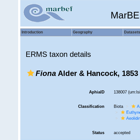
MarBE
Introduction
Geography
Dataset
ERMS taxon details
Fiona
Alder & Hancock, 1853
AphiaID
138007
(urn:l
Classification
Biota
A
Euthyn
Aeolidi
Status
accepted