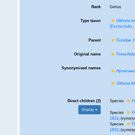
Rank
Genus
Type taxon
Oithona no
(Eschscholtz,
Parent
Fionidae J
Original name
Fiona
Alde
Synonymised names
Hymenaeol
Oithona
Al
Direct children (3)
Species
F
Display
Species
F
1831)
(synony
Species
F
1831)
(synony